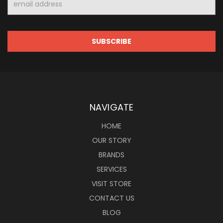
Address
NAVIGATE
HOME
OUR STORY
BRANDS
SERVICES
VISIT STORE
CONTACT US
BLOG