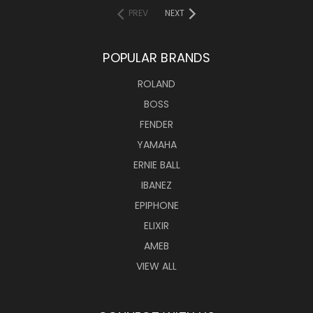
PREV
NEXT
POPULAR BRANDS
ROLAND
BOSS
FENDER
YAMAHA
ERNIE BALL
IBANEZ
EPIPHONE
ELIXIR
AMEB
VIEW ALL