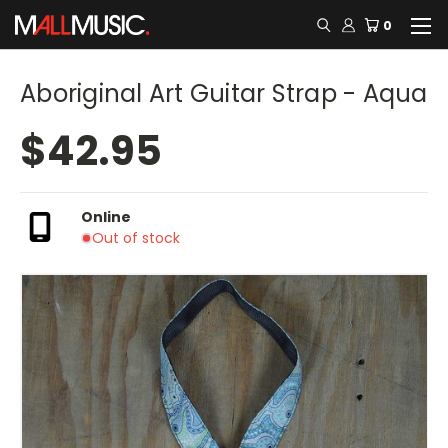
0
Aboriginal Art Guitar Strap - Aqua
$42.95
Online
Out of stock