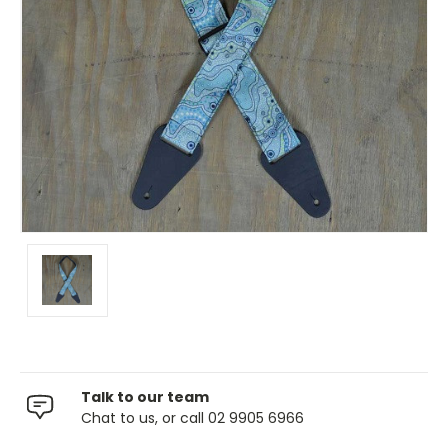
Talk to our team
Chat to us, or call 02 9905 6966