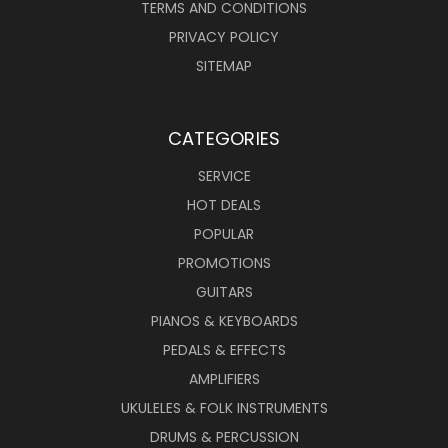
TERMS AND CONDITIONS
PRIVACY POLICY
SITEMAP
CATEGORIES
SERVICE
HOT DEALS
POPULAR
PROMOTIONS
GUITARS
PIANOS & KEYBOARDS
PEDALS & EFFECTS
AMPLIFIERS
UKULELES & FOLK INSTRUMENTS
DRUMS & PERCUSSION