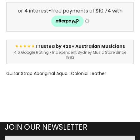
Trusted by 420+ Australian Musicians
★★★★★
4.6 Google Rating • Independent Sydney Music Store Since
1982
Guitar Strap Aboriginal Aqua : Colonial Leather
JOIN OUR NEWSLETTER
Email