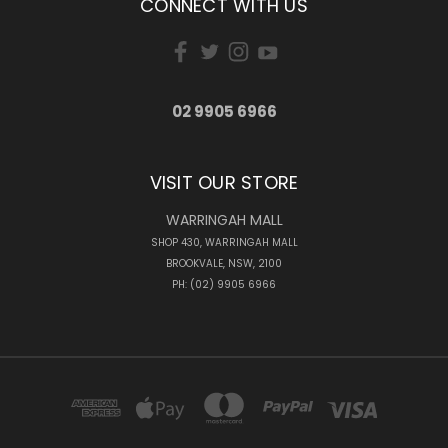
CONNECT WITH US
02 9905 6966
VISIT OUR STORE
WARRINGAH MALL
SHOP 430, WARRINGAH MALL
BROOKVALE, NSW, 2100
PH: (02) 9905 6966