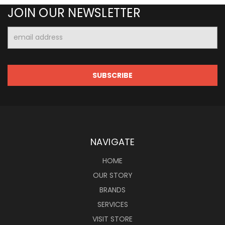
JOIN OUR NEWSLETTER
Email
Address
NAVIGATE
HOME
OUR STORY
BRANDS
SERVICES
VISIT STORE