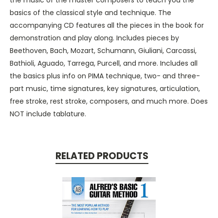
basics of the classical style and technique. The
accompanying CD features all the pieces in the book for
demonstration and play along. Includes pieces by
Beethoven, Bach, Mozart, Schumann, Giuliani, Carcassi,
Bathioli, Aguado, Tarrega, Purcell, and more. Includes all
the basics plus info on PIMA technique, two- and three-
part music, time signatures, key signatures, articulation,
free stroke, rest stroke, composers, and much more. Does
NOT include tablature.
RELATED PRODUCTS