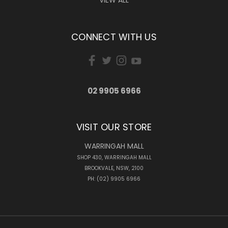
VIEW ALL
CONNECT WITH US
02 9905 6966
VISIT OUR STORE
WARRINGAH MALL
SHOP 430, WARRINGAH MALL
BROOKVALE, NSW, 2100
PH: (02) 9905 6966