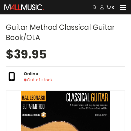
0
Guitar Method Classical Guitar
Book/OLA
$39.95
Online
Out of stock