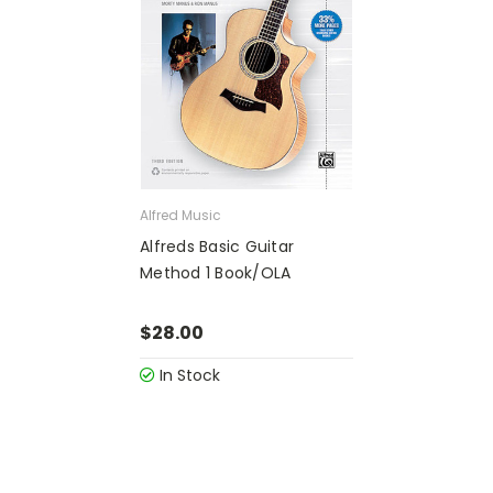
Alfred Music
Alfreds Basic Guitar
Method 1 Book/OLA
$28.00
In Stock