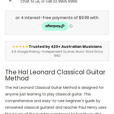
Chat to us, or call 02 9905 6966
Trusted by 420+ Australian Musicians
★★★★★
4.6 Google Rating • Independent Sydney Music Store Since
1982
The Hal Leonard Classical Guitar
Method
The Hal Leonard Classical Guitar Method is designed for
anyone just learning to play classical guitar. This
comprehensive and easy-to-use beginner's guide by
renowned classical guitarist and teacher Paul Henry uses
the music of the master composers to teach you the