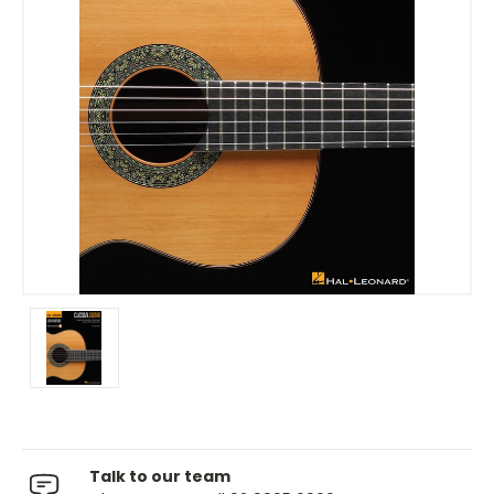
Talk to our team