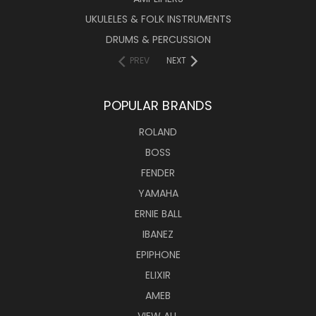
UKULELES & FOLK INSTRUMENTS
DRUMS & PERCUSSION
PREV
NEXT
POPULAR BRANDS
ROLAND
BOSS
FENDER
YAMAHA
ERNIE BALL
IBANEZ
EPIPHONE
ELIXIR
AMEB