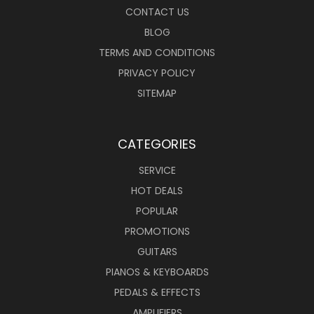
CONTACT US
BLOG
TERMS AND CONDITIONS
PRIVACY POLICY
SITEMAP
CATEGORIES
SERVICE
HOT DEALS
POPULAR
PROMOTIONS
GUITARS
PIANOS & KEYBOARDS
PEDALS & EFFECTS
AMPLIFIERS