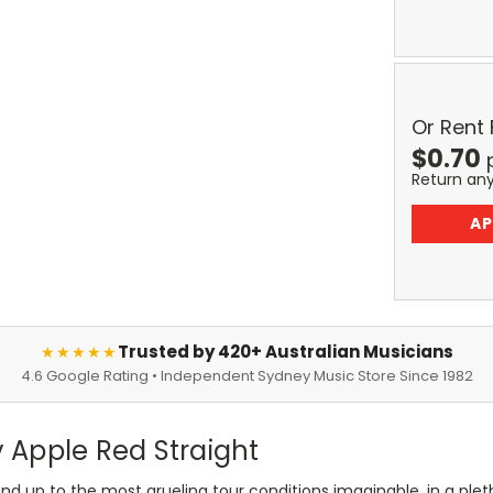
Or Rent
$
0.70
Return an
AP
Trusted by 420+ Australian Musicians
★★★★★
4.6 Google Rating • Independent Sydney Music Store Since 1982
 Apple Red Straight
nd up to the most grueling tour conditions imaginable, in a pletho