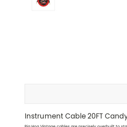
Instrument Cable 20FT Candy
Pig Hog Vintage cables are precisely overbuilt to sta