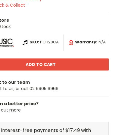
ick & Collect
Store
 Stock
SKU:
PCH20CA
Warranty:
N/A
k to our team
 to us, or call 02 9905 6966
n a better price?
d out more