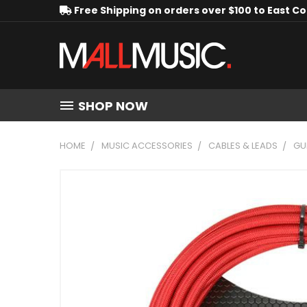
Free Shipping on orders over $100 to East C
SHOP NOW
HOME
MUSIC ACCESSORIES
CABLES & LEADS
GU