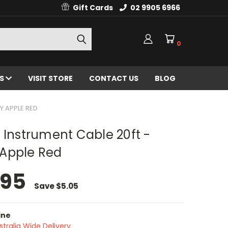
Gift Cards
02 9905 6966
0
ES
VISIT STORE
CONTACT US
BLOG
Y APPLE RED
 Instrument Cable 20ft -
Apple Red
.95
Save
$5.05
ine
stralia Wide Delivery