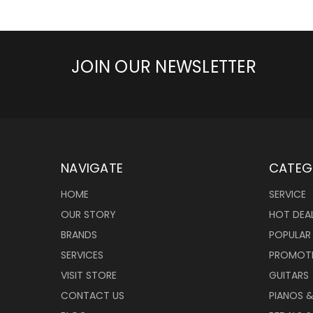
JOIN OUR NEWSLETTER
NAVIGATE
CATEG
HOME
SERVICE
OUR STORY
HOT DEA
BRANDS
POPULAR
SERVICES
PROMOT
VISIT STORE
GUITARS
CONTACT US
PIANOS 