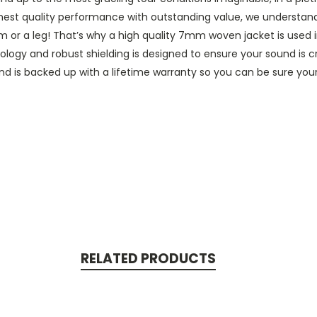
ighest quality performance with outstanding value, we understa
rm or a leg! That’s why a high quality 7mm woven jacket is used in
logy and robust shielding is designed to ensure your sound is cry
 is backed up with a lifetime warranty so you can be sure your P
RELATED PRODUCTS