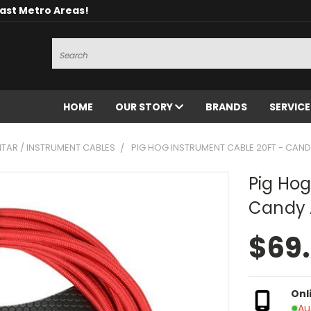
oast Metro Areas!
Search
HOME
OUR STORY
BRANDS
SERVIC
ITAR / INSTRUMENT CABLES
PIG HOG INSTRUMENT CABLE 20FT - CAND
Pig Hog
Candy 
$69
Onl
Au