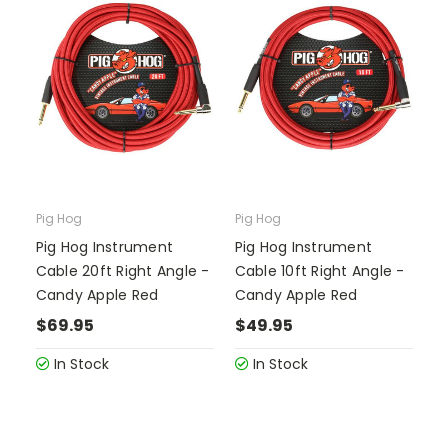
Pig Hog
Pig Hog
Pig Hog Instrument
Pig Hog Instrument
Cable 20ft Right Angle -
Cable 10ft Right Angle -
Candy Apple Red
Candy Apple Red
$69.95
$49.95
In Stock
In Stock