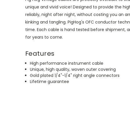
unique and vivid voice! Designed to provide the h
reliably, night after night, without costing you an a
kinking and tangling. PigHog's OFC conductor techno
time. Each cable is hand tested before shipment, and
for years to come.
Features
High performance instrument cable
Unique, high quality, woven outer covering
Gold plated 1/4"-1/4"
right angle connectors
Lifetime guarantee