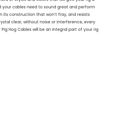
nd your cables need to sound great and perform
 its construction that won’t fray, and resists
stal clear, without noise or interference, every
ig Hog Cables will be an integral part of your rig