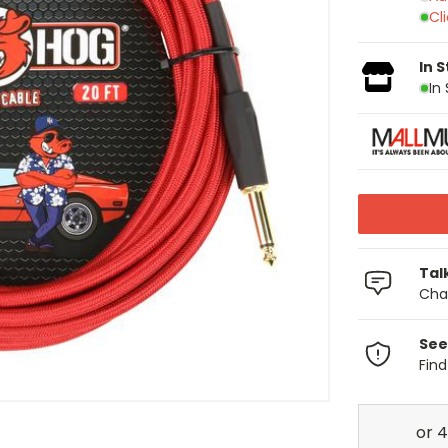
Cl
In 
In
Tal
Chat
See
Fin