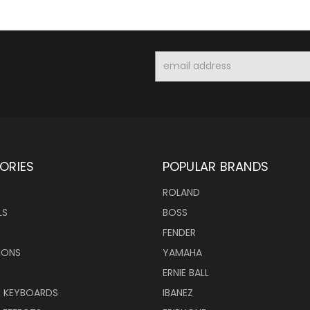
Email
Address
ORIES
POPULAR BRANDS
ROLAND
LS
BOSS
FENDER
IONS
YAMAHA
ERNIE BALL
& KEYBOARDS
IBANEZ