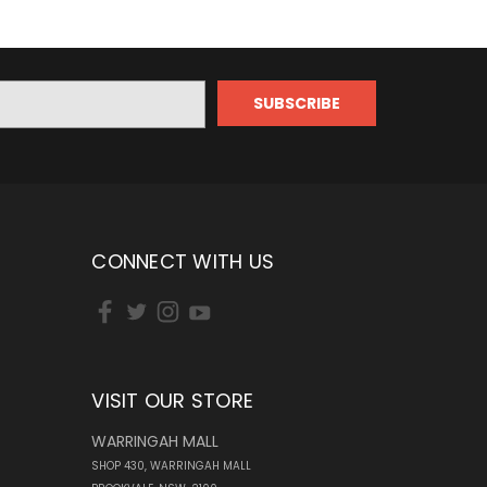
CONNECT WITH US
VISIT OUR STORE
WARRINGAH MALL
SHOP 430, WARRINGAH MALL