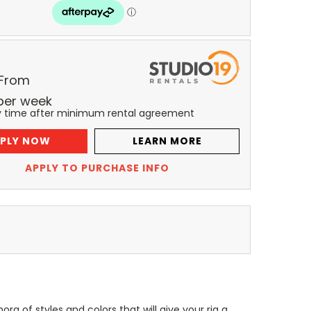
 From
per
week
y time after minimum rental agreement
PLY NOW
LEARN MORE
APPLY TO PURCHASE INFO
ra of styles and colors that will give your rig a