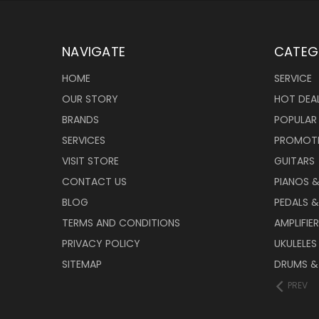
NAVIGATE
CATEG
HOME
SERVICE
OUR STORY
HOT DEA
BRANDS
POPULAR
SERVICES
PROMOT
VISIT STORE
GUITARS
CONTACT US
PIANOS 
BLOG
PEDALS &
TERMS AND CONDITIONS
AMPLIFIE
PRIVACY POLICY
UKULELES
SITEMAP
DRUMS &
PREV