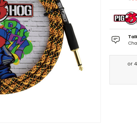
Tal
Chat