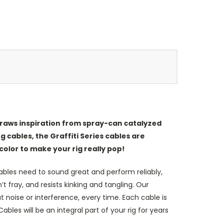
 draws inspiration from spray-can catalyzed
g cables, the Graffiti Series cables are
color to make your rig really pop!
bles need to sound great and perform reliably,
 fray, and resists kinking and tangling. Our
 noise or interference, every time. Each cable is
les will be an integral part of your rig for years