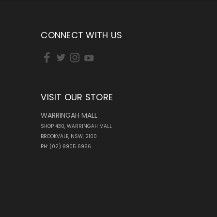
CONNECT WITH US
VISIT OUR STORE
WARRINGAH MALL
SHOP 430, WARRINGAH MALL
BROOKVALE, NSW, 2100
PH: (02) 9905 6966