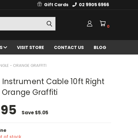
Gift Cards
02 9905 6966
0
ES
VISIT STORE
CONTACT US
BLOG
NGLE - ORANGE GRAFFITI
 Instrument Cable 10ft Right
 Orange Graffiti
.95
Save
$5.05
ine
t of stock