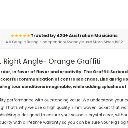
Trusted by 420+ Australian Musicians
★★★★★
4.6 Google Rating • Independent Sydney Music Store Since 1982
t Right Angle- Orange Graffiti
der, in favor of flavor and creativity. The Graffiti Series
 colorful communication of controlled chaos. Like all Pig Ho
eling tour conditions imaginable, while adding splashes of 
lity performance with outstanding value. We understand your ca
leg! That’s why we use a high quality 7mm woven jacket that won’t
elding is designed to ensure your sound is crystal clear, without
ity with a lifetime warranty so you can be sure your Pig Hog Cab