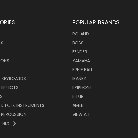
ORIES
POPULAR BRANDS
ROLAND
LS
BOSS
FENDER
IONS
YAMAHA
ERNIE BALL
& KEYBOARDS
IBANEZ
 EFFECTS
EPIPHONE
RS
ELIXIR
 & FOLK INSTRUMENTS
AMEB
 PERCUSSION
VIEW ALL
NEXT