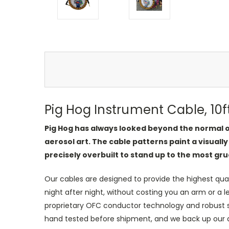
Pig Hog Instrument Cable, 10f
Pig Hog has always looked beyond the normal or
aerosol art. The cable patterns paint a visually
precisely overbuilt to stand up to the most gru
Our cables are designed to provide the highest qua
night after night, without costing you an arm or a 
proprietary OFC conductor technology and robust shi
hand tested before shipment, and we back up our qual