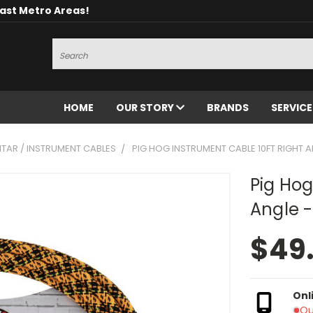
oast Metro Areas!
Search
HOME
OUR STORY
BRANDS
SERVIC
ITAR / INSTRUMENT CABLES
PIG HOG INSTRUMENT CABLE 10FT RIGHT A
Pig Hog
Angle -
$49
Onl
Ou