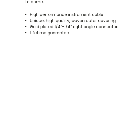
to come.
High performance instrument cable
Unique, high quality, woven outer covering
Gold plated 1/4"-1/4"
right angle
connectors
Lifetime guarantee