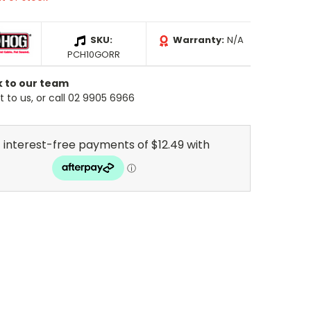
SKU:
Warranty:
N/A
PCH10GORR
k to our team
 to us, or call 02 9905 6966