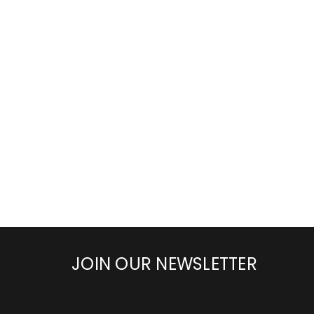
JOIN OUR NEWSLETTER