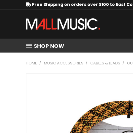
Free Shipping on orders over $100 to East C
SHOP NOW
HOME
MUSIC ACCESSORIES
CABLES & LEADS
GU