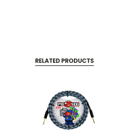
RELATED PRODUCTS