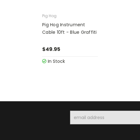
Pig Hog
Pig Hog Instrument
Cable 10ft - Blue Graffiti
$49.95
In Stock
Email
Address