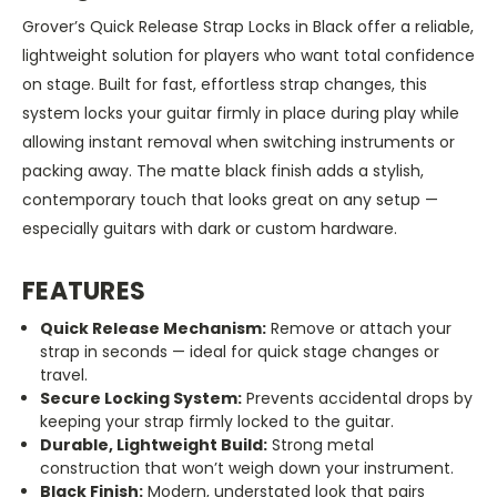
Grover’s Quick Release Strap Locks in Black offer a reliable,
lightweight solution for players who want total confidence
on stage. Built for fast, effortless strap changes, this
system locks your guitar firmly in place during play while
allowing instant removal when switching instruments or
packing away. The matte black finish adds a stylish,
contemporary touch that looks great on any setup —
especially guitars with dark or custom hardware.
FEATURES
Quick Release Mechanism:
Remove or attach your
strap in seconds — ideal for quick stage changes or
travel.
Secure Locking System:
Prevents accidental drops by
keeping your strap firmly locked to the guitar.
Durable, Lightweight Build:
Strong metal
construction that won’t weigh down your instrument.
Black Finish:
Modern, understated look that pairs