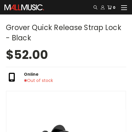
0
Grover Quick Release Strap Lock
- Black
$52.00
Online
Out of stock