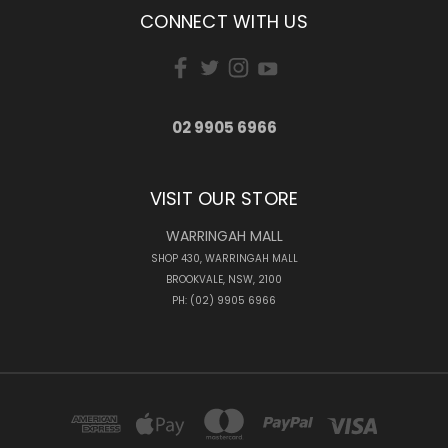
CONNECT WITH US
02 9905 6966
VISIT OUR STORE
WARRINGAH MALL
SHOP 430, WARRINGAH MALL
BROOKVALE, NSW, 2100
PH: (02) 9905 6966