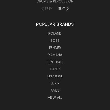
DRUMS & PERCUSSION
PREV
NEXT
POPULAR BRANDS
ROLAND
BOSS
FENDER
YAMAHA
ERNIE BALL
IBANEZ
EPIPHONE
ELIXIR
AMEB
VIEW ALL