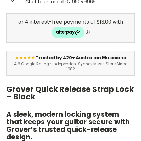
Chat to us, or call 02 9905 6966
Trusted by 420+ Australian Musicians
★★★★★
4.6 Google Rating • Independent Sydney Music Store Since
1982
Grover Quick Release Strap Lock
– Black
A sleek, modern locking system
that keeps your guitar secure with
Grover’s trusted quick-release
design.