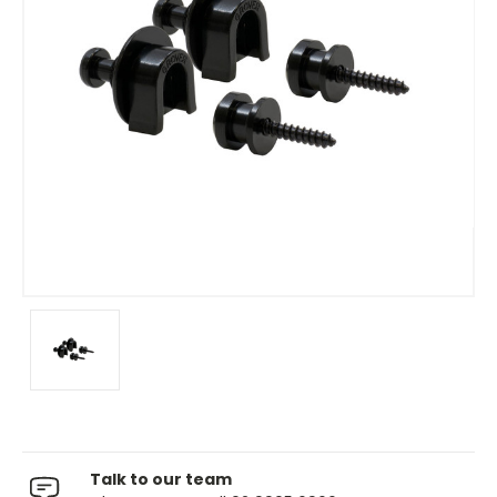
Talk to our team