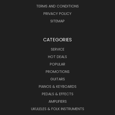
TERMS AND CONDITIONS
PRIVACY POLICY
SITEMAP
CATEGORIES
SERVICE
HOT DEALS
POPULAR
PROMOTIONS
GUITARS
PIANOS & KEYBOARDS
PEDALS & EFFECTS
AMPLIFIERS
UKULELES & FOLK INSTRUMENTS