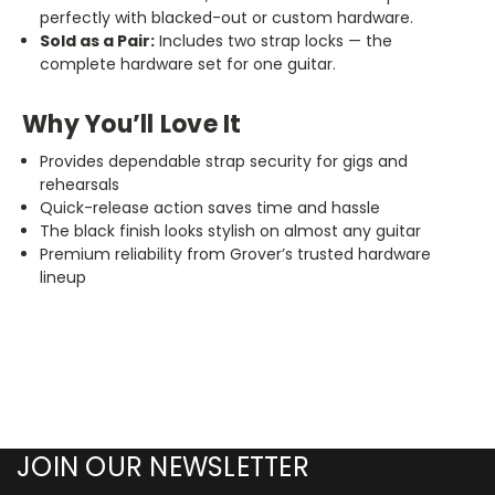
perfectly with blacked-out or custom hardware.
Sold as a Pair:
Includes two strap locks — the
complete hardware set for one guitar.
Why You’ll Love It
Provides dependable strap security for gigs and
rehearsals
Quick-release action saves time and hassle
The black finish looks stylish on almost any guitar
Premium reliability from Grover’s trusted hardware
lineup
JOIN OUR NEWSLETTER