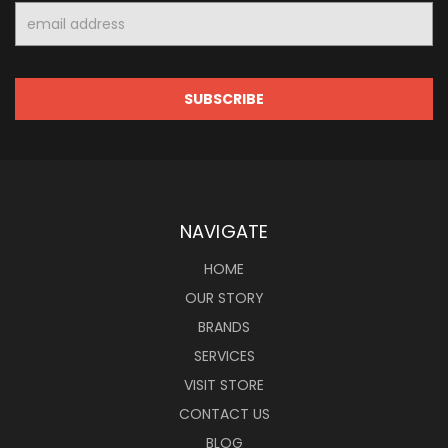
Email
Address
NAVIGATE
HOME
OUR STORY
BRANDS
SERVICES
VISIT STORE
CONTACT US
BLOG