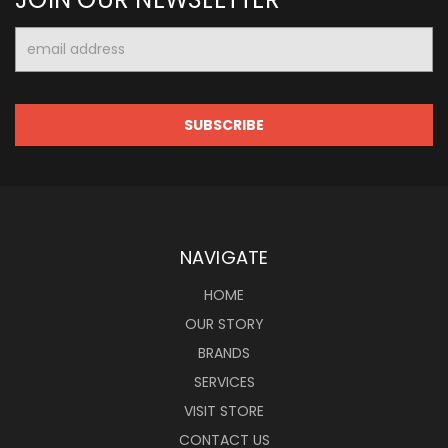
Email
Address
NAVIGATE
HOME
OUR STORY
BRANDS
SERVICES
VISIT STORE
CONTACT US