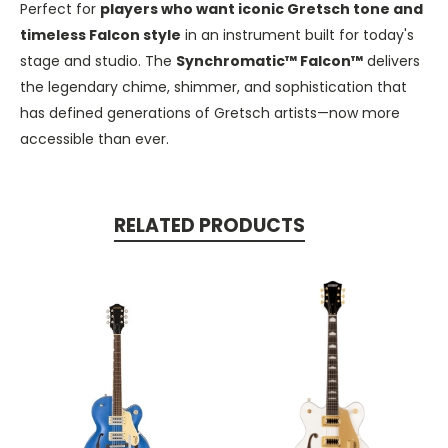
Perfect for
players who want iconic Gretsch tone and
timeless Falcon style
in an instrument built for today's
stage and studio. The
Synchromatic™ Falcon™
delivers
the legendary chime, shimmer, and sophistication that
has defined generations of Gretsch artists—now more
accessible than ever.
RELATED PRODUCTS