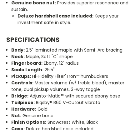
Genuine bone nut:
Provides superior resonance and
sustain.
Deluxe hardshell case included:
Keeps your
investment safe in style.
SPECIFICATIONS
Body:
2.5
"
laminated maple with Semi-Arc bracing
Neck:
Maple, Soft "C
"
shape
Fingerboard:
Ebony, 12
"
radius
Scale Length:
25.5"
Pickups:
Hi-Fidelity Filter'Tron™ humbuckers
Controls:
Master volume (w/ treble bleed), master
tone, dual pickup volumes, 3-way toggle
Bridge:
Adjusto-Matic™ with secured ebony base
Tailpiece:
Bigsby® B60 V-Cutout vibrato
Hardware:
Gold
Nut:
Genuine bone
Finish Options:
Snowcrest White, Black
Case:
Deluxe hardshell case included