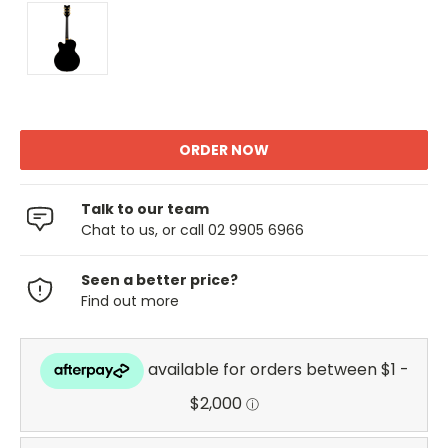
Talk to our team
Chat to us, or call 02 9905 6966
Seen a better price?
Find out more