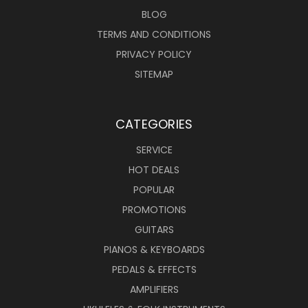
BLOG
TERMS AND CONDITIONS
PRIVACY POLICY
SITEMAP
CATEGORIES
SERVICE
HOT DEALS
POPULAR
PROMOTIONS
GUITARS
PIANOS & KEYBOARDS
PEDALS & EFFECTS
AMPLIFIERS