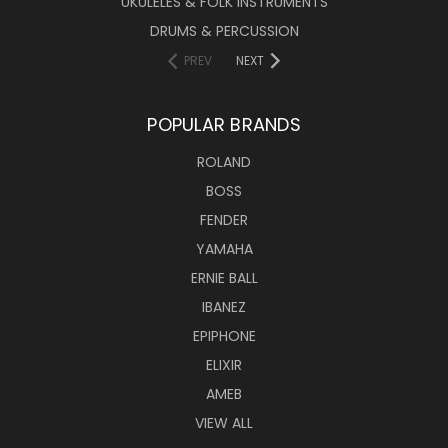
UKULELES & FOLK INSTRUMENTS
DRUMS & PERCUSSION
PREV
NEXT
POPULAR BRANDS
ROLAND
BOSS
FENDER
YAMAHA
ERNIE BALL
IBANEZ
EPIPHONE
ELIXIR
AMEB
VIEW ALL