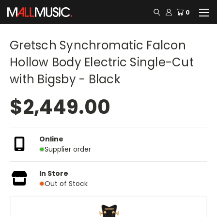
0
Gretsch Synchromatic Falcon
Hollow Body Electric Single-Cut
with Bigsby - Black
$2,449.00
Online
Supplier order
In Store
Out of Stock