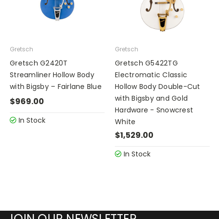
Gretsch
Gretsch
Gretsch G2420T
Gretsch G5422TG
Streamliner Hollow Body
Electromatic Classic
with Bigsby – Fairlane Blue
Hollow Body Double-Cut
with Bigsby and Gold
$969.00
Hardware - Snowcrest
In Stock
White
$1,529.00
In Stock
JOIN OUR NEWSLETTER