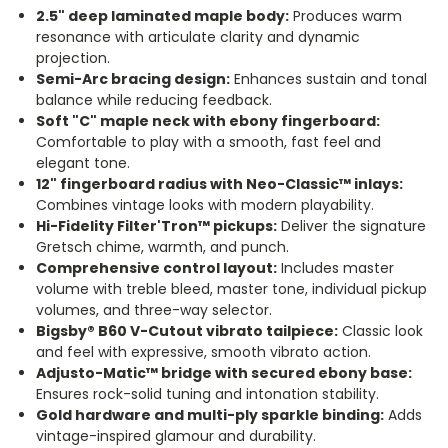
2.5" deep laminated maple body:
Produces warm
resonance with articulate clarity and dynamic
projection.
Semi-Arc bracing design:
Enhances sustain and tonal
balance while reducing feedback.
Soft "C" maple neck with ebony fingerboard:
Comfortable to play with a smooth, fast feel and
elegant tone.
12
"
fingerboard radius with Neo-Classic™ inlays:
Combines vintage looks with modern playability.
Hi-Fidelity Filter'Tron™ pickups:
Deliver the signature
Gretsch chime, warmth, and punch.
Comprehensive control layout:
Includes master
volume with treble bleed, master tone, individual pickup
volumes, and three-way selector.
Bigsby® B60 V-Cutout vibrato tailpiece:
Classic look
and feel with expressive, smooth vibrato action.
Adjusto-Matic™ bridge with secured ebony base:
Ensures rock-solid tuning and intonation stability.
Gold hardware and multi-ply sparkle binding:
Adds
vintage-inspired glamour and durability.