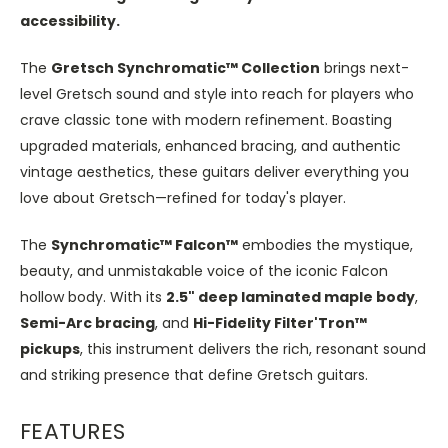
accessibility.
The
Gretsch Synchromatic™ Collection
brings next-
level Gretsch sound and style into reach for players who
crave classic tone with modern refinement. Boasting
upgraded materials, enhanced bracing, and authentic
vintage aesthetics, these guitars deliver everything you
love about Gretsch—refined for today's player.
The
Synchromatic™ Falcon™
embodies the mystique,
beauty, and unmistakable voice of the iconic Falcon
hollow body. With its
2.5" deep laminated maple body
,
Semi-Arc
bracing
, and
Hi-Fidelity Filter'Tron™
pickups
, this instrument delivers the rich, resonant sound
and striking presence that define Gretsch guitars.
FEATURES