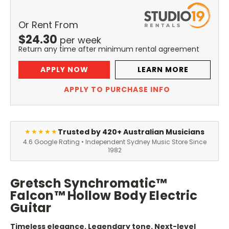
Or Rent From
$
24.30
per
week
Return any time after minimum rental agreement
APPLY NOW
LEARN MORE
APPLY TO PURCHASE INFO
Trusted by 420+ Australian Musicians
★★★★★
4.6 Google Rating • Independent Sydney Music Store Since
1982
Gretsch Synchromatic™
Falcon™ Hollow Body Electric
Guitar
Timeless elegance. Legendary tone. Next-level