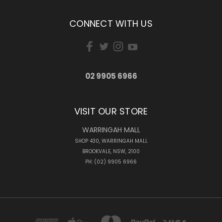
CONNECT WITH US
02 9905 6966
VISIT OUR STORE
WARRINGAH MALL
SHOP 430, WARRINGAH MALL
BROOKVALE, NSW, 2100
PH: (02) 9905 6966