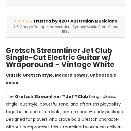
Trusted by 420+ Australian Musicians
★★★★★
4.6 Google Rating • Independent Sydney Music Store Since
1982
Gretsch Streamliner Jet Club
Single-Cut Electric Guitar w/
Wraparound – Vintage White
Classic Gretsch style. Modern power. Unbeatable
value.
The
Gretsch Streamliner™ Jet™ Club
brings classic
single-cut style, powerful tone, and effortless playability
together in one affordable, performance-ready package.
Designed for players who crave bold Gretsch character
without compromise, this streamlined workhorse delivers