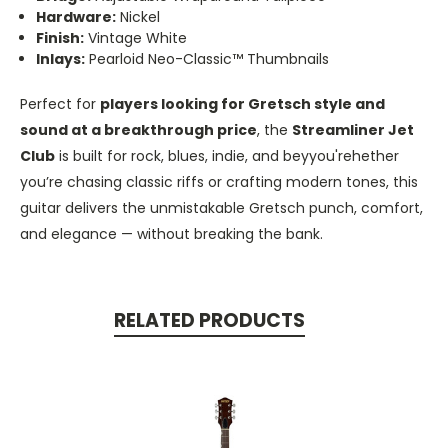
Hardware:
Nickel
Finish:
Vintage White
Inlays:
Pearloid Neo-Classic™ Thumbnails
Perfect for
players looking for Gretsch style and
sound at a breakthrough price
, the
Streamliner Jet
Club
is built for rock, blues, indie, and beyyou'rehether
you’re chasing classic riffs or crafting modern tones, this
guitar delivers the unmistakable Gretsch punch, comfort,
and elegance — without breaking the bank.
RELATED PRODUCTS