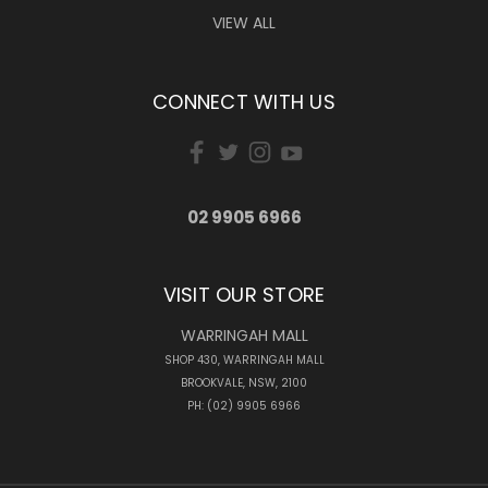
VIEW ALL
CONNECT WITH US
02 9905 6966
VISIT OUR STORE
WARRINGAH MALL
SHOP 430, WARRINGAH MALL
BROOKVALE, NSW, 2100
PH: (02) 9905 6966