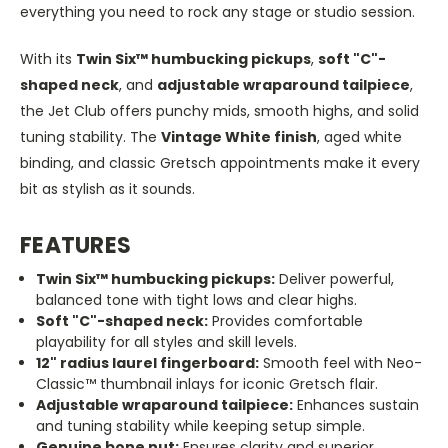
everything you need to rock any stage or studio session.
With its
Twin Six™ humbucking pickups
,
soft "C"-
shaped neck
, and
adjustable wraparound tailpiece
,
the Jet Club offers punchy mids, smooth highs, and solid
tuning stability. The
Vintage White finish
, aged white
binding, and classic Gretsch appointments make it every
bit as stylish as it sounds.
FEATURES
Twin Six™ humbucking pickups:
Deliver powerful,
balanced tone with tight lows and clear highs.
Soft
"C"
-shaped neck:
Provides comfortable
playability for all styles and skill levels.
12
"
radius laurel fingerboard:
Smooth feel with Neo-
Classic™ thumbnail inlays for iconic Gretsch flair.
Adjustable wraparound tailpiece:
Enhances sustain
and tuning stability while keeping setup simple.
Genuine bone nut:
Ensures clarity and superior