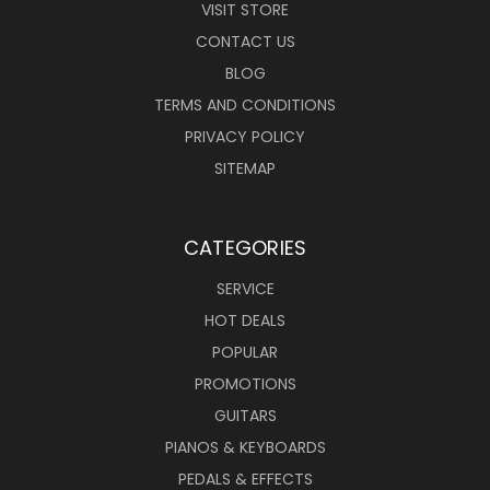
VISIT STORE
CONTACT US
BLOG
TERMS AND CONDITIONS
PRIVACY POLICY
SITEMAP
CATEGORIES
SERVICE
HOT DEALS
POPULAR
PROMOTIONS
GUITARS
PIANOS & KEYBOARDS
PEDALS & EFFECTS