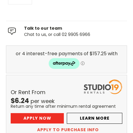
Talk to our team
Chat to us, or call 02 9905 6966
Or Rent From
$
6.24
per
week
Return any time after minimum rental agreement
APPLY NOW
LEARN MORE
APPLY TO PURCHASE INFO