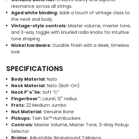
resonance across all strings.
Aged white binding:
Adds a touch of vintage class to
the neck and body.
Vintage-style controls:
Master volume, master tone,
and 3-way toggle with knurled radio knobs for intuitive
tone shaping.
Nickel hardware:
Durable finish with a sleek, timeless
look.
SPECIFICATIONS
Body Material:
Nato
Neck Material:
Nato (Bolt-On)
Neck P
"o"
ile:
Soft “C”
Fingerboar
"
:
Laurel, 12" radius
Frets:
22 Medium Jumbo
Nut Material:
Genuine Bone
Pickups:
Twin Six™ Humbuckers
Controls:
Master Volume, Master Tone, 3-Way Pickup
Selector
Bridge:
Adjustable Wraparound Tailpiece