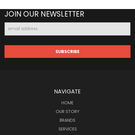
JOIN OUR NEWSLETTER
Email
Address
NAVIGATE
HOME
OUR STORY
BRANDS
SERVICES