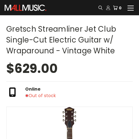
0
Gretsch Streamliner Jet Club
Single-Cut Electric Guitar w/
Wraparound - Vintage White
$629.00
Online
Out of stock