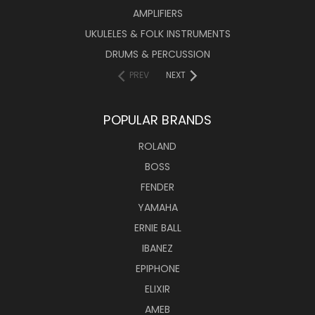
AMPLIFIERS
UKULELES & FOLK INSTRUMENTS
DRUMS & PERCUSSION
PREV
NEXT
POPULAR BRANDS
ROLAND
BOSS
FENDER
YAMAHA
ERNIE BALL
IBANEZ
EPIPHONE
ELIXIR
AMEB