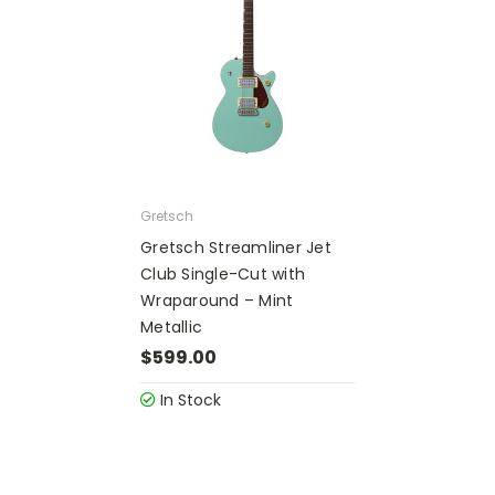
Gretsch
Gretsch Streamliner Jet
Club Single-Cut with
Wraparound – Mint
Metallic
$599.00
In Stock