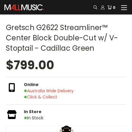
0
Gretsch G2622 Streamliner™
Center Block Double-Cut w/ V-
Stoptail - Cadillac Green
$799.00
Online
Australia Wide Delivery
Click & Collect
In Store
In Stock