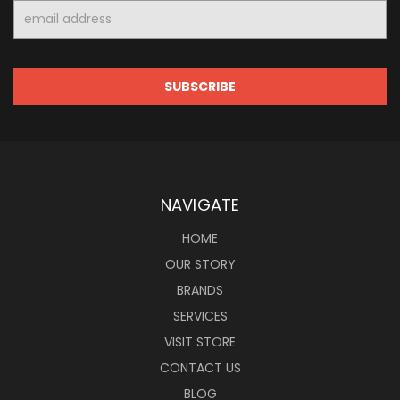
Email
Address
NAVIGATE
HOME
OUR STORY
BRANDS
SERVICES
VISIT STORE
CONTACT US
BLOG