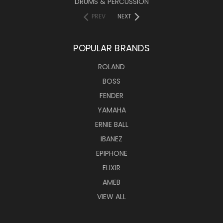
DRUMS & PERCUSSION
PREV
NEXT
POPULAR BRANDS
ROLAND
BOSS
FENDER
YAMAHA
ERNIE BALL
IBANEZ
EPIPHONE
ELIXIR
AMEB
VIEW ALL