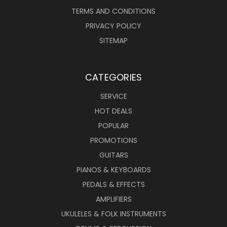
TERMS AND CONDITIONS
PRIVACY POLICY
SITEMAP
CATEGORIES
SERVICE
HOT DEALS
POPULAR
PROMOTIONS
GUITARS
PIANOS & KEYBOARDS
PEDALS & EFFECTS
AMPLIFIERS
UKULELES & FOLK INSTRUMENTS