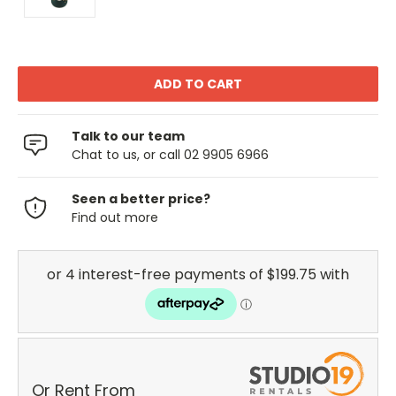
Talk to our team
Chat to us, or call 02 9905 6966
Seen a better price?
Find out more
Or Rent From