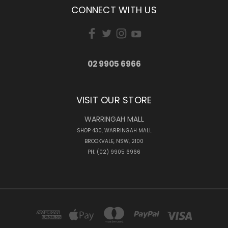
CONNECT WITH US
02 9905 6966
VISIT OUR STORE
WARRINGAH MALL
SHOP 430, WARRINGAH MALL
BROOKVALE, NSW, 2100
PH: (02) 9905 6966