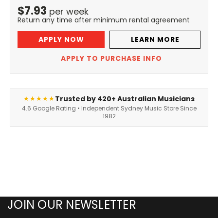
$
7.93
per
week
Return any time after minimum rental agreement
APPLY NOW
LEARN MORE
APPLY TO PURCHASE INFO
Trusted by 420+ Australian Musicians
★★★★★
4.6 Google Rating • Independent Sydney Music Store Since
1982
JOIN OUR NEWSLETTER