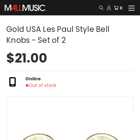
0
Gold USA Les Paul Style Bell
Knobs - Set of 2
$21.00
Online
Out of stock