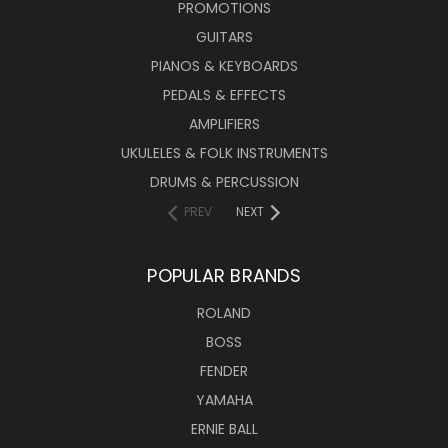
PROMOTIONS
GUITARS
PIANOS & KEYBOARDS
PEDALS & EFFECTS
AMPLIFIERS
UKULELES & FOLK INSTRUMENTS
DRUMS & PERCUSSION
PREV
NEXT
POPULAR BRANDS
ROLAND
BOSS
FENDER
YAMAHA
ERNIE BALL