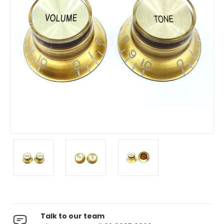
Talk to our team