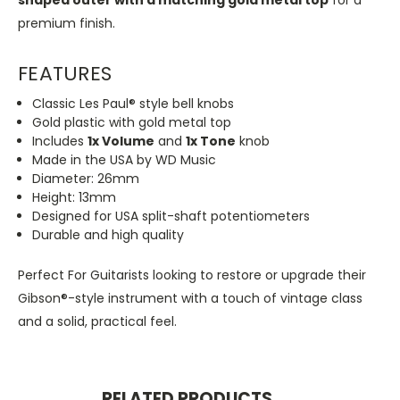
premium finish.
FEATURES
Classic Les Paul® style bell knobs
Gold plastic with gold metal top
Includes
1x Volume
and
1x Tone
knob
Made in the USA by WD Music
Diameter: 26mm
Height: 13mm
Designed for USA split-shaft potentiometers
Durable and high quality
Perfect For Guitarists looking to restore or upgrade their
Gibson®-style instrument with a touch of vintage class
and a solid, practical feel.
RELATED PRODUCTS