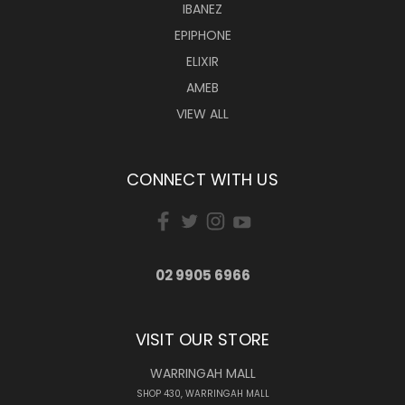
IBANEZ
EPIPHONE
ELIXIR
AMEB
VIEW ALL
CONNECT WITH US
02 9905 6966
VISIT OUR STORE
WARRINGAH MALL
SHOP 430, WARRINGAH MALL