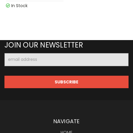
In Stock
JOIN OUR NEWSLETTER
Email
Address
NAVIGATE
HOME