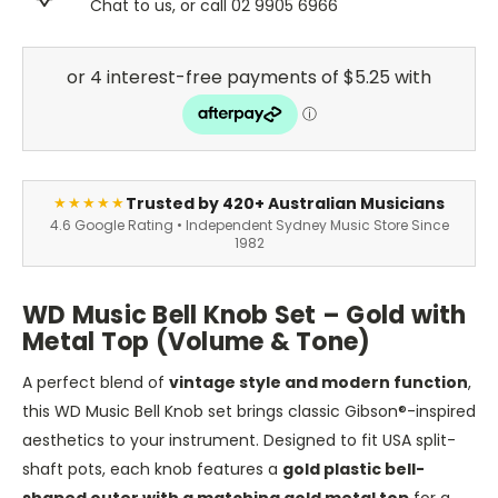
Chat to us, or call 02 9905 6966
Trusted by 420+ Australian Musicians
★★★★★
4.6 Google Rating • Independent Sydney Music Store Since
1982
WD Music Bell Knob Set – Gold with
Metal Top (Volume & Tone)
A perfect blend of
vintage style and modern function
,
this WD Music Bell Knob set brings classic Gibson®-inspired
aesthetics to your instrument. Designed to fit USA split-
shaft pots, each knob features a
gold plastic bell-
shaped outer with a matching gold metal top
for a