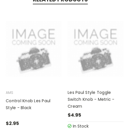
Les Paul Style Toggle
AMS
Switch Knob - Metric -
Control Knob Les Paul
Cream
Style - Black
$4.95
$2.95
In Stock