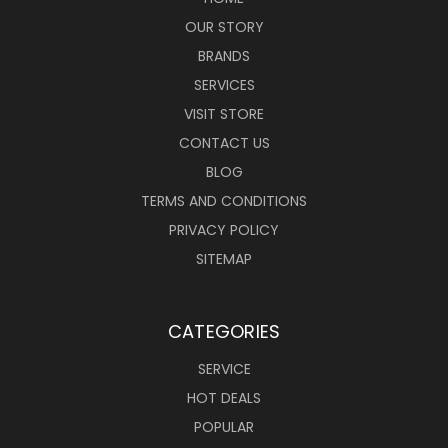
OUR STORY
BRANDS
SERVICES
VISIT STORE
CONTACT US
BLOG
TERMS AND CONDITIONS
PRIVACY POLICY
SITEMAP
CATEGORIES
SERVICE
HOT DEALS
POPULAR