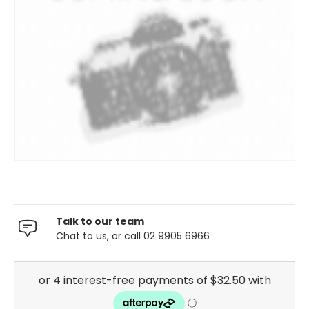
Talk to our team
Chat to us, or call 02 9905 6966