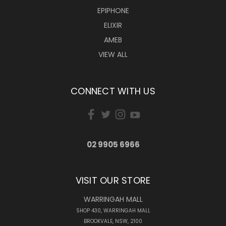
EPIPHONE
ELIXIR
AMEB
VIEW ALL
CONNECT WITH US
02 9905 6966
VISIT OUR STORE
WARRINGAH MALL
SHOP 430, WARRINGAH MALL
BROOKVALE, NSW, 2100