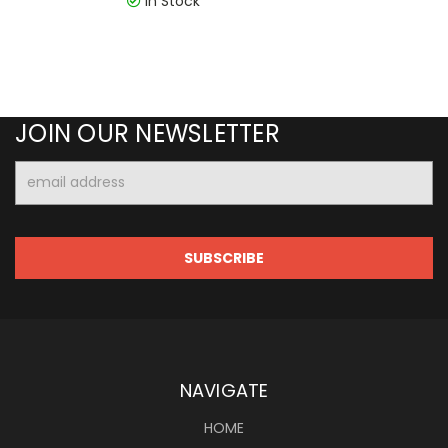
In Stock
JOIN OUR NEWSLETTER
Email
Address
NAVIGATE
HOME