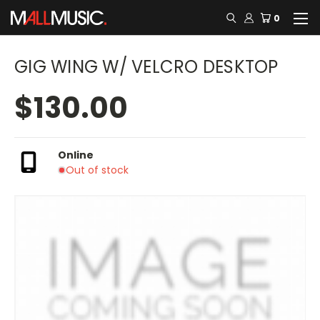
0
GIG WING W/ VELCRO DESKTOP
$130.00
Online
Out of stock