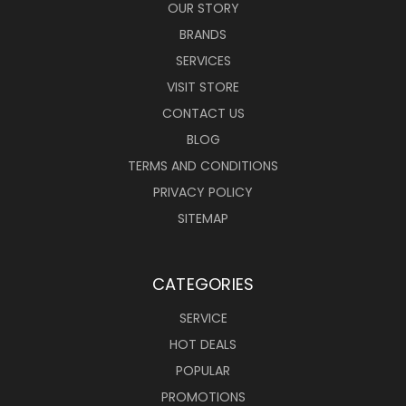
OUR STORY
BRANDS
SERVICES
VISIT STORE
CONTACT US
BLOG
TERMS AND CONDITIONS
PRIVACY POLICY
SITEMAP
CATEGORIES
SERVICE
HOT DEALS
POPULAR
PROMOTIONS