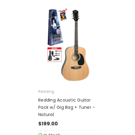
Redding
Redding Acoustic Guitar
Pack w/ Gig Bag + Tuner -
Natural
$199.00