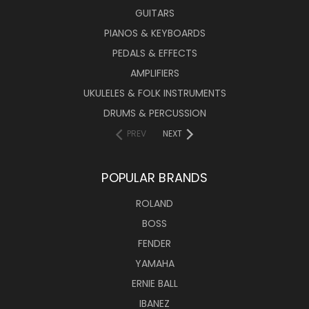
GUITARS
PIANOS & KEYBOARDS
PEDALS & EFFECTS
AMPLIFIERS
UKULELES & FOLK INSTRUMENTS
DRUMS & PERCUSSION
PREV
NEXT
POPULAR BRANDS
ROLAND
BOSS
FENDER
YAMAHA
ERNIE BALL
IBANEZ