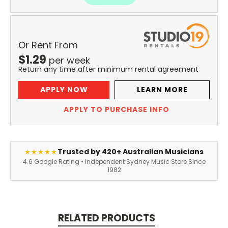
Or Rent From
$
1.29
per
week
Return any time after minimum rental agreement
APPLY NOW
LEARN MORE
APPLY TO PURCHASE INFO
Trusted by 420+ Australian Musicians
★★★★★
4.6 Google Rating • Independent Sydney Music Store Since
1982
RELATED PRODUCTS