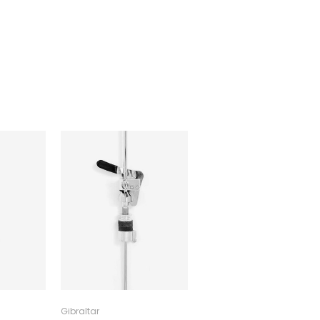
Gibraltar