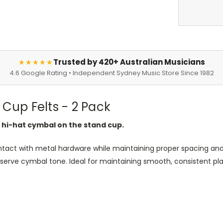
Trusted by 420+ Australian Musicians
★★★★★
4.6 Google Rating • Independent Sydney Music Store Since 1982
 Cup Felts - 2 Pack
 hi-hat cymbal on the stand cup.
tact with metal hardware while maintaining proper spacing and 
erve cymbal tone. Ideal for maintaining smooth, consistent play