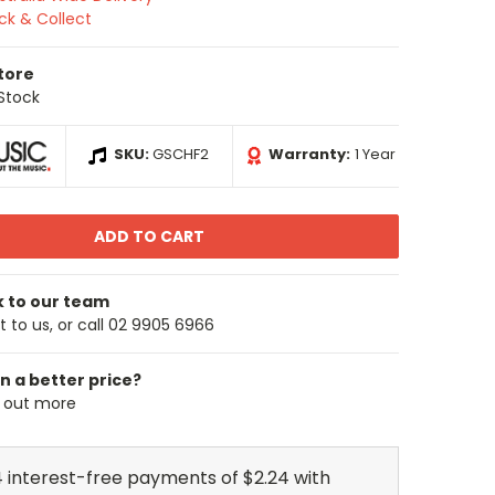
ick & Collect
Store
 Stock
SKU:
GSCHF2
Warranty:
1 Year
k to our team
 to us, or call 02 9905 6966
n a better price?
d out more