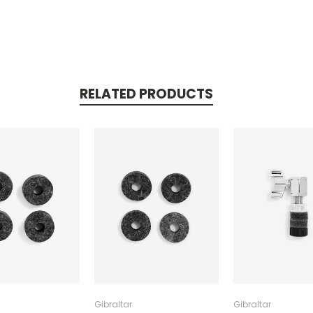
RELATED PRODUCTS
Gibraltar
Gibraltar