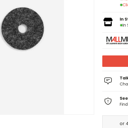
Cl
In 
In
Tal
Chat
See
Fin