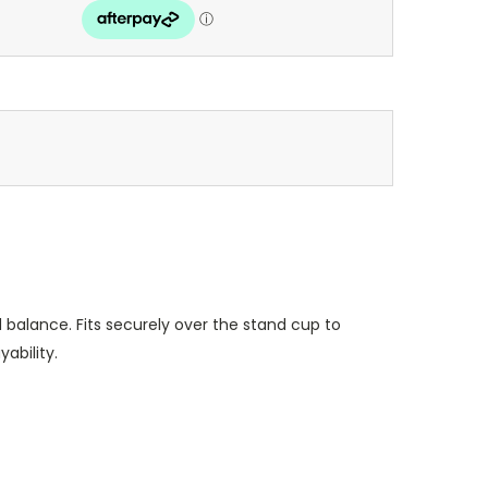
balance. Fits securely over the stand cup to
ability.