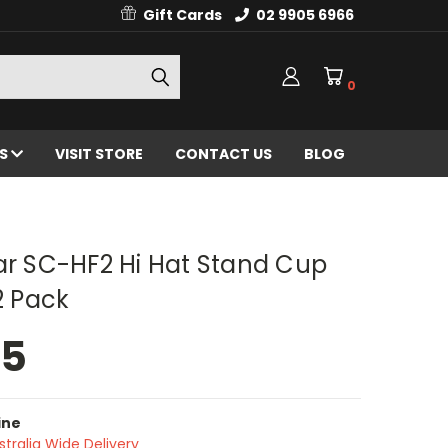
Gift Cards
02 9905 6966
0
ES
VISIT STORE
CONTACT US
BLOG
ar SC-HF2 Hi Hat Stand Cup
 2 Pack
95
ine
stralia Wide Delivery