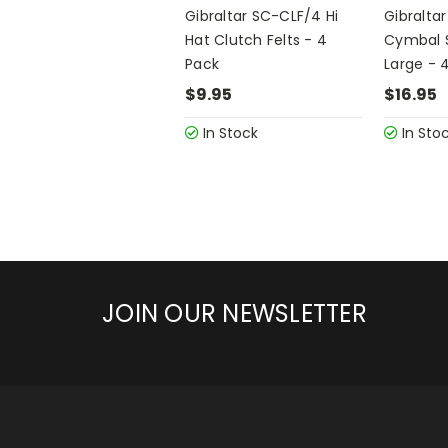
Gibraltar SC-CLF/4 Hi
Gibralta
Hat Clutch Felts - 4
Cymbal S
Pack
Large - 
$9.95
$16.95
In Stock
In Sto
JOIN OUR NEWSLETTER