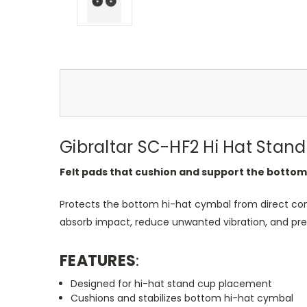
Gibraltar SC-HF2 Hi Hat Stand
Felt pads that cushion and support the bottom
Protects the bottom hi-hat cymbal from direct con
absorb impact, reduce unwanted vibration, and pres
FEATURES
:
Designed for hi-hat stand cup placement
Cushions and stabilizes bottom hi-hat cymbal