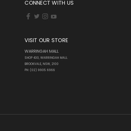
CONNECT WITH US
VISIT OUR STORE
WARRINGAH MALL
SHOP 430, WARRINGAH MALL
BROOKVALE, NSW, 2100
PH: (02) 9905 6966