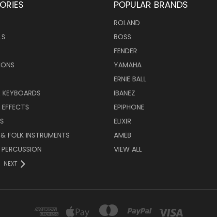
ORIES
POPULAR BRANDS
ROLAND
LS
BOSS
FENDER
IONS
YAMAHA
ERNIE BALL
& KEYBOARDS
IBANEZ
 EFFECTS
EPIPHONE
RS
ELIXIR
 & FOLK INSTRUMENTS
AMEB
 PERCUSSION
VIEW ALL
NEXT