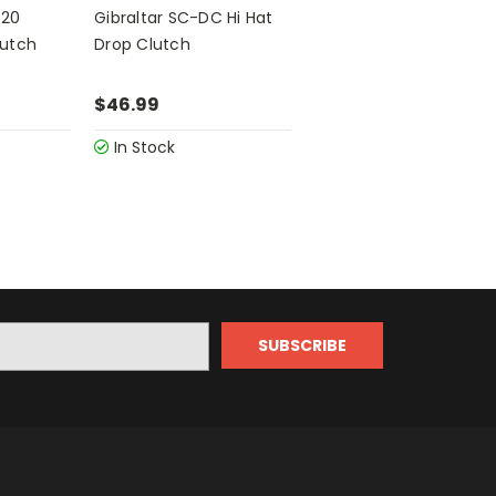
420
Gibraltar SC-DC Hi Hat
lutch
Drop Clutch
$46.99
In Stock