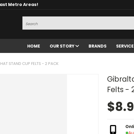
oast Metro Areas!
Search
HOME
OUR STORY
BRANDS
SERVIC
 HAT STAND CUP FELTS - 2 PACK
Gibralt
Felts -
$8.
Onl
Au