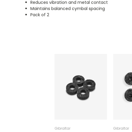
Reduces vibration and metal contact
Maintains balanced cymbal spacing
Pack of 2
Gibraltar
Gibraltar