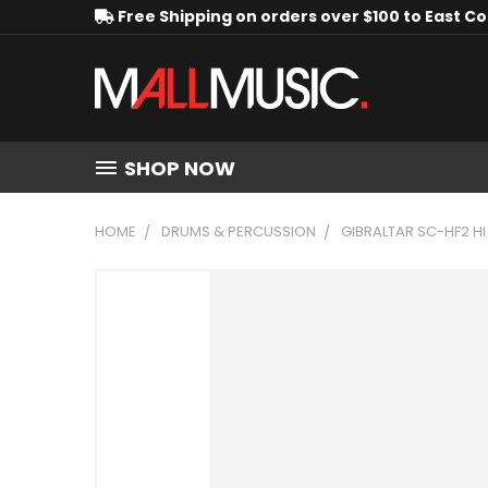
Free Shipping on orders over $100 to East C
SHOP NOW
HOME
DRUMS & PERCUSSION
GIBRALTAR SC-HF2 HI