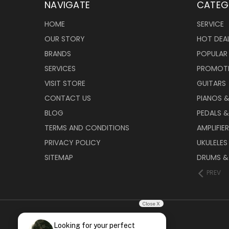
NAVIGATE
CATEG
HOME
SERVICE
OUR STORY
HOT DEA
BRANDS
POPULAR
SERVICES
PROMOT
VISIT STORE
GUITARS
CONTACT US
PIANOS 
BLOG
PEDALS &
TERMS AND CONDITIONS
AMPLIFIE
PRIVACY POLICY
UKULELES
SITEMAP
DRUMS &
PREV
Close X
Looking for your perfect