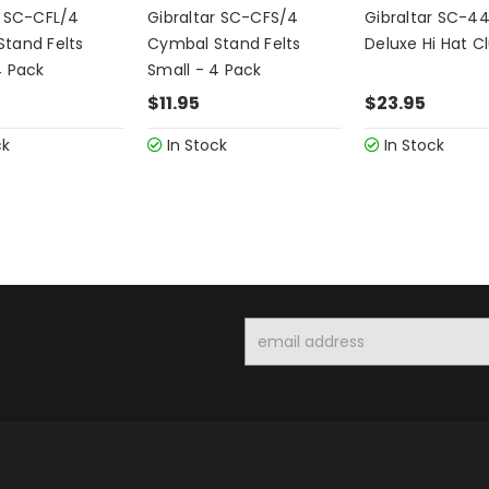
r SC-CFL/4
Gibraltar SC-CFS/4
Gibraltar SC-4
tand Felts
Cymbal Stand Felts
Deluxe Hi Hat C
4 Pack
Small - 4 Pack
$11.95
$23.95
ck
In Stock
In Stock
Email
Address