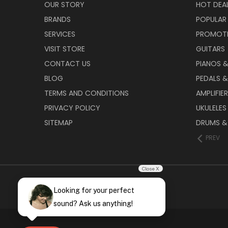
OUR STORY
HOT DEA
BRANDS
POPULAR
SERVICES
PROMOT
VISIT STORE
GUITARS
CONTACT US
PIANOS 
BLOG
PEDALS &
TERMS AND CONDITIONS
AMPLIFIE
PRIVACY POLICY
UKULELES
SITEMAP
DRUMS &
PREV
Close X
Looking for your perfect
sound? Ask us anything!