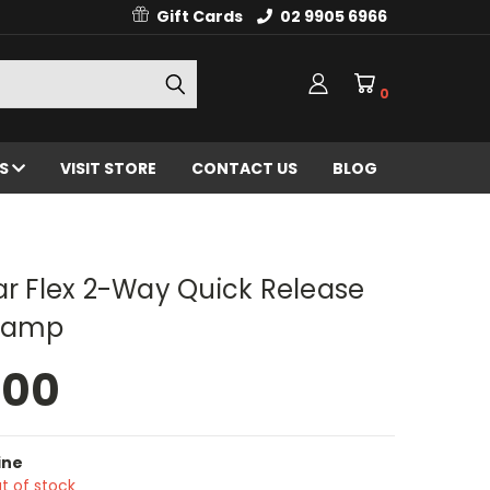
Gift Cards
02 9905 6966
0
ES
VISIT STORE
CONTACT US
BLOG
ar Flex 2-Way Quick Release
Clamp
.00
ine
t of stock