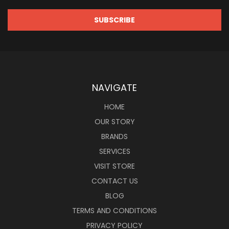
NAVIGATE
HOME
OUR STORY
BRANDS
SERVICES
VISIT STORE
CONTACT US
BLOG
TERMS AND CONDITIONS
PRIVACY POLICY