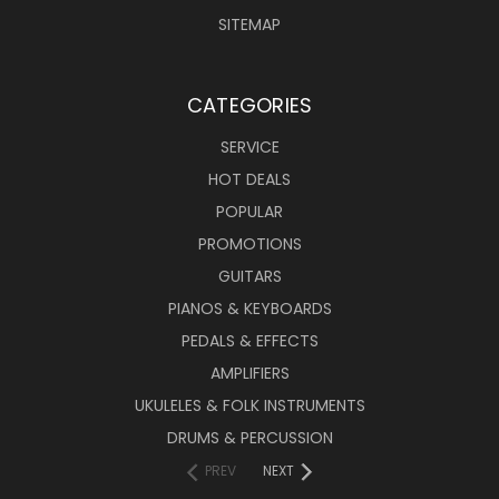
SITEMAP
CATEGORIES
SERVICE
HOT DEALS
POPULAR
PROMOTIONS
GUITARS
PIANOS & KEYBOARDS
PEDALS & EFFECTS
AMPLIFIERS
UKULELES & FOLK INSTRUMENTS
DRUMS & PERCUSSION
PREV
NEXT