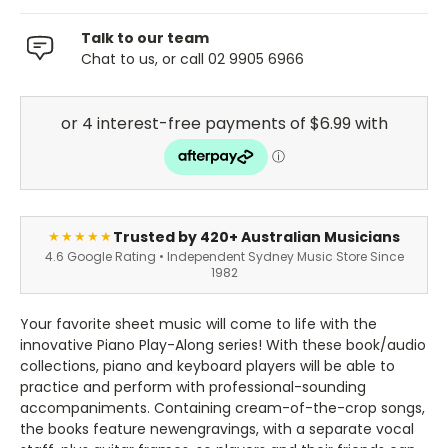
Talk to our team
Chat to us, or call 02 9905 6966
Trusted by 420+ Australian Musicians
★★★★★
4.6 Google Rating • Independent Sydney Music Store Since
1982
Your favorite sheet music will come to life with the
innovative Piano Play-Along series! With these book/audio
collections, piano and keyboard players will be able to
practice and perform with professional-sounding
accompaniments. Containing cream-of-the-crop songs,
the books feature newengravings, with a separate vocal