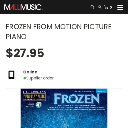
0
FROZEN FROM MOTION PICTURE
PIANO
$27.95
Online
Supplier order