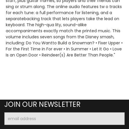
staff, plus guitar frames, so players and their friends can
sing or strum along. The online audio features tw o tracks
for each tune: a full performance for listening, and a
separatebacking track that lets players take the lead on
keyboard. The high-qua lity, sound-alike
accompaniments exactly match the printed music. This
volume includes seven songs from the Disney smash,
including: Do You Wantto Build a Snowman? • Fixer Upper •
For the First Time in For ever • In Summer • Let It Go • Love
Is an Open Door • Reindeer(s) Are Better Than People."
JOIN OUR NEWSLETTER
Email
Address