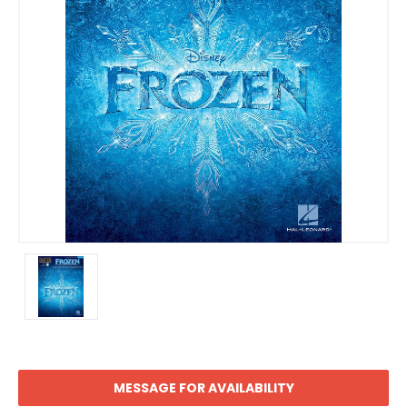
MESSAGE FOR AVAILABILITY