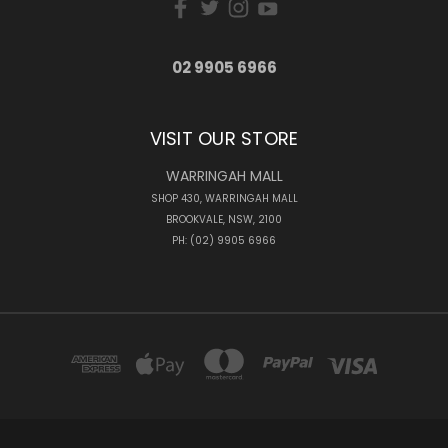
02 9905 6966
VISIT OUR STORE
WARRINGAH MALL
SHOP 430, WARRINGAH MALL
BROOKVALE, NSW, 2100
PH: (02) 9905 6966