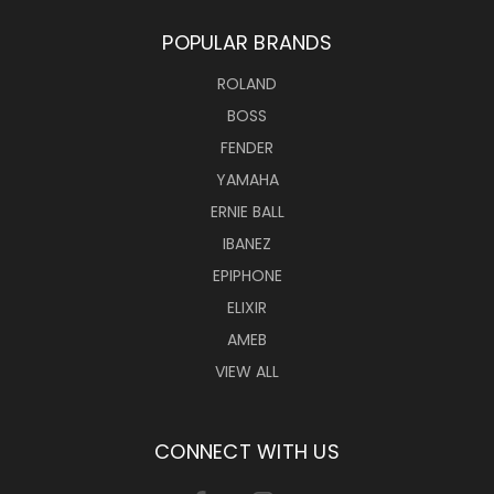
POPULAR BRANDS
ROLAND
BOSS
FENDER
YAMAHA
ERNIE BALL
IBANEZ
EPIPHONE
ELIXIR
AMEB
VIEW ALL
CONNECT WITH US