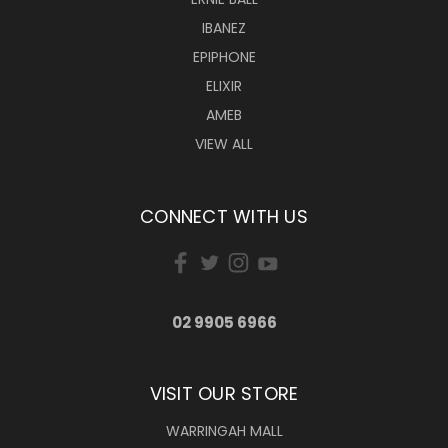
IBANEZ
EPIPHONE
ELIXIR
AMEB
VIEW ALL
CONNECT WITH US
02 9905 6966
VISIT OUR STORE
WARRINGAH MALL