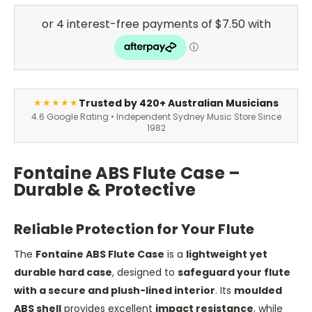
Trusted by 420+ Australian Musicians
★★★★★
4.6 Google Rating • Independent Sydney Music Store Since
1982
Fontaine ABS Flute Case –
Durable & Protective
Reliable Protection for Your Flute
The
Fontaine ABS Flute Case
is a
lightweight yet
durable hard case
, designed to
safeguard your flute
with a secure and plush-lined interior
. Its
moulded
ABS shell
provides excellent
impact resistance
, while