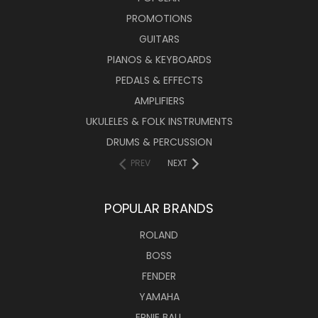
PROMOTIONS
GUITARS
PIANOS & KEYBOARDS
PEDALS & EFFECTS
AMPLIFIERS
UKULELES & FOLK INSTRUMENTS
DRUMS & PERCUSSION
PREV
NEXT
POPULAR BRANDS
ROLAND
BOSS
FENDER
YAMAHA
ERNIE BALL