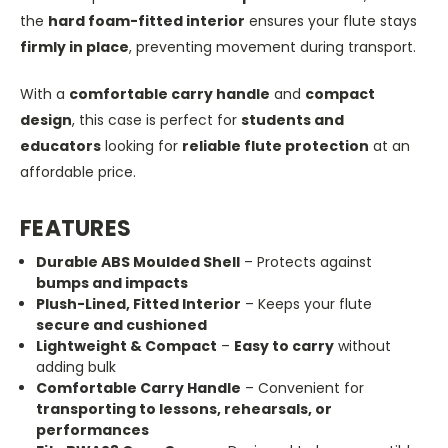
the
hard foam-fitted interior
ensures your flute stays
firmly in place
, preventing movement during transport.
With a
comfortable carry handle
and
compact
design
, this case is perfect for
students and
educators
looking for
reliable flute protection
at an
affordable price.
FEATURES
Durable ABS Moulded Shell
– Protects against
bumps and impacts
Plush-Lined, Fitted Interior
– Keeps your flute
secure and cushioned
Lightweight & Compact
–
Easy to carry
without
adding bulk
Comfortable Carry Handle
– Convenient for
transporting to lessons, rehearsals, or
performances