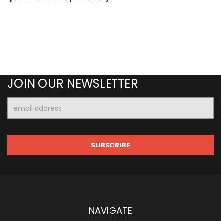
JOIN OUR NEWSLETTER
Email
Address
NAVIGATE