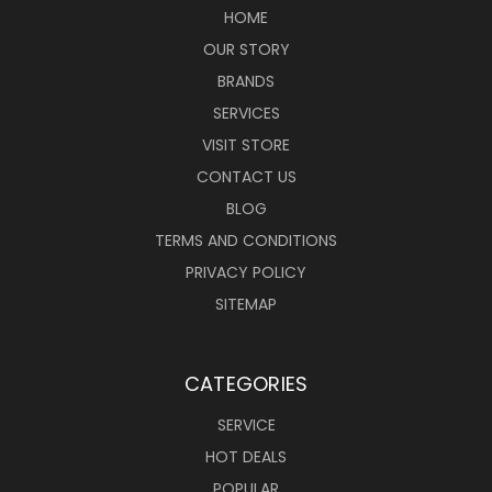
HOME
OUR STORY
BRANDS
SERVICES
VISIT STORE
CONTACT US
BLOG
TERMS AND CONDITIONS
PRIVACY POLICY
SITEMAP
CATEGORIES
SERVICE
HOT DEALS
POPULAR