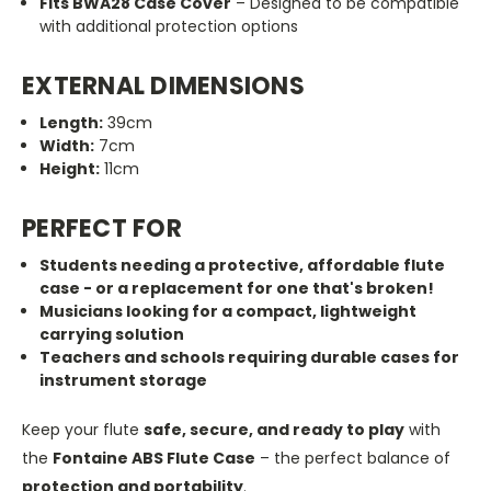
Fits BWA28 Case Cover
– Designed to be compatible
with additional protection options
EXTERNAL DIMENSIONS
Length:
39cm
Width:
7cm
Height:
11cm
PERFECT FOR
Students needing a protective, affordable flute
case - or a replacement for one that's broken!
Musicians looking for a compact, lightweight
carrying solution
Teachers and schools requiring durable cases for
instrument storage
Keep your flute
safe, secure, and ready to play
with
the
Fontaine ABS Flute Case
– the perfect balance of
protection and portability
.