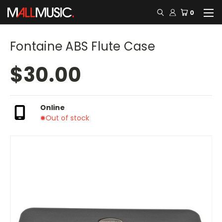
0
Fontaine ABS Flute Case
$30.00
Online
Out of stock