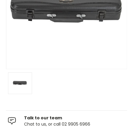
Talk to our team
Chat to us, or call 02 9905 6966