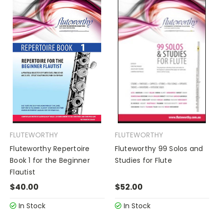
FLUTEWORTHY
FLUTEWORTHY
Fluteworthy Repertoire
Fluteworthy 99 Solos and
Book 1 for the Beginner
Studies for Flute
Flautist
$40.00
$52.00
In Stock
In Stock