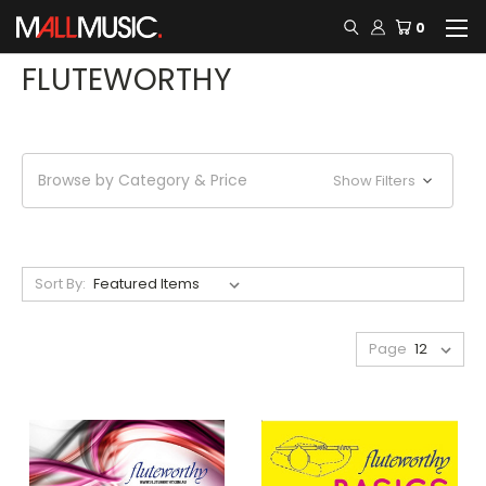
0
FLUTEWORTHY
Browse by Category & Price
Show Filters
Sort By:
Page