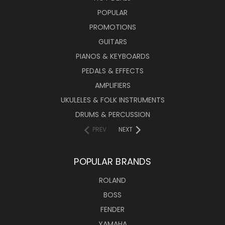
POPULAR
PROMOTIONS
GUITARS
PIANOS & KEYBOARDS
PEDALS & EFFECTS
AMPLIFIERS
UKULELES & FOLK INSTRUMENTS
DRUMS & PERCUSSION
PREV
NEXT
POPULAR BRANDS
ROLAND
BOSS
FENDER
YAMAHA