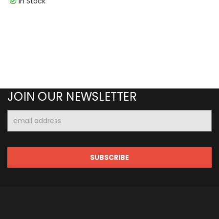
In Stock
JOIN OUR NEWSLETTER
Email
Address