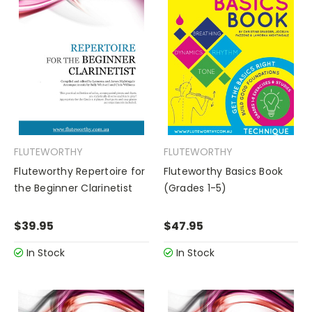
FLUTEWORTHY
FLUTEWORTHY
Fluteworthy Repertoire for
Fluteworthy Basics Book
the Beginner Clarinetist
(Grades 1-5)
$39.95
$47.95
In Stock
In Stock