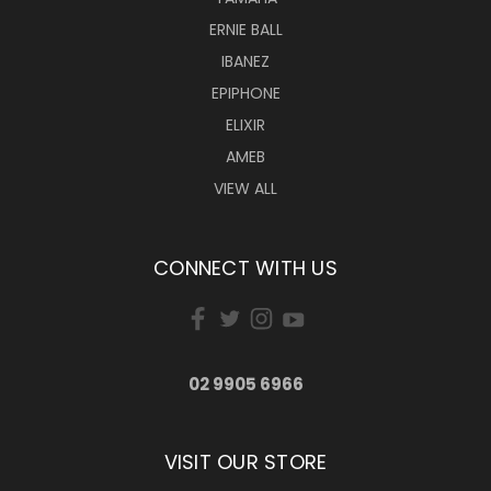
ERNIE BALL
IBANEZ
EPIPHONE
ELIXIR
AMEB
VIEW ALL
CONNECT WITH US
02 9905 6966
VISIT OUR STORE