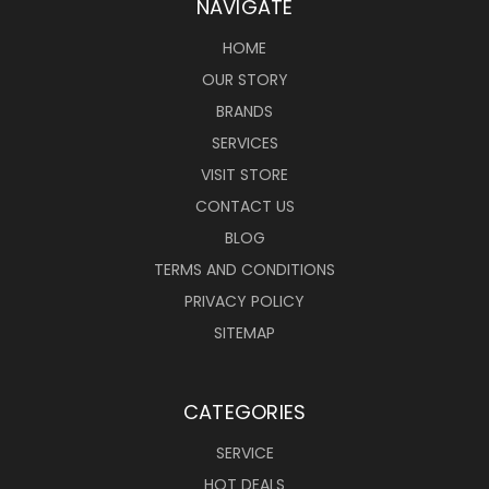
NAVIGATE
HOME
OUR STORY
BRANDS
SERVICES
VISIT STORE
CONTACT US
BLOG
TERMS AND CONDITIONS
PRIVACY POLICY
SITEMAP
CATEGORIES
SERVICE
HOT DEALS