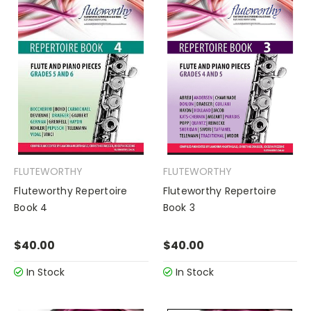
FLUTEWORTHY
FLUTEWORTHY
Fluteworthy Repertoire
Fluteworthy Repertoire
Book 4
Book 3
$40.00
$40.00
In Stock
In Stock