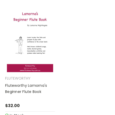
FLUTEWORTHY
Fluteworthy Lamorna's
Beginner Flute Book
$32.00