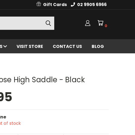
Gift Cards
02 9905 6966
0
ES
VISIT STORE
CONTACT US
BLOG
ose High Saddle - Black
95
ine
t of stock