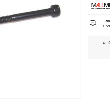
Tal
Chat