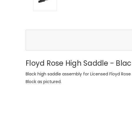
Floyd Rose High Saddle - Blac
Black high saddle assembly for Licensed Floyd Rose T
Block as pictured.