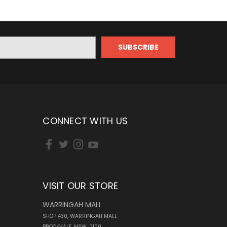
CONNECT WITH US
VISIT OUR STORE
WARRINGAH MALL
SHOP 430, WARRINGAH MALL
BROOKVALE, NSW, 2100