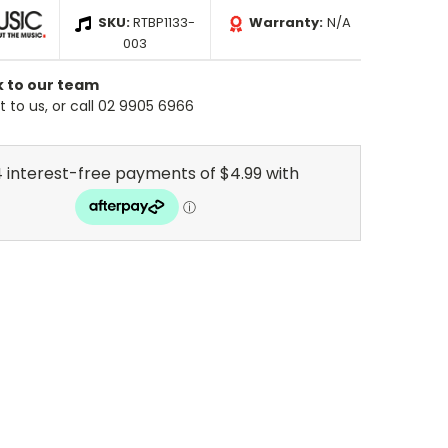
SKU:
RTBP1133-
Warranty:
N/A
003
k to our team
 to us, or call 02 9905 6966