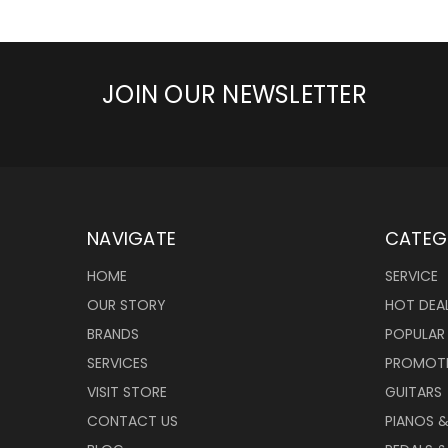
JOIN OUR NEWSLETTER
NAVIGATE
CATEG
HOME
SERVICE
OUR STORY
HOT DEA
BRANDS
POPULAR
SERVICES
PROMOT
VISIT STORE
GUITARS
CONTACT US
PIANOS 