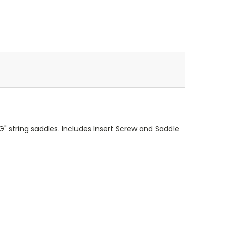
G" string saddles. Includes Insert Screw and Saddle