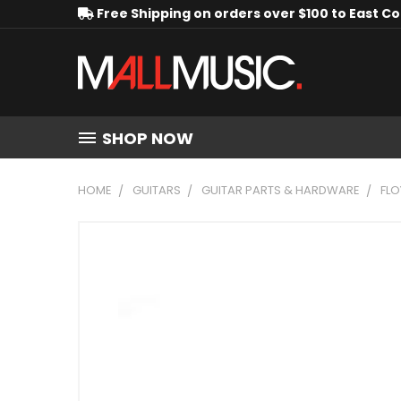
Free Shipping on orders over $100 to East C
SHOP NOW
HOME
GUITARS
GUITAR PARTS & HARDWARE
FLO