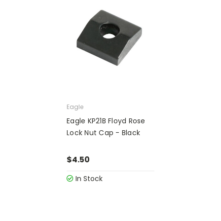
Eagle
Eagle KP21B Floyd Rose
Lock Nut Cap - Black
$4.50
In Stock