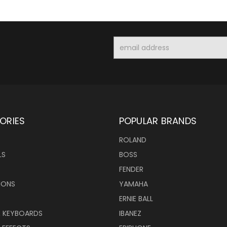
Email
Address
ORIES
POPULAR BRANDS
ROLAND
LS
BOSS
FENDER
IONS
YAMAHA
ERNIE BALL
& KEYBOARDS
IBANEZ