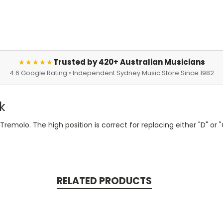
Trusted by 420+ Australian Musicians
★★★★★
4.6 Google Rating • Independent Sydney Music Store Since 1982
k
remolo. The high position is correct for replacing either "D" or "
RELATED PRODUCTS