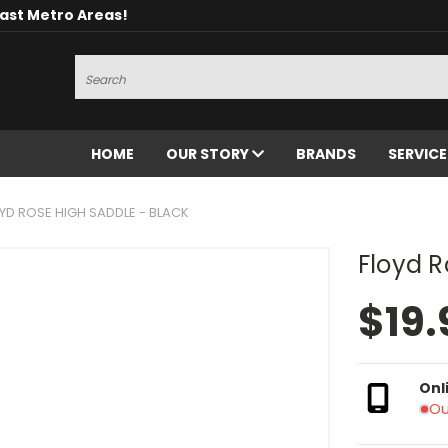
oast Metro Areas!
Search
HOME
OUR STORY
BRANDS
SERVIC
YD ROSE HIGH SADDLE - BLACK
Floyd R
$19.
Onl
Ou