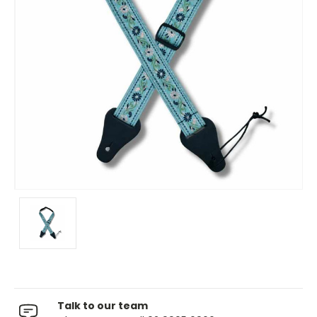
Talk to our team