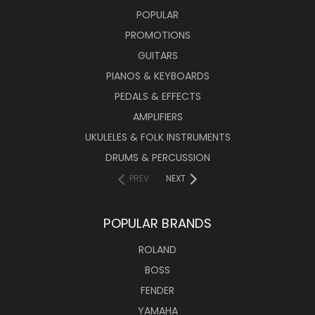
POPULAR
PROMOTIONS
GUITARS
PIANOS & KEYBOARDS
PEDALS & EFFECTS
AMPLIFIERS
UKULELES & FOLK INSTRUMENTS
DRUMS & PERCUSSION
PREV
NEXT
POPULAR BRANDS
ROLAND
BOSS
FENDER
YAMAHA