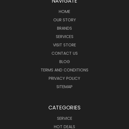
NAVIGATE
HOME
OUR STORY
BRANDS
SERVICES
VISIT STORE
CONTACT US
BLOG
TERMS AND CONDITIONS
PRIVACY POLICY
SITEMAP
CATEGORIES
SERVICE
HOT DEALS