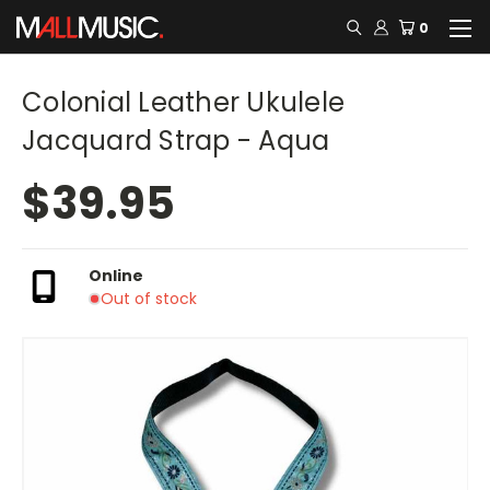
0
Colonial Leather Ukulele
Jacquard Strap - Aqua
$39.95
Online
Out of stock