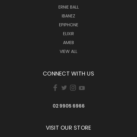
ERNIE BALL
IBANEZ
EPIPHONE
ELIXIR
AMEB
VIEW ALL
CONNECT WITH US
02 9905 6966
VISIT OUR STORE