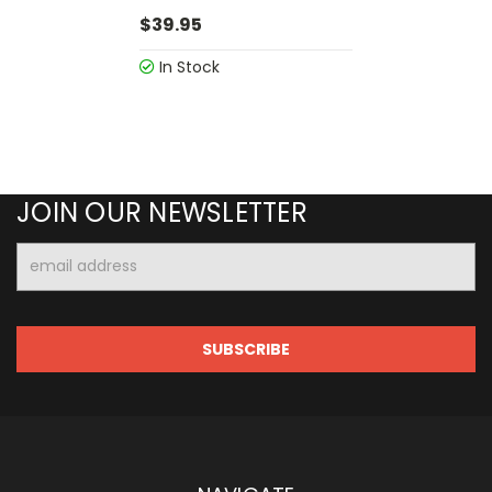
$39.95
In Stock
JOIN OUR NEWSLETTER
Email
Address