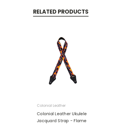
RELATED PRODUCTS
Colonial Leather
Colonial Leather Ukulele
Jacquard Strap - Flame