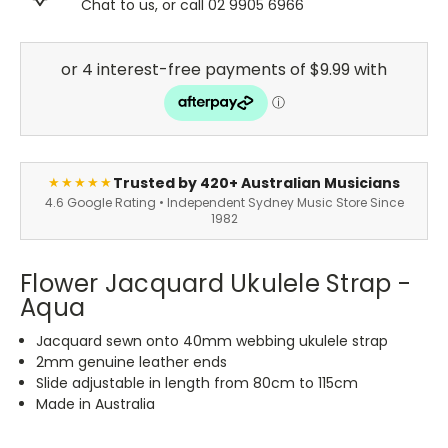
Chat to us, or call 02 9905 6966
Trusted by 420+ Australian Musicians
★★★★★
4.6 Google Rating • Independent Sydney Music Store Since
1982
Flower Jacquard Ukulele Strap -
Aqua
Jacquard sewn onto 40mm webbing ukulele strap
2mm genuine leather ends
Slide adjustable in length from 80cm to 115cm
Made in Australia