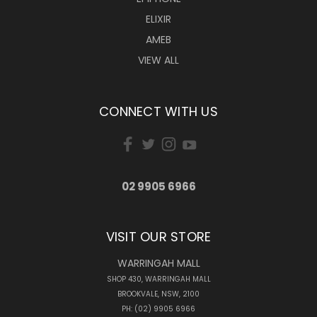
ELIXIR
AMEB
VIEW ALL
CONNECT WITH US
02 9905 6966
VISIT OUR STORE
WARRINGAH MALL
SHOP 430, WARRINGAH MALL
BROOKVALE, NSW, 2100
PH: (02) 9905 6966