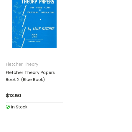
Fletcher Theory
Fletcher Theory Papers
Book 2 (Blue Book)
$13.50
In Stock