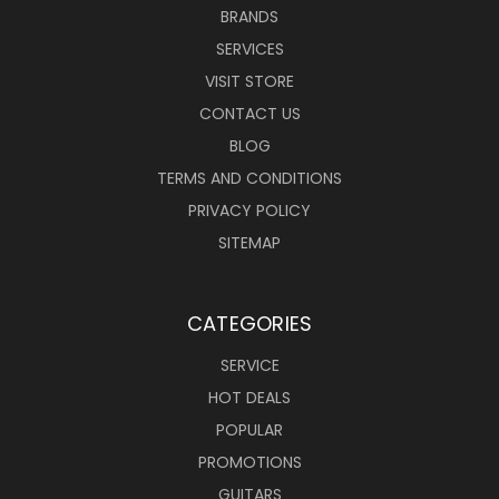
BRANDS
SERVICES
VISIT STORE
CONTACT US
BLOG
TERMS AND CONDITIONS
PRIVACY POLICY
SITEMAP
CATEGORIES
SERVICE
HOT DEALS
POPULAR
PROMOTIONS
GUITARS