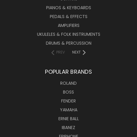
PIANOS & KEYBOARDS
PEDALS & EFFECTS
AMPLIFIERS
UKULELES & FOLK INSTRUMENTS
DRUMS & PERCUSSION
PREV
NEXT
POPULAR BRANDS
ROLAND
BOSS
FENDER
YAMAHA
ERNIE BALL
IBANEZ
EPIPHONE