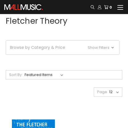
0
Fletcher Theory
Browse by Category & Price
Show Filters
Sort By:
Page