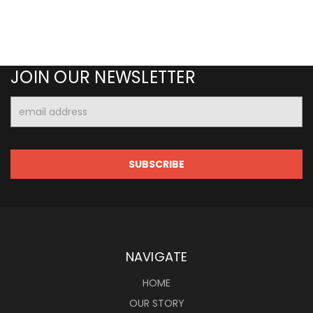
JOIN OUR NEWSLETTER
Email
Address
NAVIGATE
HOME
OUR STORY