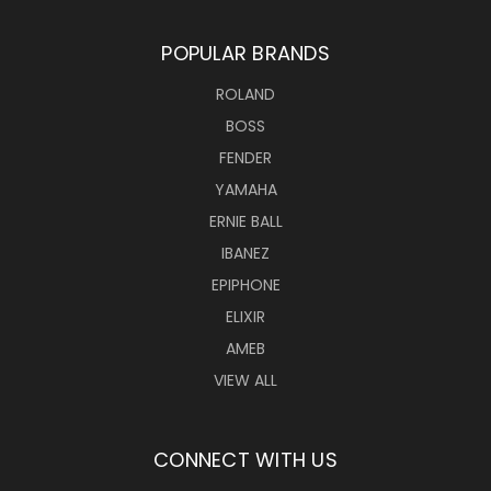
POPULAR BRANDS
ROLAND
BOSS
FENDER
YAMAHA
ERNIE BALL
IBANEZ
EPIPHONE
ELIXIR
AMEB
VIEW ALL
CONNECT WITH US