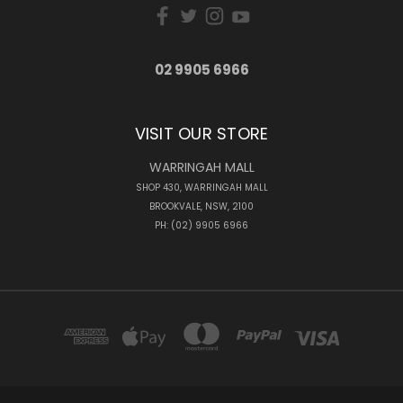
02 9905 6966
VISIT OUR STORE
WARRINGAH MALL
SHOP 430, WARRINGAH MALL
BROOKVALE, NSW, 2100
PH: (02) 9905 6966