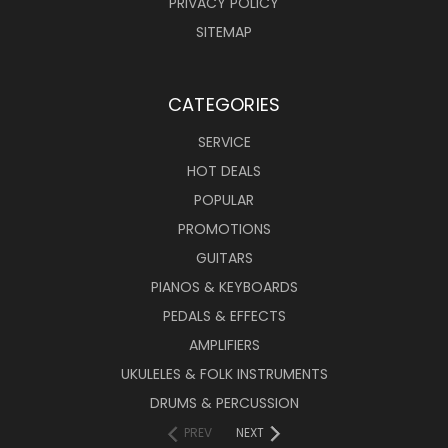
PRIVACY POLICY
SITEMAP
CATEGORIES
SERVICE
HOT DEALS
POPULAR
PROMOTIONS
GUITARS
PIANOS & KEYBOARDS
PEDALS & EFFECTS
AMPLIFIERS
UKULELES & FOLK INSTRUMENTS
DRUMS & PERCUSSION
PREV
NEXT