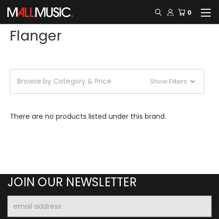
0
Flanger
Browse by Category & Price
Show Filters
There are no products listed under this brand.
JOIN OUR NEWSLETTER
Email
Address