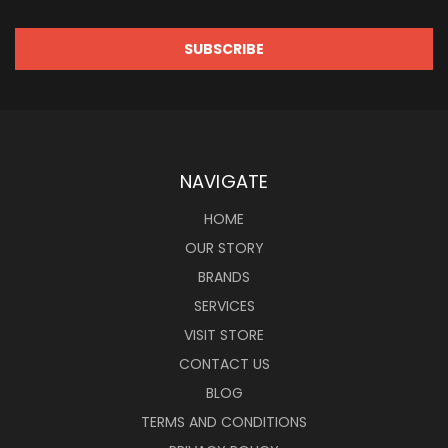
NAVIGATE
HOME
OUR STORY
BRANDS
SERVICES
VISIT STORE
CONTACT US
BLOG
TERMS AND CONDITIONS