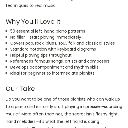
techniques to real music.
Why You'll Love It
50 essential left-hand piano patterns
No filler – start playing immediately
Covers pop, rock, blues, soul, folk and classical styles
Standard notation with keyboard diagrams
Helpful playing tips throughout
References famous songs, artists and composers
Develops accompaniment and rhythm skills
Ideal for beginner to intermediate pianists
Our Take
Do you want to be one of those pianists who can walk up
to a piano and instantly start playing impressive-sounding
music? More often than not, the secret isn't flashy right-
hand melodies—it's what the left hand is doing