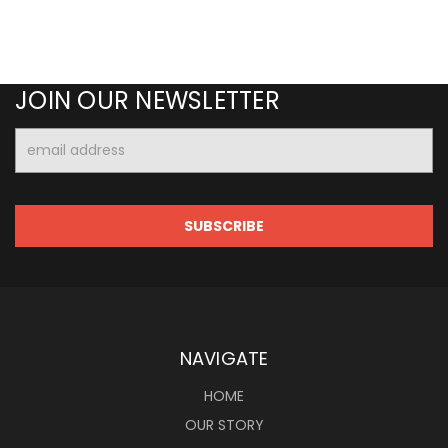
JOIN OUR NEWSLETTER
Email
Address
NAVIGATE
HOME
OUR STORY