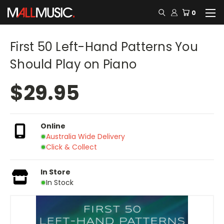
0
First 50 Left-Hand Patterns You
Should Play on Piano
$29.95
Online
Australia Wide Delivery
Click & Collect
In Store
In Stock