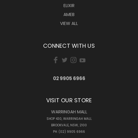
ELIXIR
AMEB
VIEW ALL
CONNECT WITH US
02 9905 6966
VISIT OUR STORE
WARRINGAH MALL
SHOP 430, WARRINGAH MALL
BROOKVALE, NSW, 2100
PH: (02) 9905 6966