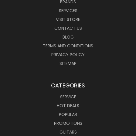
BRANDS
SERVICES
VISIT STORE
CONTACT US
BLOG
TERMS AND CONDITIONS
PRIVACY POLICY
SITEMAP
CATEGORIES
SERVICE
HOT DEALS
POPULAR
PROMOTIONS
GUITARS