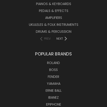
PIANOS & KEYBOARDS
PEDALS & EFFECTS
AMPLIFIERS
UKULELES & FOLK INSTRUMENTS
DRUMS & PERCUSSION
PREV
NEXT
POPULAR BRANDS
ROLAND
BOSS
FENDER
YAMAHA
ERNIE BALL
IBANEZ
EPIPHONE