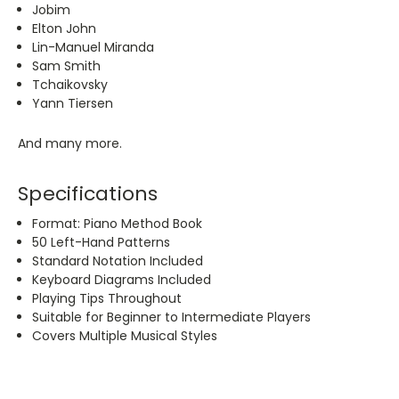
Jobim
Elton John
Lin-Manuel Miranda
Sam Smith
Tchaikovsky
Yann Tiersen
And many more.
Specifications
Format: Piano Method Book
50 Left-Hand Patterns
Standard Notation Included
Keyboard Diagrams Included
Playing Tips Throughout
Suitable for Beginner to Intermediate Players
Covers Multiple Musical Styles