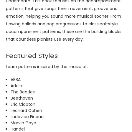
underneath. This book focuses on the accompaniment
patterns that give songs their movement, groove and
emotion, helping you sound more musical sooner. From
flowing ballads and pop progressions to classical-style
accompaniment patterns, these are the building blocks
that countless pianists use every day.
Featured Styles
Learn patterns inspired by the music of:
ABBA
Adele
The Beatles
Beethoven
Eric Clapton
Leonard Cohen
Ludovico Einaudi
Marvin Gaye
Handel