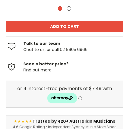
Talk to our team
Chat to us, or call 02 9905 6966
Seen a better price?
Find out more
Trusted by 420+ Australian Musicians
★★★★★
4.6 Google Rating • Independent Sydney Music Store Since