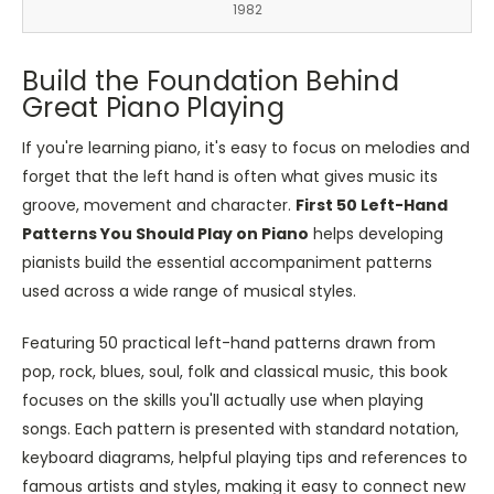
1982
Build the Foundation Behind
Great Piano Playing
If you're learning piano, it's easy to focus on melodies and
forget that the left hand is often what gives music its
groove, movement and character.
First 50 Left-Hand
Patterns You Should Play on Piano
helps developing
pianists build the essential accompaniment patterns
used across a wide range of musical styles.
Featuring 50 practical left-hand patterns drawn from
pop, rock, blues, soul, folk and classical music, this book
focuses on the skills you'll actually use when playing
songs. Each pattern is presented with standard notation,
keyboard diagrams, helpful playing tips and references to
famous artists and styles, making it easy to connect new