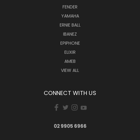
FENDER
YAMAHA
ERNIE BALL
IBANEZ
EPIPHONE
ELIXIR
AMEB
VIEW ALL
CONNECT WITH US
02 9905 6966