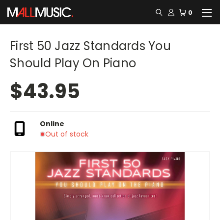
0
First 50 Jazz Standards You
Should Play On Piano
$43.95
Online
Out of stock