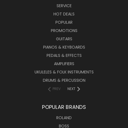
SERVICE
HOT DEALS
POPULAR
PROMOTIONS
GUITARS
PIANOS & KEYBOARDS
PEDALS & EFFECTS
AMPLIFIERS
UKULELES & FOLK INSTRUMENTS
DRUMS & PERCUSSION
PREV
NEXT
POPULAR BRANDS
ROLAND
BOSS