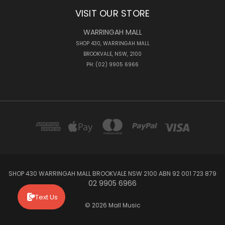
VISIT OUR STORE
WARRINGAH MALL
SHOP 430, WARRINGAH MALL
BROOKVALE, NSW, 2100
PH: (02) 9905 6966
SHOP 430 WARRINGAH MALL BROOKVALE NSW 2100 ABN 92 001 723 879
02 9905 6966
Text Us
© 2026 Mall Music