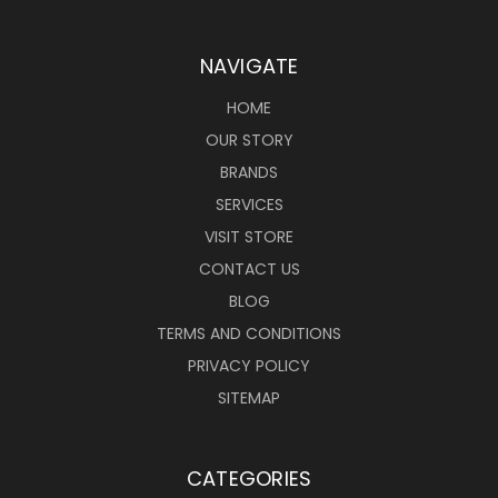
NAVIGATE
HOME
OUR STORY
BRANDS
SERVICES
VISIT STORE
CONTACT US
BLOG
TERMS AND CONDITIONS
PRIVACY POLICY
SITEMAP
CATEGORIES