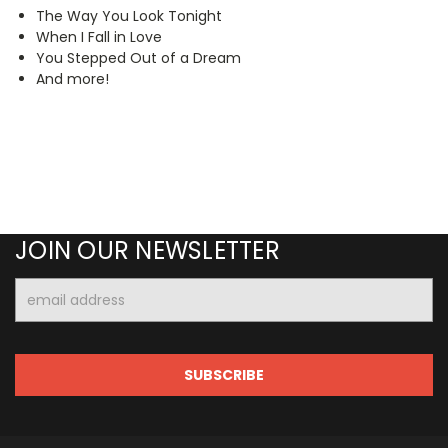
The Way You Look Tonight
When I Fall in Love
You Stepped Out of a Dream
And more!
JOIN OUR NEWSLETTER
Email
Address