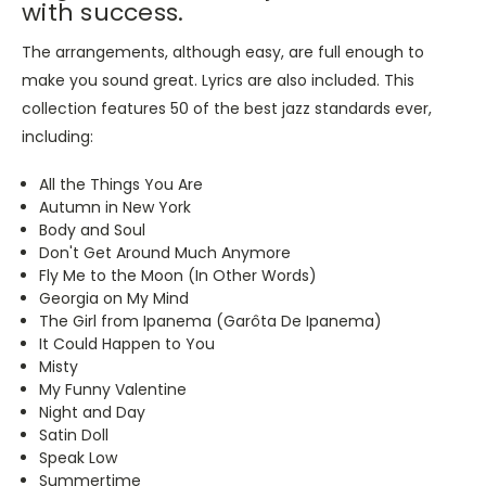
with success.
The arrangements, although easy, are full enough to
make you sound great. Lyrics are also included. This
collection features 50 of the best jazz standards ever,
including:
All the Things You Are
Autumn in New York
Body and Soul
Don't Get Around Much Anymore
Fly Me to the Moon (In Other Words)
Georgia on My Mind
The Girl from Ipanema (Garôta De Ipanema)
It Could Happen to You
Misty
My Funny Valentine
Night and Day
Satin Doll
Speak Low
Summertime