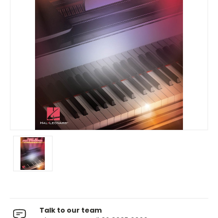
Talk to our team