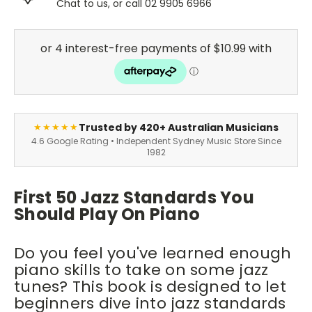
Chat to us, or call 02 9905 6966
Trusted by 420+ Australian Musicians
★★★★★
4.6 Google Rating • Independent Sydney Music Store Since
1982
First 50 Jazz Standards You
Should Play On Piano
Do you feel you've learned enough
piano skills to take on some jazz
tunes? This book is designed to let
beginners dive into jazz standards