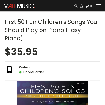
0
First 50 Fun Children's Songs You
Should Play on Piano (Easy
Piano)
$35.95
Online
Supplier order