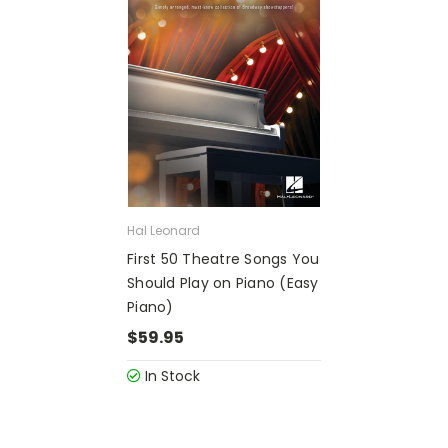
Hal Leonard
First 50 Theatre Songs You
Should Play on Piano (Easy
Piano)
$59.95
In Stock