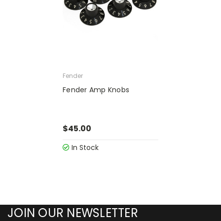
Fender
Fender Amp Knobs
$45.00
In Stock
JOIN OUR NEWSLETTER