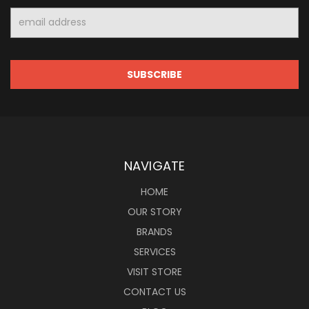
Email
Address
NAVIGATE
HOME
OUR STORY
BRANDS
SERVICES
VISIT STORE
CONTACT US