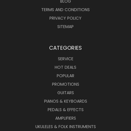
BLOG
TERMS AND CONDITIONS
PRIVACY POLICY
SITEMAP
CATEGORIES
SERVICE
HOT DEALS
POPULAR
PROMOTIONS
GUITARS
PIANOS & KEYBOARDS
PEDALS & EFFECTS
AMPLIFIERS
UKULELES & FOLK INSTRUMENTS