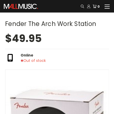
0
Fender The Arch Work Station
$49.95
Online
Out of stock