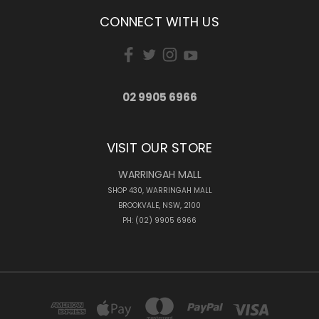
CONNECT WITH US
02 9905 6966
VISIT OUR STORE
WARRINGAH MALL
SHOP 430, WARRINGAH MALL
BROOKVALE, NSW, 2100
PH: (02) 9905 6966