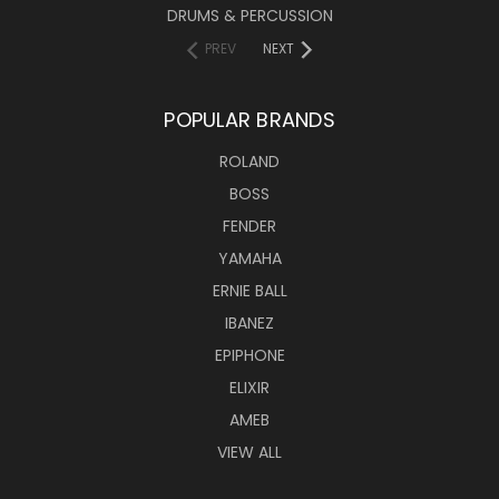
DRUMS & PERCUSSION
PREV
NEXT
POPULAR BRANDS
ROLAND
BOSS
FENDER
YAMAHA
ERNIE BALL
IBANEZ
EPIPHONE
ELIXIR
AMEB
VIEW ALL