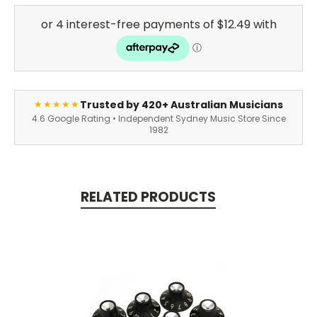
Trusted by 420+ Australian Musicians
★★★★★
4.6 Google Rating • Independent Sydney Music Store Since
1982
RELATED PRODUCTS