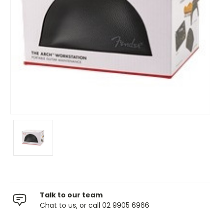
Talk to our team
Chat to us, or call 02 9905 6966