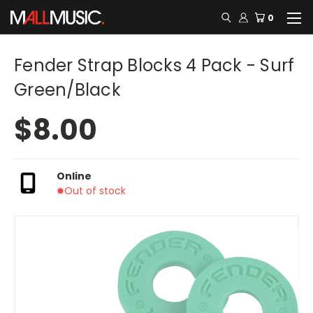
0
Fender Strap Blocks 4 Pack - Surf
Green/Black
$8.00
Online
Out of stock