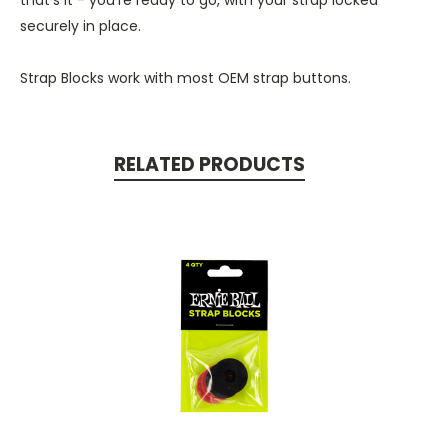
securely in place.
Strap Blocks work with most OEM strap buttons.
RELATED PRODUCTS