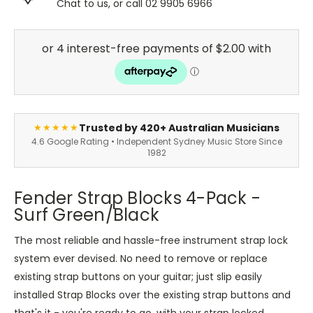
Chat to us, or call 02 9905 6966
Trusted by 420+ Australian Musicians
★★★★★
4.6 Google Rating • Independent Sydney Music Store Since
1982
Fender Strap Blocks 4-Pack -
Surf Green/Black
The most reliable and hassle-free instrument strap lock
system ever devised. No need to remove or replace
existing strap buttons on your guitar; just slip easily
installed Strap Blocks over the existing strap buttons and
that's it - you're ready to go, with your strap locked