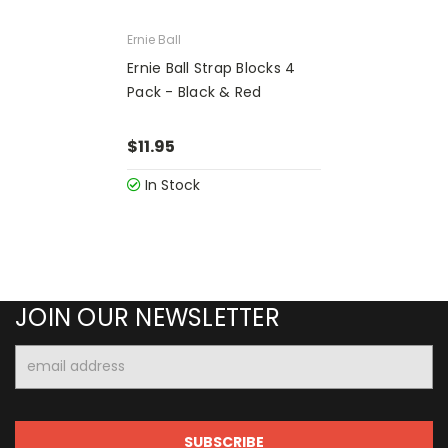
Ernie Ball
Ernie Ball Strap Blocks 4
Pack - Black & Red
$11.95
In Stock
JOIN OUR NEWSLETTER
Email
Address