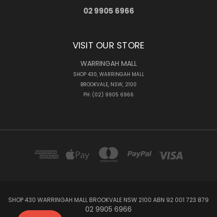
02 9905 6966
VISIT OUR STORE
WARRINGAH MALL
SHOP 430, WARRINGAH MALL
BROOKVALE, NSW, 2100
PH: (02) 9905 6966
SHOP 430 WARRINGAH MALL BROOKVALE NSW 2100 ABN 92 001 723 879
02 9905 6966