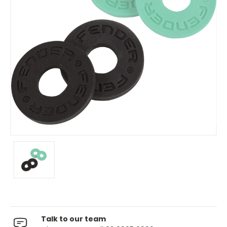
Talk to our team