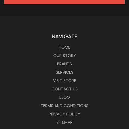
NAVIGATE
HOME
OUR STORY
BRANDS
SERVICES
VISIT STORE
CONTACT US
BLOG
TERMS AND CONDITIONS
PRIVACY POLICY
SITEMAP