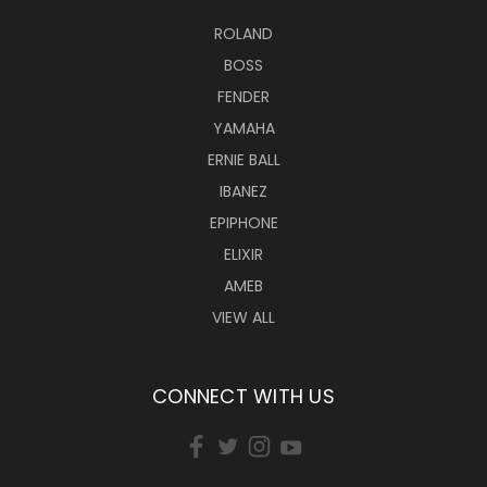
ROLAND
BOSS
FENDER
YAMAHA
ERNIE BALL
IBANEZ
EPIPHONE
ELIXIR
AMEB
VIEW ALL
CONNECT WITH US