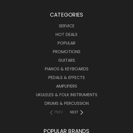
CATEGORIES
SERVICE
HOT DEALS
POPULAR
PROMOTIONS
GUITARS
PIANOS & KEYBOARDS
PEDALS & EFFECTS
AMPLIFIERS
UKULELES & FOLK INSTRUMENTS
DRUMS & PERCUSSION
PREV
NEXT
POPULAR BRANDS