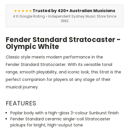
Trusted by 420+ Australian Musicians
★★★★★
4.6 Google Rating • Independent Sydney Music Store Since
1982
Fender Standard Stratocaster -
Olympic White
Classic style meets modern performance in the
Fender Standard Stratocaster. With its versatile tonal
range, smooth playability, and iconic look, this Strat is the
perfect companion for players at any stage of their
musical journey.
FEATURES
Poplar body with a high-gloss 3-colour Sunburst finish
Fender Standard ceramic single-coil Stratocaster
pickups for bright, high-output tone