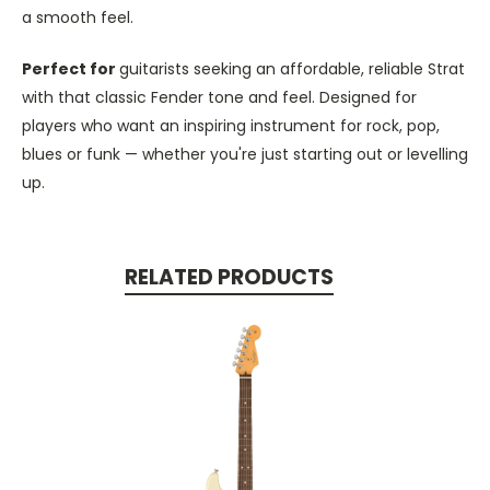
a smooth feel.
Perfect for
guitarists seeking an affordable, reliable Strat
with that classic Fender tone and feel. Designed for
players who want an inspiring instrument for rock, pop,
blues or funk — whether you're just starting out or levelling
up.
RELATED PRODUCTS