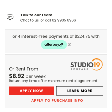
Talk to our team
Chat to us, or call 02 9905 6966
Or Rent From
$
8.92
per
week
Return any time after minimum rental agreement
APPLY NOW
LEARN MORE
APPLY TO PURCHASE INFO