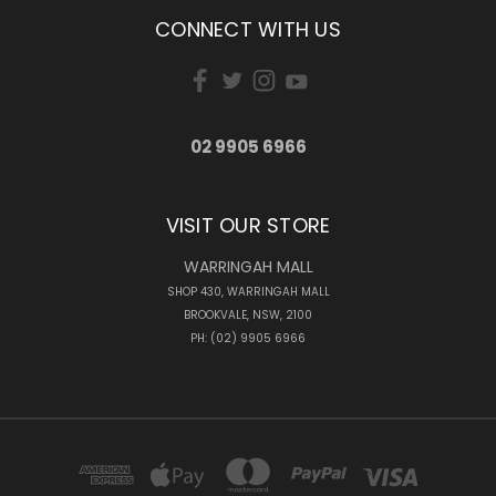
CONNECT WITH US
02 9905 6966
VISIT OUR STORE
WARRINGAH MALL
SHOP 430, WARRINGAH MALL
BROOKVALE, NSW, 2100
PH: (02) 9905 6966