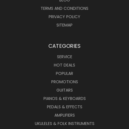
BLOG
TERMS AND CONDITIONS
PRIVACY POLICY
SITEMAP
CATEGORIES
SERVICE
HOT DEALS
POPULAR
PROMOTIONS
GUITARS
PIANOS & KEYBOARDS
PEDALS & EFFECTS
AMPLIFIERS
UKULELES & FOLK INSTRUMENTS