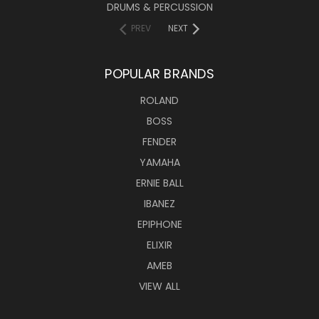
DRUMS & PERCUSSION
PREV
NEXT
POPULAR BRANDS
ROLAND
BOSS
FENDER
YAMAHA
ERNIE BALL
IBANEZ
EPIPHONE
ELIXIR
AMEB
VIEW ALL