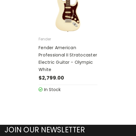
Fender
Fender American
Professional II Stratocaster
Electric Guitar - Olympic
White
$2,799.00
In Stock
JOIN OUR NEWSLETTER