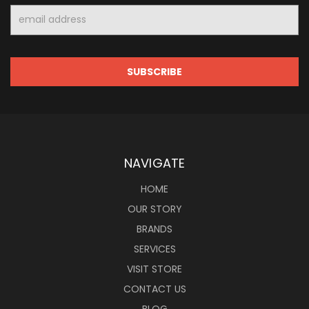
Email
Address
NAVIGATE
HOME
OUR STORY
BRANDS
SERVICES
VISIT STORE
CONTACT US