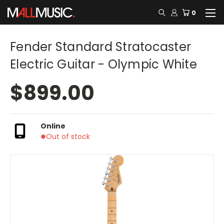
0
Fender Standard Stratocaster
Electric Guitar - Olympic White
$899.00
Online
Out of stock