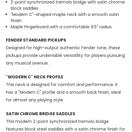
2-point synchronized tremolo bridge with satin chrome
block saddles
"Modern C"-shaped maple neck with a smooth satin
finish
Maple Fingerboard with a comfortable 9.5" radius
FENDER STANDARD PICKUPS
Designed for high-output authentic Fender tone, these
pickups provide undeniable versatility for players pursuing
any musical avenue.
"MODERN C" NECK PROFILE
This neck is designed for comfort and performance. It
has a "Modern C" profile and a smooth back finish, ideal
for almost any playing style.
SATIN CHROME BRIDGE SADDLES
This modern 2-point synchronized tremolo bridge
features block steel saddles with a satin chrome finish for