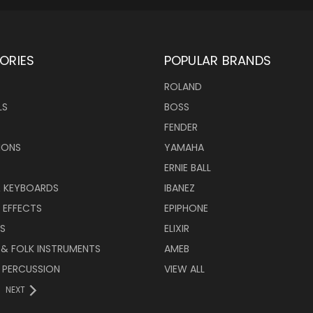
ORIES
POPULAR BRANDS
ROLAND
LS
BOSS
FENDER
IONS
YAMAHA
ERNIE BALL
& KEYBOARDS
IBANEZ
 EFFECTS
EPIPHONE
RS
ELIXIR
 & FOLK INSTRUMENTS
AMEB
 PERCUSSION
VIEW ALL
NEXT