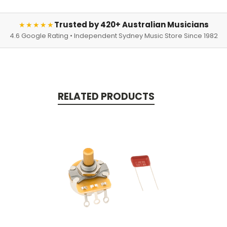
Trusted by 420+ Australian Musicians
★★★★★
4.6 Google Rating • Independent Sydney Music Store Since 1982
RELATED PRODUCTS