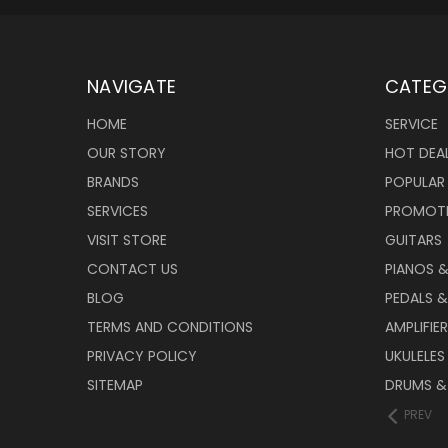
NAVIGATE
CATEG
HOME
SERVICE
OUR STORY
HOT DEA
BRANDS
POPULAR
SERVICES
PROMOT
VISIT STORE
GUITARS
CONTACT US
PIANOS 
BLOG
PEDALS &
TERMS AND CONDITIONS
AMPLIFIE
PRIVACY POLICY
UKULELES
SITEMAP
DRUMS &
PREV