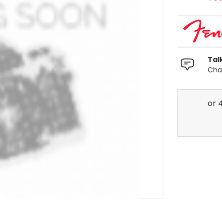
Tal
Chat