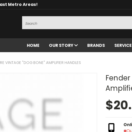
oast Metro Areas!
Search
HOME
OUR STORY
BRANDS
SERVIC
RE VINTAGE "DOG BONE" AMPLIFIER HANDLES
Fender 
Amplifi
$20
Onl
Ou