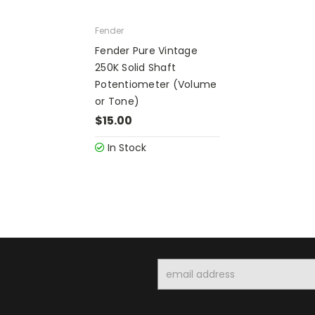
Fender
Fender Pure Vintage
250K Solid Shaft
Potentiometer (Volume
or Tone)
$15.00
In Stock
Email
Address