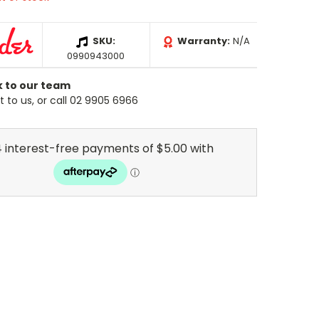
SKU:
Warranty:
N/A
0990943000
k to our team
 to us, or call 02 9905 6966