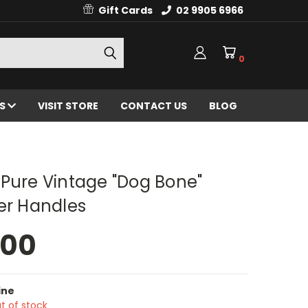
Gift Cards
02 9905 6966
0
ES
VISIT STORE
CONTACT US
BLOG
Pure Vintage "Dog Bone"
er Handles
.00
ine
t of stock