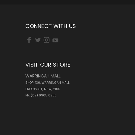
CONNECT WITH US
VISIT OUR STORE
WARRINGAH MALL
SHOP 430, WARRINGAH MALL
BROOKVALE, NSW, 2100
PH: (02) 9905 6966