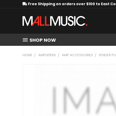
Free Shipping on orders over $100 to East C
SHOP NOW
HOME
AMPLIFIERS
AMP ACCESSORIES
FENDER PU