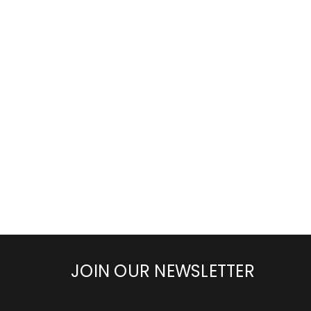
JOIN OUR NEWSLETTER