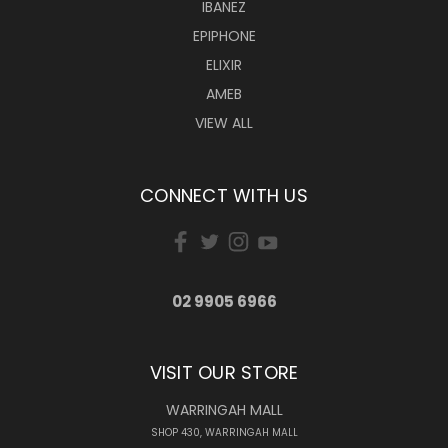
IBANEZ
EPIPHONE
ELIXIR
AMEB
VIEW ALL
CONNECT WITH US
02 9905 6966
VISIT OUR STORE
WARRINGAH MALL
SHOP 430, WARRINGAH MALL