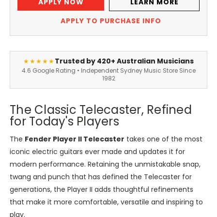
APPLY NOW
LEARN MORE
APPLY TO PURCHASE INFO
Trusted by 420+ Australian Musicians
★★★★★
4.6 Google Rating • Independent Sydney Music Store Since
1982
The Classic Telecaster, Refined
for Today's Players
The
Fender Player II Telecaster
takes one of the most
iconic electric guitars ever made and updates it for
modern performance. Retaining the unmistakable snap,
twang and punch that has defined the Telecaster for
generations, the Player II adds thoughtful refinements
that make it more comfortable, versatile and inspiring to
play.