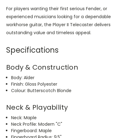
For players
wanting
their first serious Fender, or
experienced musicians
looking for
a dependable
workhorse guitar, the Player II Telecaster delivers
outstanding value and timeless appeal.
Specifications
Body & Construction
Body: Alder
Finish: Gloss Polyester
Colour: Butterscotch Blonde
Neck & Playability
Neck: Maple
Neck Profile: Modern "C"
Fingerboard: Maple
Fingerboard Radius: 9.5"