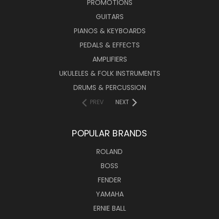
PROMOTIONS
GUITARS
PIANOS & KEYBOARDS
PEDALS & EFFECTS
AMPLIFIERS
UKULELES & FOLK INSTRUMENTS
DRUMS & PERCUSSION
PREV
NEXT
POPULAR BRANDS
ROLAND
BOSS
FENDER
YAMAHA
ERNIE BALL