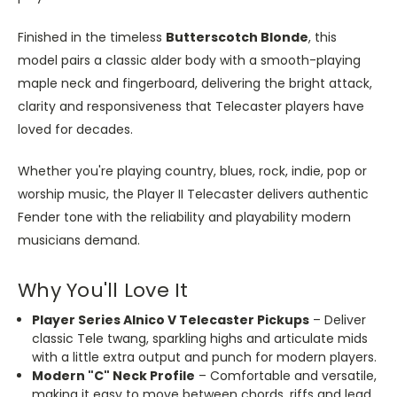
Finished in the timeless
Butterscotch Blonde
, this
model pairs a classic alder body with a smooth-playing
maple neck and fingerboard, delivering the bright attack,
clarity and responsiveness that Telecaster players have
loved for decades.
Whether you're playing country, blues, rock, indie, pop or
worship music, the Player II Telecaster delivers authentic
Fender tone with the reliability and playability modern
musicians demand.
Why You'll Love It
Player Series Alnico V Telecaster Pickups
– Deliver
classic Tele twang, sparkling highs and articulate mids
with a little extra output and punch for modern players.
Modern "C" Neck Profile
– Comfortable and versatile,
making it easy to move between chords, riffs and lead