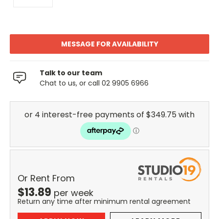
MESSAGE FOR AVAILABILITY
Talk to our team
Chat to us, or call 02 9905 6966
Or Rent From
$
13.89
per
week
Return any time after minimum rental agreement