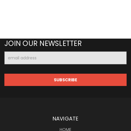
JOIN OUR NEWSLETTER
Email
Address
NAVIGATE
HOME