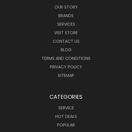
OUR STORY
BRANDS
SERVICES
VISIT STORE
CONTACT US
BLOG
TERMS AND CONDITIONS
PRIVACY POLICY
SITEMAP
CATEGORIES
SERVICE
HOT DEALS
POPULAR