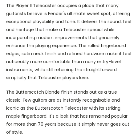
The Player II Telecaster occupies a place that many
guitarists believe is Fender's ultimate sweet spot, offering
exceptional playability and tone
. It
delivers the sound, feel
and heritage that make a Telecaster special while
incorporating modern improvements that genuinely
enhance the playing experience. The rolled fingerboard
edges, satin neck finish and refined hardware make it feel
noticeably more comfortable than many entry-level
instruments, while still retaining the straightforward
simplicity that Telecaster players love.
The Butterscotch Blonde finish stands out as a true
classic. Few guitars are as instantly recognisable and
iconic as the Butterscotch Telecaster with its striking
maple fingerboard. It's a look that has remained popular
for more than 70 years because it simply never goes out
of style.