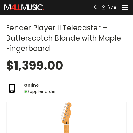
0
Fender Player II Telecaster –
Butterscotch Blonde with Maple
Fingerboard
$1,399.00
Online
Supplier order