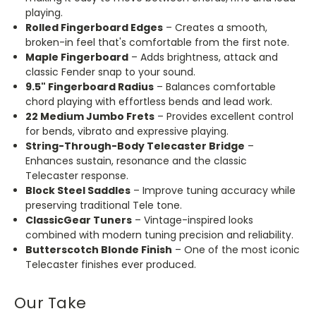
playing.
Rolled Fingerboard Edges
–
Creates
a smooth,
broken-in feel that's comfortable from the first note.
Maple Fingerboard
– Adds brightness, attack and
classic Fender snap to your sound.
9.5" Fingerboard Radius
– Balances comfortable
chord playing with effortless bends and lead work.
22 Medium Jumbo Frets
– Provides excellent control
for bends, vibrato and expressive playing.
String-Through-Body Telecaster Bridge
–
Enhances sustain, resonance and the classic
Telecaster response.
Block Steel Saddles
– Improve tuning accuracy while
preserving traditional Tele tone.
ClassicGear Tuners
– Vintage-inspired looks
combined with modern tuning precision and reliability.
Butterscotch Blonde Finish
– One of the most iconic
Telecaster finishes ever produced.
Our Take