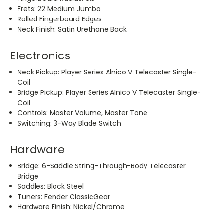
Frets: 22 Medium Jumbo
Rolled Fingerboard Edges
Neck Finish: Satin Urethane Back
Electronics
Neck Pickup: Player Series Alnico V Telecaster Single-
Coil
Bridge Pickup: Player Series Alnico V Telecaster Single-
Coil
Controls: Master Volume, Master Tone
Switching: 3-Way Blade Switch
Hardware
Bridge: 6-Saddle String-Through-Body Telecaster
Bridge
Saddles: Block Steel
Tuners: Fender ClassicGear
Hardware Finish: Nickel/Chrome