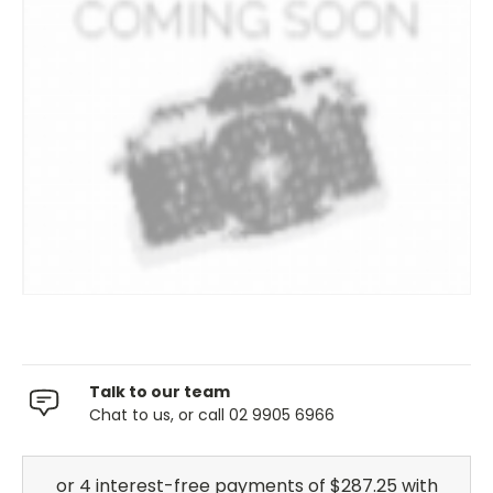
Talk to our team
Chat to us, or call 02 9905 6966