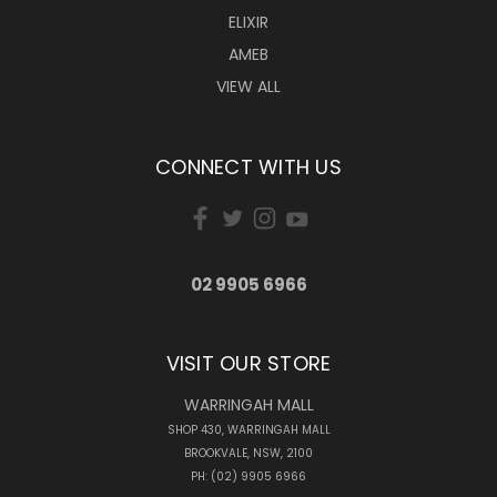
ELIXIR
AMEB
VIEW ALL
CONNECT WITH US
02 9905 6966
VISIT OUR STORE
WARRINGAH MALL
SHOP 430, WARRINGAH MALL
BROOKVALE, NSW, 2100
PH: (02) 9905 6966