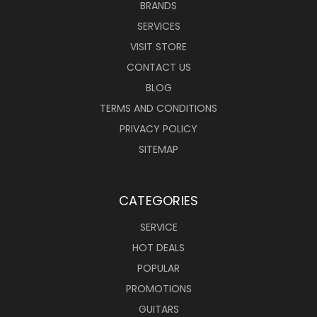
BRANDS
SERVICES
VISIT STORE
CONTACT US
BLOG
TERMS AND CONDITIONS
PRIVACY POLICY
SITEMAP
CATEGORIES
SERVICE
HOT DEALS
POPULAR
PROMOTIONS
GUITARS