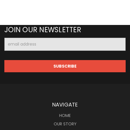
JOIN OUR NEWSLETTER
Email
Address
NAVIGATE
HOME
OUR STORY