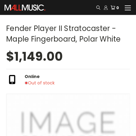
0
Fender Player II Stratocaster -
Maple Fingerboard, Polar White
$1,149.00
Online
Out of stock