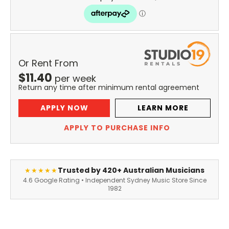
Or Rent From
$
11.40
per
week
Return any time after minimum rental agreement
APPLY NOW
LEARN MORE
APPLY TO PURCHASE INFO
Trusted by 420+ Australian Musicians
★★★★★
4.6 Google Rating • Independent Sydney Music Store Since
1982