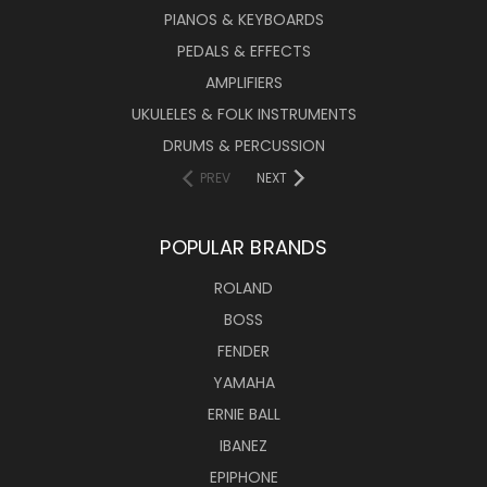
PIANOS & KEYBOARDS
PEDALS & EFFECTS
AMPLIFIERS
UKULELES & FOLK INSTRUMENTS
DRUMS & PERCUSSION
PREV
NEXT
POPULAR BRANDS
ROLAND
BOSS
FENDER
YAMAHA
ERNIE BALL
IBANEZ
EPIPHONE