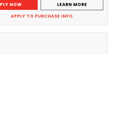
PLY NOW
LEARN MORE
APPLY TO PURCHASE INFO