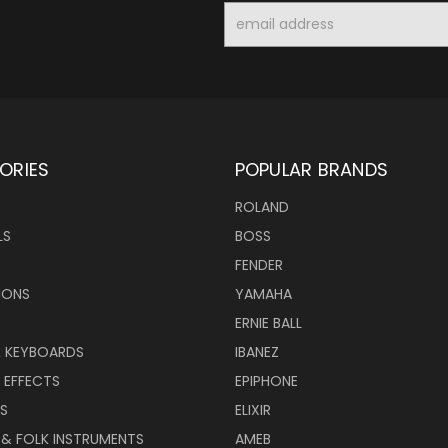
Email
Address
ORIES
POPULAR BRANDS
ROLAND
LS
BOSS
FENDER
IONS
YAMAHA
ERNIE BALL
& KEYBOARDS
IBANEZ
 EFFECTS
EPIPHONE
RS
ELIXIR
 & FOLK INSTRUMENTS
AMEB