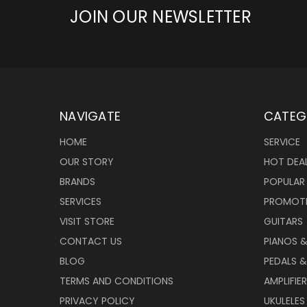
JOIN OUR NEWSLETTER
NAVIGATE
CATEG
HOME
SERVICE
OUR STORY
HOT DEA
BRANDS
POPULAR
SERVICES
PROMOT
VISIT STORE
GUITARS
CONTACT US
PIANOS 
BLOG
PEDALS &
TERMS AND CONDITIONS
AMPLIFIE
PRIVACY POLICY
UKULELES