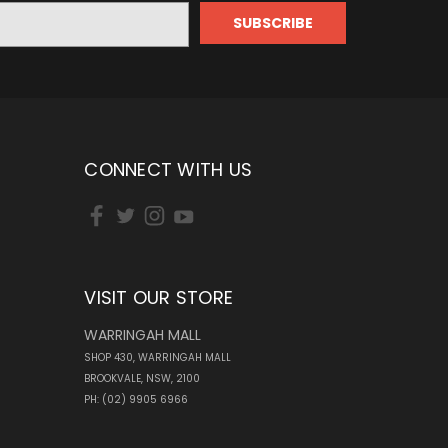
CONNECT WITH US
VISIT OUR STORE
WARRINGAH MALL
SHOP 430, WARRINGAH MALL
BROOKVALE, NSW, 2100
PH: (02) 9905 6966