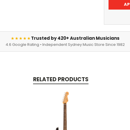
AP
Trusted by 420+ Australian Musicians
★★★★★
4.6 Google Rating • Independent Sydney Music Store Since 1982
RELATED PRODUCTS