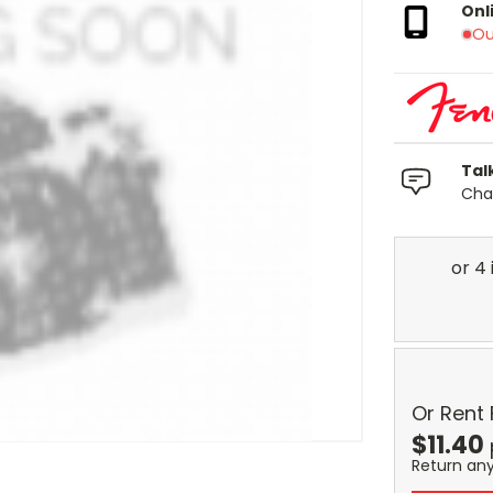
Onl
Ou
Tal
Chat
Or Rent
$
11.40
Return an