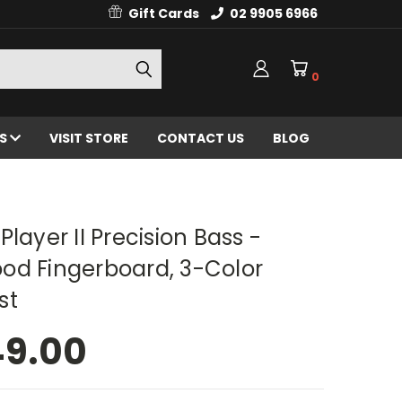
Gift Cards
02 9905 6966
0
ES
VISIT STORE
CONTACT US
BLOG
Player II Precision Bass -
od Fingerboard, 3-Color
st
49.00