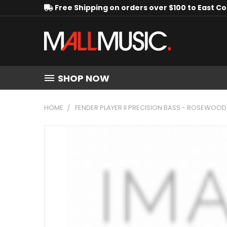
Free Shipping on orders over $100 to East C
SHOP NOW
HOME
FENDER PLAYER II PRECISION BASS - ROSEWOO