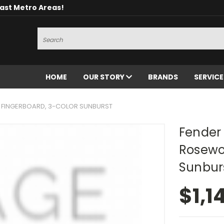
oast Metro Areas!
Search
HOME
OUR STORY
BRANDS
SERVIC
D FINGERBOARD, 3-COLOR SUNBURST
Fender 
Rosewo
Sunbur
$1,1