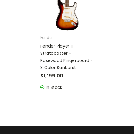
Fender
Fender Player II
Stratocaster -
Rosewood Fingerboard -
3 Color Sunburst
$1,199.00
In Stock