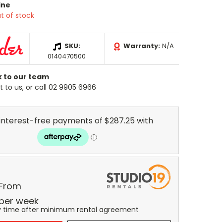
ine
t of stock
SKU:
Warranty:
N/A
0140470500
k to our team
 to us, or call 02 9905 6966
 From
per
week
y time after minimum rental agreement