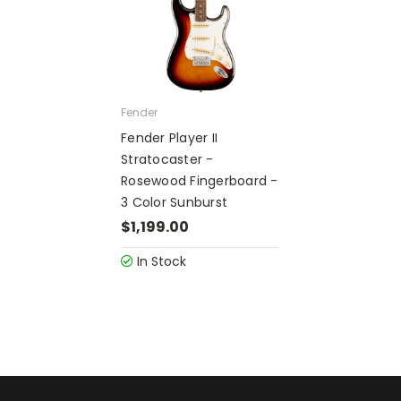
Fender
Fender Player II
Stratocaster -
Rosewood Fingerboard -
3 Color Sunburst
$1,199.00
In Stock