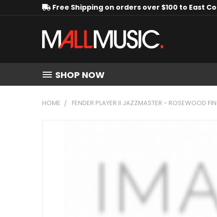
Free Shipping on orders over $100 to East C
SHOP NOW
HOME
FENDER PLAYER II JAZZMASTER - ROSEWOOD F