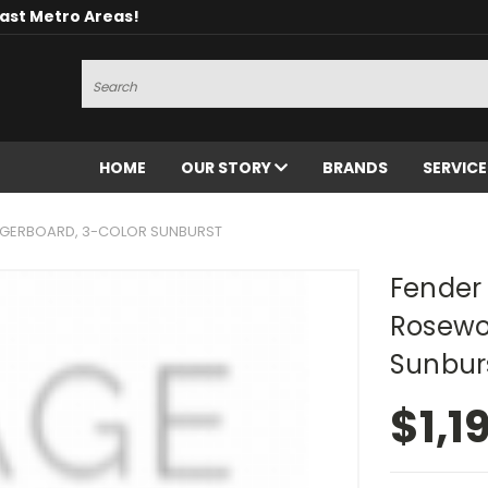
oast Metro Areas!
Search
HOME
OUR STORY
BRANDS
SERVIC
INGERBOARD, 3-COLOR SUNBURST
Fender 
Rosewo
Sunbur
$1,1