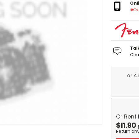
Onl
Ou
Tal
Chat
Or Rent
$
11.90
Return an