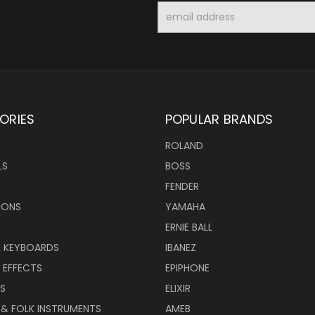
Email
Address
ORIES
POPULAR BRANDS
ROLAND
LS
BOSS
FENDER
IONS
YAMAHA
ERNIE BALL
& KEYBOARDS
IBANEZ
 EFFECTS
EPIPHONE
RS
ELIXIR
 & FOLK INSTRUMENTS
AMEB