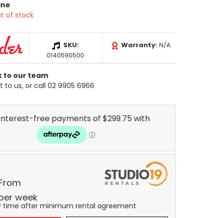
ine
t of stock
SKU:
Warranty:
N/A
0140590500
k to our team
 to us, or call 02 9905 6966
 From
per
week
y time after minimum rental agreement