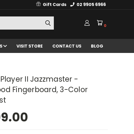
Gift Cards
02 9905 6966
0
ES
VISIT STORE
CONTACT US
BLOG
Player II Jazzmaster -
od Fingerboard, 3-Color
st
99.00