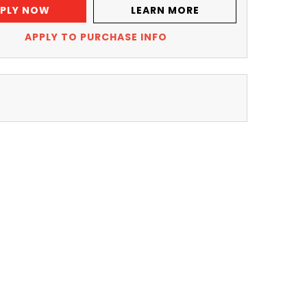
PLY NOW
LEARN MORE
APPLY TO PURCHASE INFO