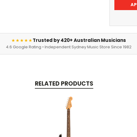
AP
Trusted by 420+ Australian Musicians
★★★★★
4.6 Google Rating • Independent Sydney Music Store Since 1982
RELATED PRODUCTS