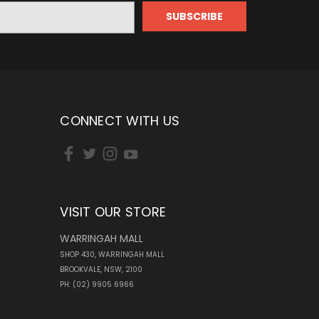
CONNECT WITH US
VISIT OUR STORE
WARRINGAH MALL
SHOP 430, WARRINGAH MALL
BROOKVALE, NSW, 2100
PH: (02) 9905 6966