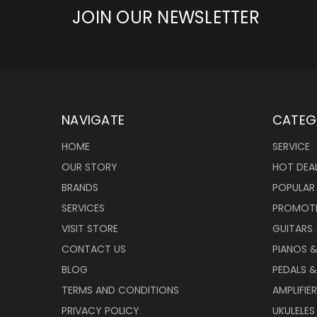
JOIN OUR NEWSLETTER
NAVIGATE
CATEG
HOME
SERVICE
OUR STORY
HOT DEA
BRANDS
POPULAR
SERVICES
PROMOT
VISIT STORE
GUITARS
CONTACT US
PIANOS 
BLOG
PEDALS &
TERMS AND CONDITIONS
AMPLIFIE
PRIVACY POLICY
UKULELES