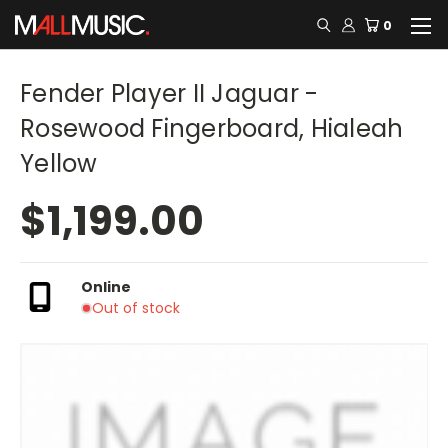
0
Fender Player II Jaguar -
Rosewood Fingerboard, Hialeah
Yellow
$1,199.00
Online
Out of stock