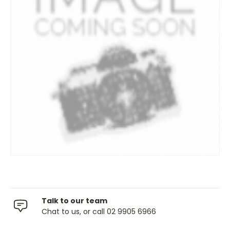
Talk to our team
Chat to us, or call 02 9905 6966