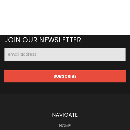
JOIN OUR NEWSLETTER
Email
Address
NAVIGATE
HOME