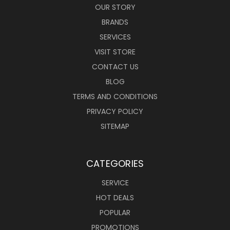
OUR STORY
BRANDS
SERVICES
VISIT STORE
CONTACT US
BLOG
TERMS AND CONDITIONS
PRIVACY POLICY
SITEMAP
CATEGORIES
SERVICE
HOT DEALS
POPULAR
PROMOTIONS