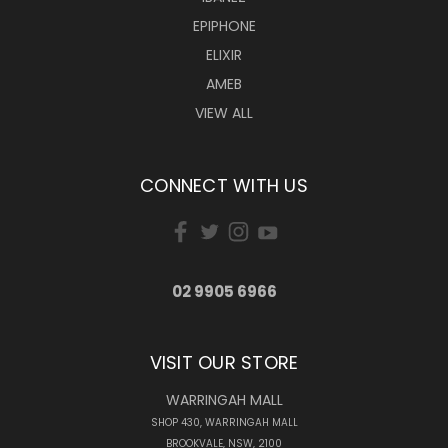
EPIPHONE
ELIXIR
AMEB
VIEW ALL
CONNECT WITH US
02 9905 6966
VISIT OUR STORE
WARRINGAH MALL
SHOP 430, WARRINGAH MALL
BROOKVALE, NSW, 2100