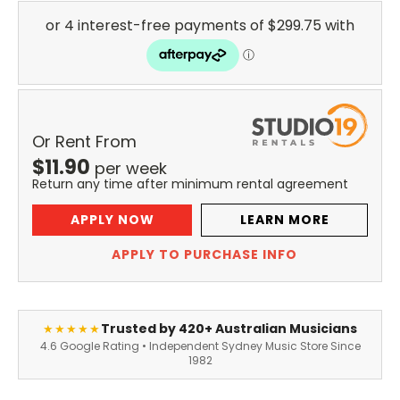
Or Rent From
$
11.90
per
week
Return any time after minimum rental agreement
APPLY NOW
LEARN MORE
APPLY TO PURCHASE INFO
Trusted by 420+ Australian Musicians
★★★★★
4.6 Google Rating • Independent Sydney Music Store Since
1982