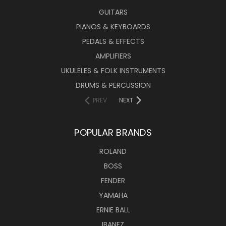
GUITARS
PIANOS & KEYBOARDS
PEDALS & EFFECTS
AMPLIFIERS
UKULELES & FOLK INSTRUMENTS
DRUMS & PERCUSSION
PREV
NEXT
POPULAR BRANDS
ROLAND
BOSS
FENDER
YAMAHA
ERNIE BALL
IBANEZ