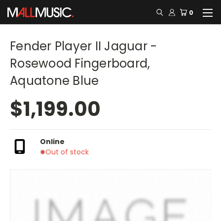
0
Fender Player II Jaguar -
Rosewood Fingerboard,
Aquatone Blue
$1,199.00
Online
Out of stock