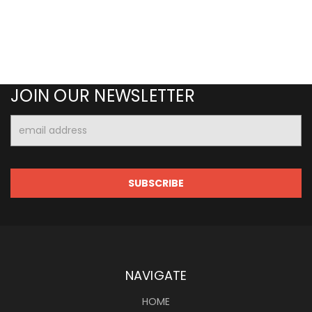
JOIN OUR NEWSLETTER
Email
Address
NAVIGATE
HOME