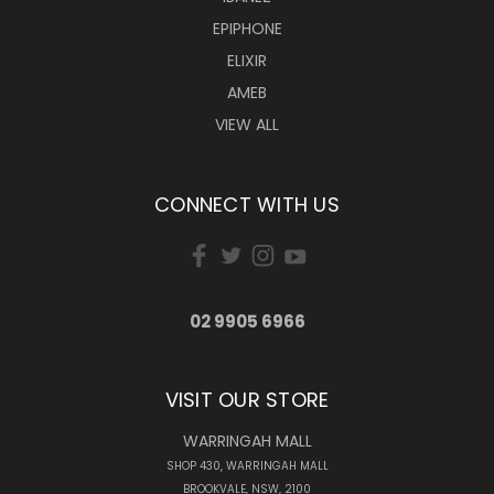
EPIPHONE
ELIXIR
AMEB
VIEW ALL
CONNECT WITH US
02 9905 6966
VISIT OUR STORE
WARRINGAH MALL
SHOP 430, WARRINGAH MALL
BROOKVALE, NSW, 2100