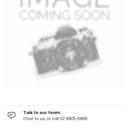
Talk to our team
Chat to us, or call 02 9905 6966