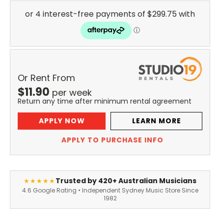
Or Rent From
$
11.90
per
week
Return any time after minimum rental agreement
APPLY NOW
LEARN MORE
APPLY TO PURCHASE INFO
Trusted by 420+ Australian Musicians
★★★★★
4.6 Google Rating • Independent Sydney Music Store Since
1982