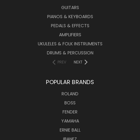
GUITARS
PIANOS & KEYBOARDS
PEDALS & EFFECTS
AMPLIFIERS
UKULELES & FOLK INSTRUMENTS
DRUMS & PERCUSSION
PREV
NEXT
POPULAR BRANDS
ROLAND
BOSS
FENDER
YAMAHA
ERNIE BALL
IBANEZ