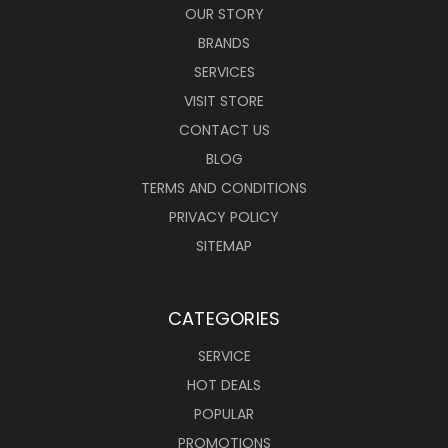
OUR STORY
BRANDS
SERVICES
VISIT STORE
CONTACT US
BLOG
TERMS AND CONDITIONS
PRIVACY POLICY
SITEMAP
CATEGORIES
SERVICE
HOT DEALS
POPULAR
PROMOTIONS