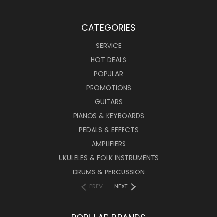
CATEGORIES
SERVICE
HOT DEALS
POPULAR
PROMOTIONS
GUITARS
PIANOS & KEYBOARDS
PEDALS & EFFECTS
AMPLIFIERS
UKULELES & FOLK INSTRUMENTS
DRUMS & PERCUSSION
PREV
NEXT