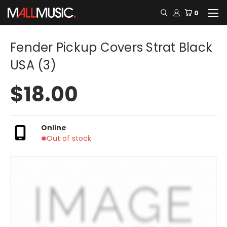
0
Fender Pickup Covers Strat Black
USA (3)
$18.00
Online
Out of stock