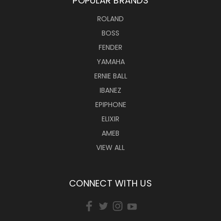
POPULAR BRANDS
ROLAND
BOSS
FENDER
YAMAHA
ERNIE BALL
IBANEZ
EPIPHONE
ELIXIR
AMEB
VIEW ALL
CONNECT WITH US