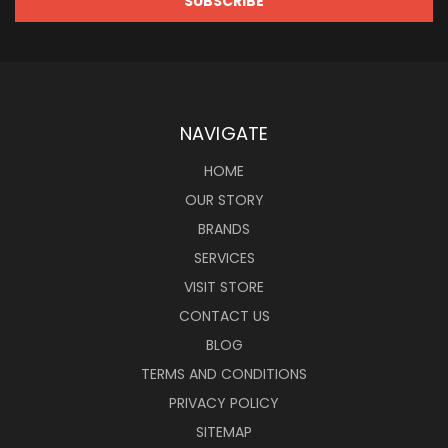
NAVIGATE
HOME
OUR STORY
BRANDS
SERVICES
VISIT STORE
CONTACT US
BLOG
TERMS AND CONDITIONS
PRIVACY POLICY
SITEMAP