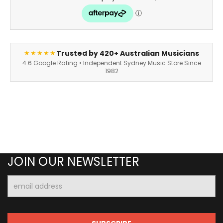
Trusted by 420+ Australian Musicians
★★★★★
4.6 Google Rating • Independent Sydney Music Store Since
1982
JOIN OUR NEWSLETTER
Email
Address