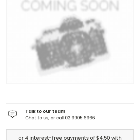
Talk to our team
Chat to us, or call 02 9905 6966