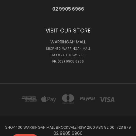
02 9905 6966
VISIT OUR STORE
WARRINGAH MALL
SHOP 430, WARRINGAH MALL
BROOKVALE, NSW, 2100
PH: (02) 9905 6966
SHOP 430 WARRINGAH MALL BROOKVALE NSW 2100 ABN 92 001 723 879
02 9905 6966