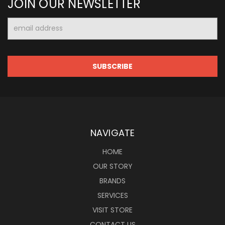
JOIN OUR NEWSLETTER
Email
Address
NAVIGATE
HOME
OUR STORY
BRANDS
SERVICES
VISIT STORE
CONTACT US