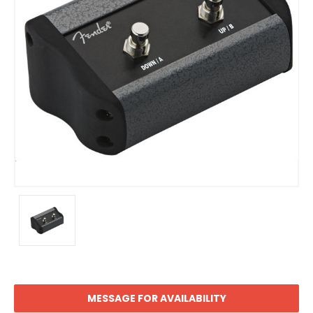
MESSAGE FOR AVAILABILITY