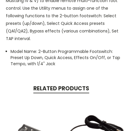
Mustang IV & V) to enable remote multi-function foot
control. Use the Utility menus to assign one of the
following functions to the 2-button footswitch: Select
presets (up/down), Select Quick Access presets
(QA1/QA2), Bypass effects (various combinations), Set
TAP interval.
Model Name: 2-Button Programmable Footswitch:
Preset Up Down, Quick Access, Effects On/Off, or Tap
Tempo, with 1/4" Jack
RELATED PRODUCTS