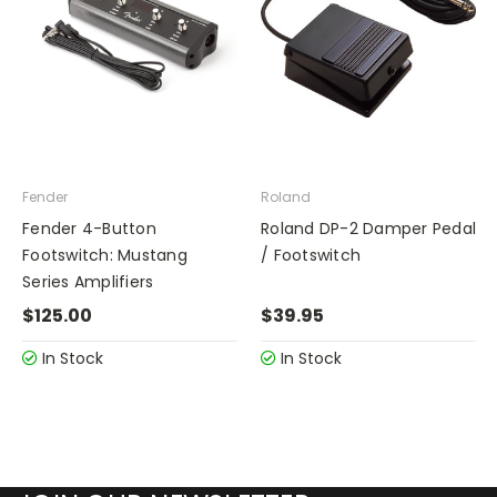
Fender
Roland
Fender 4-Button
Roland DP-2 Damper Pedal
Footswitch: Mustang
/ Footswitch
Series Amplifiers
$125.00
$39.95
In Stock
In Stock