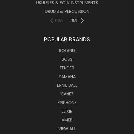
UKULELES & FOLK INSTRUMENTS
DRUMS & PERCUSSION
PREV
NEXT
POPULAR BRANDS
ROLAND
BOSS
FENDER
YAMAHA
ERNIE BALL
IBANEZ
EPIPHONE
ELIXIR
AMEB
VIEW ALL