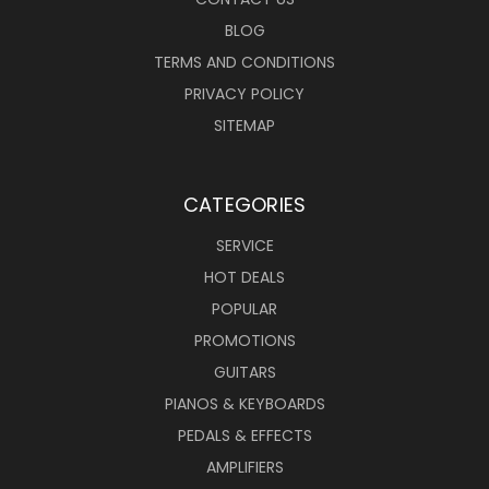
BLOG
TERMS AND CONDITIONS
PRIVACY POLICY
SITEMAP
CATEGORIES
SERVICE
HOT DEALS
POPULAR
PROMOTIONS
GUITARS
PIANOS & KEYBOARDS
PEDALS & EFFECTS
AMPLIFIERS