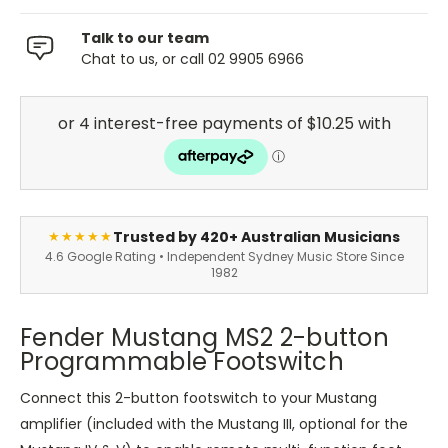
Talk to our team
Chat to us, or call 02 9905 6966
Trusted by 420+ Australian Musicians
★★★★★
4.6 Google Rating • Independent Sydney Music Store Since
1982
Fender Mustang MS2 2-button
Programmable Footswitch
Connect this 2-button footswitch to your Mustang
amplifier (included with the Mustang III, optional for the