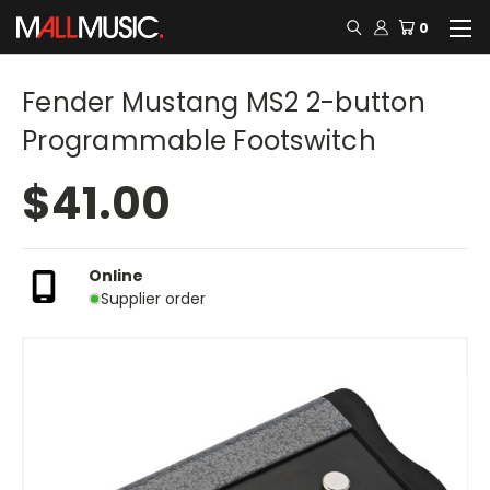
0
Fender Mustang MS2 2-button
Programmable Footswitch
$41.00
Online
Supplier order