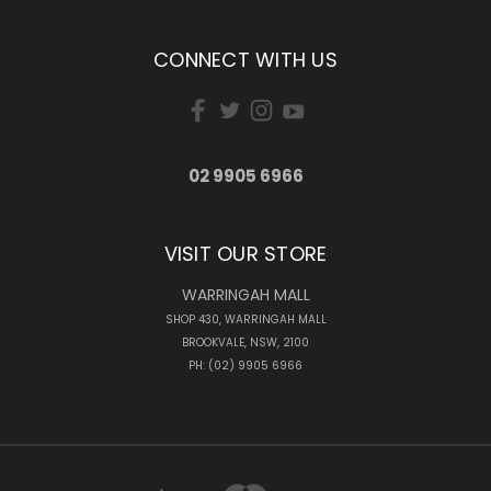
CONNECT WITH US
02 9905 6966
VISIT OUR STORE
WARRINGAH MALL
SHOP 430, WARRINGAH MALL
BROOKVALE, NSW, 2100
PH: (02) 9905 6966