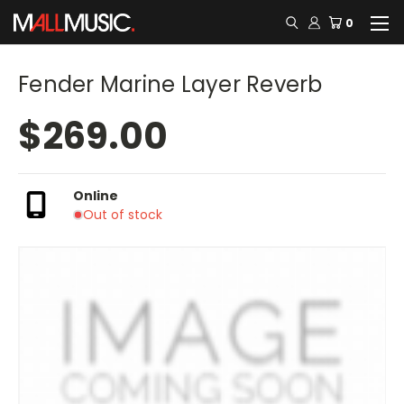
0
Fender Marine Layer Reverb
$269.00
Online
Out of stock