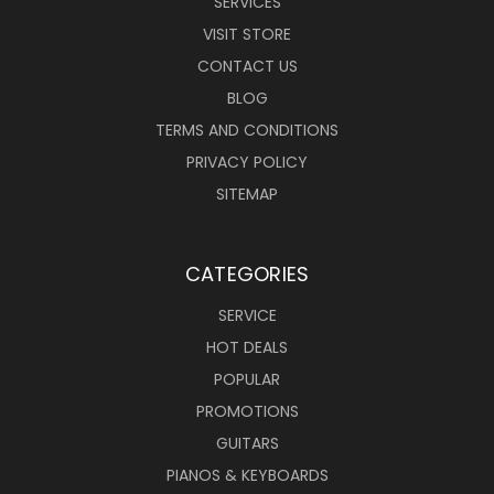
SERVICES
VISIT STORE
CONTACT US
BLOG
TERMS AND CONDITIONS
PRIVACY POLICY
SITEMAP
CATEGORIES
SERVICE
HOT DEALS
POPULAR
PROMOTIONS
GUITARS
PIANOS & KEYBOARDS