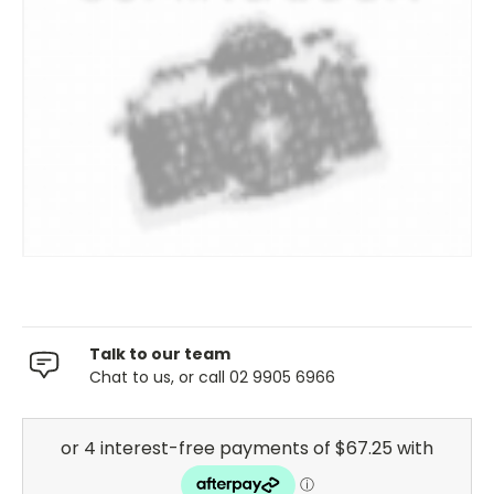
Talk to our team
Chat to us, or call 02 9905 6966