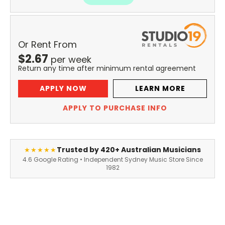
Or Rent From
$
2.67
per
week
Return any time after minimum rental agreement
APPLY NOW
LEARN MORE
APPLY TO PURCHASE INFO
Trusted by 420+ Australian Musicians
★★★★★
4.6 Google Rating • Independent Sydney Music Store Since
1982