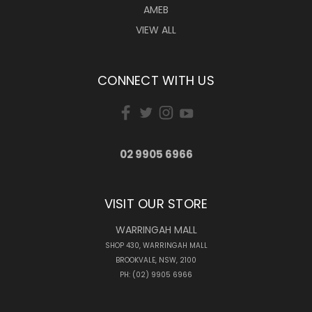
AMEB
VIEW ALL
CONNECT WITH US
02 9905 6966
VISIT OUR STORE
WARRINGAH MALL
SHOP 430, WARRINGAH MALL
BROOKVALE, NSW, 2100
PH: (02) 9905 6966