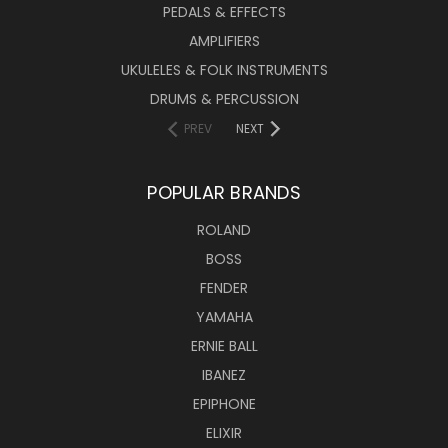
PEDALS & EFFECTS
AMPLIFIERS
UKULELES & FOLK INSTRUMENTS
DRUMS & PERCUSSION
PREV
NEXT
POPULAR BRANDS
ROLAND
BOSS
FENDER
YAMAHA
ERNIE BALL
IBANEZ
EPIPHONE
ELIXIR