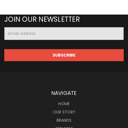
JOIN OUR NEWSLETTER
Email
Address
NAVIGATE
HOME
OUR STORY
BRANDS