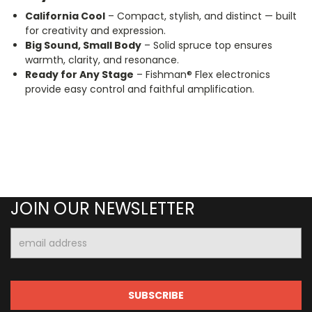
California Cool
– Compact, stylish, and distinct — built
for creativity and expression.
Big Sound, Small Body
– Solid spruce top ensures
warmth, clarity, and resonance.
Ready for Any Stage
– Fishman® Flex electronics
provide easy control and faithful amplification.
JOIN OUR NEWSLETTER
Email
Address