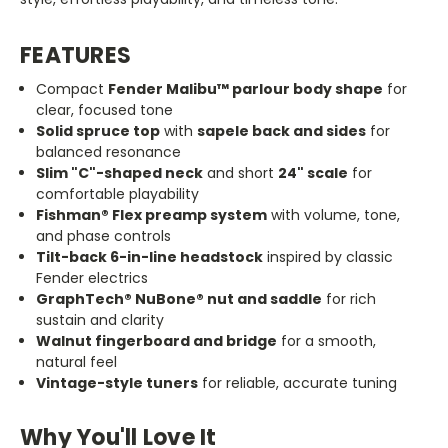
FEATURES
Compact
Fender Malibu™ parlour body shape
for
clear, focused tone
Solid spruce top
with
sapele back and sides
for
balanced resonance
Slim
"C"
-shaped neck
and short
24
"
scale
for
comfortable playability
Fishman® Flex preamp system
with volume, tone,
and phase controls
Tilt-back 6-in-line headstock
inspired by classic
Fender electrics
GraphTech® NuBone® nut and saddle
for rich
sustain and clarity
Walnut fingerboard and bridge
for a smooth,
natural feel
Vintage-style tuners
for reliable, accurate tuning
Why You'll Love It