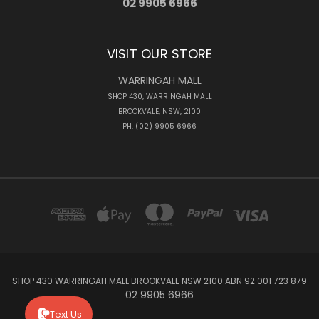
02 9905 6966
VISIT OUR STORE
WARRINGAH MALL
SHOP 430, WARRINGAH MALL
BROOKVALE, NSW, 2100
PH: (02) 9905 6966
SHOP 430 WARRINGAH MALL BROOKVALE NSW 2100 ABN 92 001 723 879
02 9905 6966
Text Us