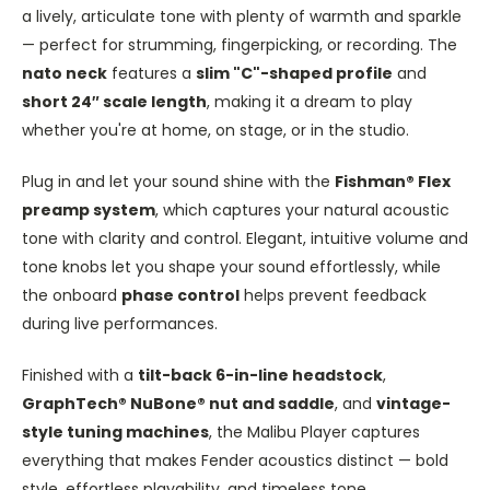
a lively, articulate tone with plenty of warmth and sparkle
— perfect for strumming, fingerpicking, or recording. The
nato neck
features a
slim "C"-shaped profile
and
short 24″ scale length
, making it a dream to play
whether you're at home, on stage, or in the studio.
Plug in and let your sound shine with the
Fishman® Flex
preamp system
, which captures your natural acoustic
tone with clarity and control. Elegant, intuitive volume and
tone knobs let you shape your sound effortlessly, while
the onboard
phase control
helps prevent feedback
during live performances.
Finished with a
tilt-back 6-in-line headstock
,
GraphTech® NuBone® nut and saddle
, and
vintage-
style tuning machines
, the Malibu Player captures
everything that makes Fender acoustics distinct — bold
style, effortless playability, and timeless tone.