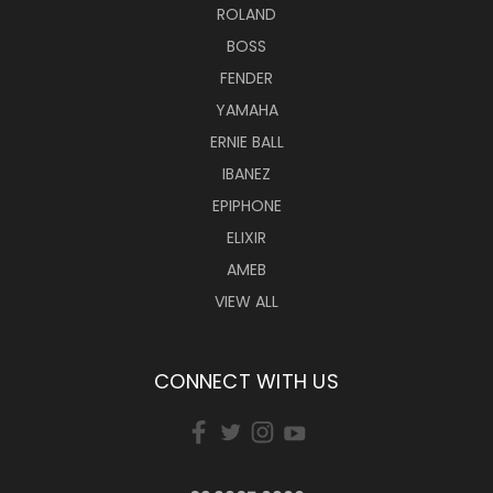
ROLAND
BOSS
FENDER
YAMAHA
ERNIE BALL
IBANEZ
EPIPHONE
ELIXIR
AMEB
VIEW ALL
CONNECT WITH US