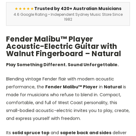
Trusted by 420+ Australian Musicians
★★★★★
4.6 Google Rating • Independent Sydney Music Store Since
1982
Fender Malibu™ Player
Acoustic-Electric Guitar with
Walnut Fingerboard – Natural
Play Something Different. Sound Unforgettable.
Blending vintage Fender flair with modern acoustic
performance, the
Fender Malibu™ Player
in
Natural
is
made for musicians who refuse to blend in. Compact,
comfortable, and full of West Coast personality, this
small-bodied acoustic-electric invites you to play, create,
and express yourself with freedom.
Its
solid spruce top
and
sapele back and sides
deliver