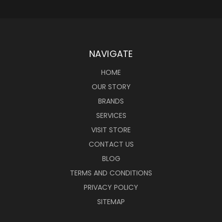
NAVIGATE
HOME
OUR STORY
BRANDS
SERVICES
VISIT STORE
CONTACT US
BLOG
TERMS AND CONDITIONS
PRIVACY POLICY
SITEMAP