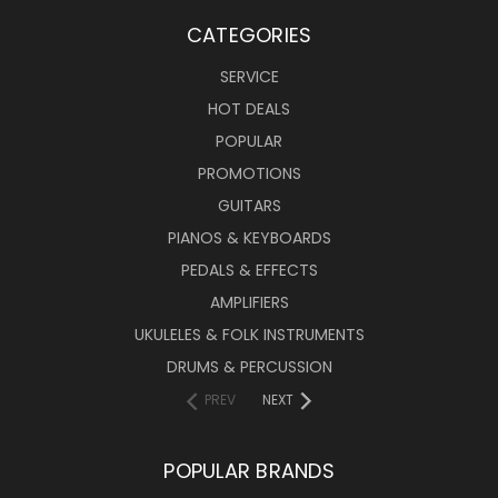
CATEGORIES
SERVICE
HOT DEALS
POPULAR
PROMOTIONS
GUITARS
PIANOS & KEYBOARDS
PEDALS & EFFECTS
AMPLIFIERS
UKULELES & FOLK INSTRUMENTS
DRUMS & PERCUSSION
PREV
NEXT
POPULAR BRANDS