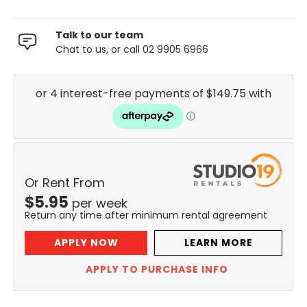
Talk to our team
Chat to us, or call 02 9905 6966
Or Rent From
$
5.95
per
week
Return any time after minimum rental agreement
APPLY NOW
LEARN MORE
APPLY TO PURCHASE INFO