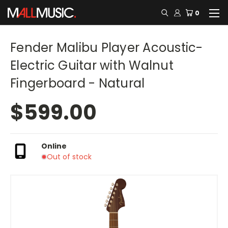
0
Fender Malibu Player Acoustic-
Electric Guitar with Walnut
Fingerboard - Natural
$599.00
Online
Out of stock