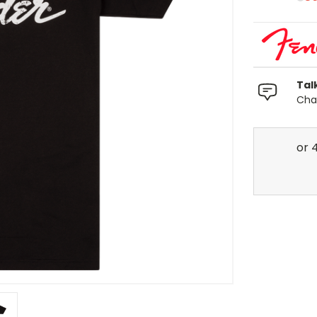
Tal
Chat