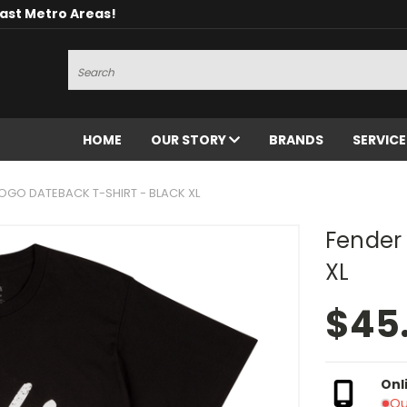
oast Metro Areas!
Search
HOME
OUR STORY
BRANDS
SERVIC
OGO DATEBACK T-SHIRT - BLACK XL
Fender 
XL
$45
Onl
Ou