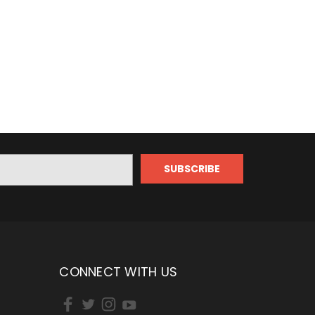
CONNECT WITH US