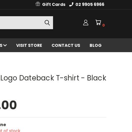
Gift Cards
02 9905 6966
0
ES
VISIT STORE
CONTACT US
BLOG
Logo Dateback T-shirt - Black
.00
ine
t of stock