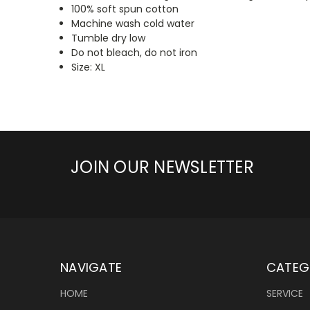
100% soft spun cotton
Machine wash cold water
Tumble dry low
Do not bleach, do not iron
Size: XL
JOIN OUR NEWSLETTER
NAVIGATE
CATEG
HOME
SERVICE