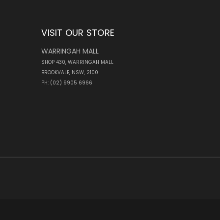
VISIT OUR STORE
WARRINGAH MALL
SHOP 430, WARRINGAH MALL
BROOKVALE, NSW, 2100
PH: (02) 9905 6966