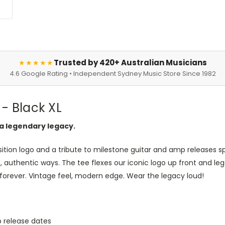
Trusted by 420+ Australian Musicians
★★★★★
4.6 Google Rating • Independent Sydney Music Store Since 1982
- Black XL
a legendary legacy.
sition logo and a tribute to milestone guitar and amp releases sp
d, authentic ways. The tee flexes our iconic logo up front and l
forever. Vintage feel, modern edge. Wear the legacy loud!
p release dates