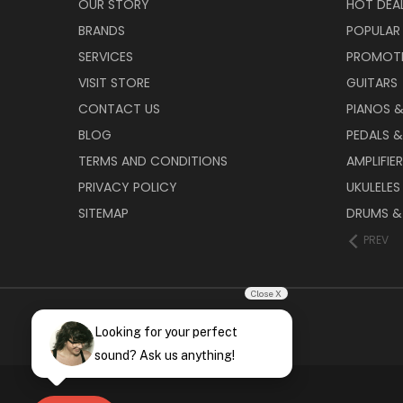
OUR STORY
HOT DEA
BRANDS
POPULAR
SERVICES
PROMOT
VISIT STORE
GUITARS
CONTACT US
PIANOS 
BLOG
PEDALS &
TERMS AND CONDITIONS
AMPLIFIE
PRIVACY POLICY
UKULELES
SITEMAP
DRUMS &
PREV
Close X
Looking for your perfect
sound? Ask us anything!