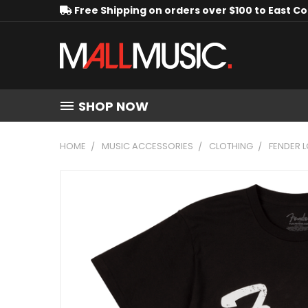
Free Shipping on orders over $100 to East C
SHOP NOW
HOME
MUSIC ACCESSORIES
CLOTHING
FENDER L