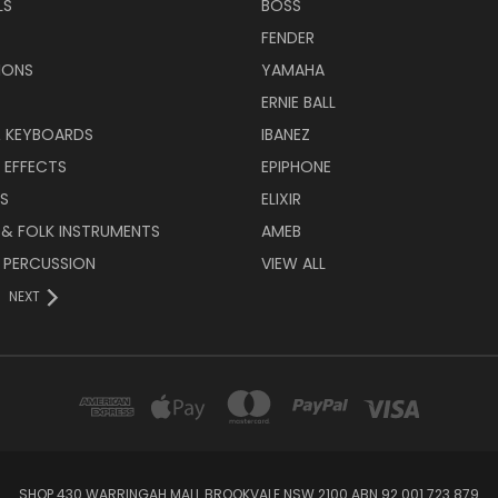
LS
BOSS
FENDER
IONS
YAMAHA
ERNIE BALL
& KEYBOARDS
IBANEZ
 EFFECTS
EPIPHONE
RS
ELIXIR
 & FOLK INSTRUMENTS
AMEB
 PERCUSSION
VIEW ALL
NEXT
SHOP 430 WARRINGAH MALL BROOKVALE NSW 2100 ABN 92 001 723 879