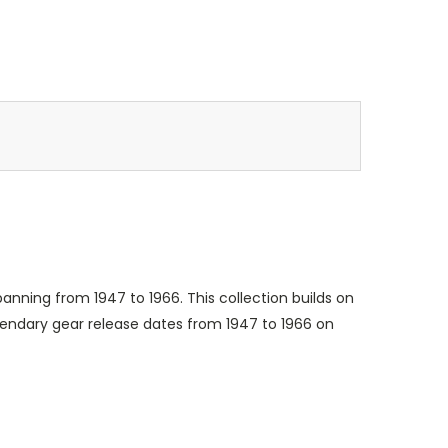
anning from 1947 to 1966. This collection builds on
egendary gear release dates from 1947 to 1966 on