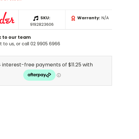
SKU:
Warranty:
N/A
9192823606
k to our team
 to us, or call 02 9905 6966