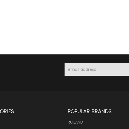
Email
Address
ORIES
POPULAR BRANDS
ROLAND