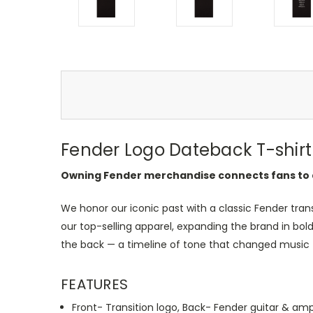
Fender Logo Dateback T-shirt 
Owning Fender merchandise connects fans to 
We honor our iconic past with a classic Fender tran
our top-selling apparel, expanding the brand in bol
the back — a timeline of tone that changed music 
FEATURES
Front- Transition logo, Back- Fender guitar & am