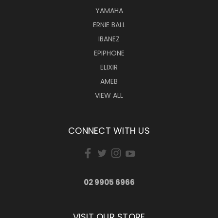
YAMAHA
ERNIE BALL
IBANEZ
EPIPHONE
ELIXIR
AMEB
VIEW ALL
CONNECT WITH US
02 9905 6966
VISIT OUR STORE