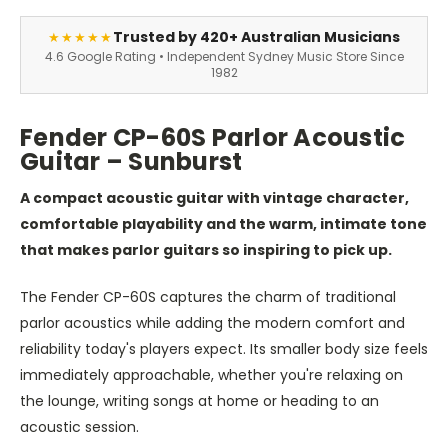
Trusted by 420+ Australian Musicians
★★★★★
4.6 Google Rating • Independent Sydney Music Store Since
1982
Fender CP-60S Parlor Acoustic
Guitar – Sunburst
A compact acoustic guitar with vintage character,
comfortable playability and the warm, intimate tone
that makes parlor guitars so inspiring to pick up.
The Fender CP-60S captures the charm of traditional
parlor acoustics while adding the modern comfort and
reliability today's players expect. Its smaller body size feels
immediately approachable, whether you're relaxing on
the lounge, writing songs at home or heading to an
acoustic session.