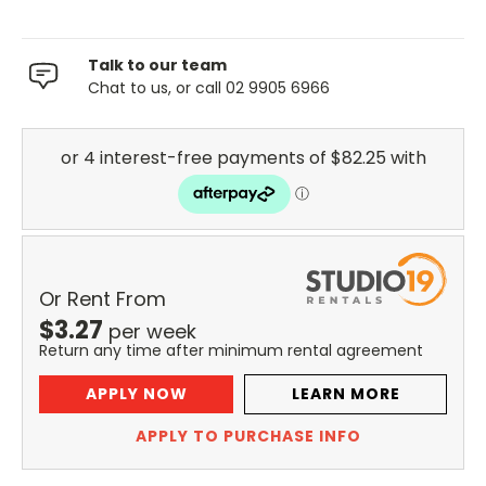
Talk to our team
Chat to us, or call 02 9905 6966
Or Rent From
$
3.27
per
week
Return any time after minimum rental agreement
APPLY NOW
LEARN MORE
APPLY TO PURCHASE INFO