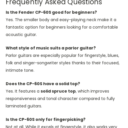
Frequently Asked Questions
Is the Fender CP-60S good for beginners?
Yes. The smaller body and easy-playing neck make it a
fantastic option for beginners looking for a comfortable
acoustic guitar.
What style of music suits a parlor guitar?
Parlor guitars are especially popular for fingerstyle, blues,
folk and singer-songwriter styles thanks to their focused,
intimate tone.
Does the CP-60S have a solid top?
Yes. It features a
solid spruce top
, which improves
responsiveness and tonal character compared to fully
laminated guitars.
Is the CP-60S only for fingerpicking?
Not at all. While it excels at fingerstyle, it also works very