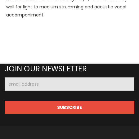
well for light to medium strumming and acoustic vocal
accompaniment.
JOIN OUR NEWSLETTER
Email
Address