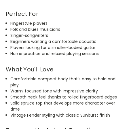
Perfect For
Fingerstyle players
Folk and blues musicians
Singer-songwriters
Beginners wanting a comfortable acoustic
Players looking for a smaller-bodied guitar
Home practice and relaxed playing sessions
What You'll Love
Comfortable compact body that's easy to hold and
play
Warm, focused tone with impressive clarity
Smooth neck feel thanks to rolled fingerboard edges
Solid spruce top that develops more character over
time
Vintage Fender styling with classic Sunburst finish