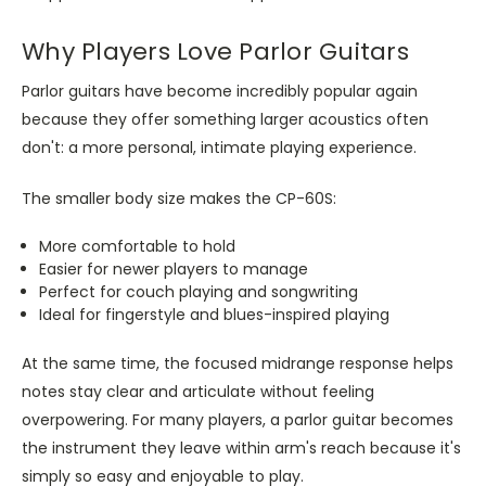
Why Players Love Parlor Guitars
Parlor guitars have become incredibly popular again
because they offer something larger acoustics often
don't: a more personal, intimate playing experience.
The smaller body size makes the CP-60S:
More comfortable to hold
Easier for newer players to manage
Perfect for couch playing and songwriting
Ideal for fingerstyle and blues-inspired playing
At the same time, the focused midrange response helps
notes stay clear and articulate without feeling
overpowering. For many players, a parlor guitar becomes
the instrument they leave within arm's reach because it's
simply so easy and enjoyable to play.