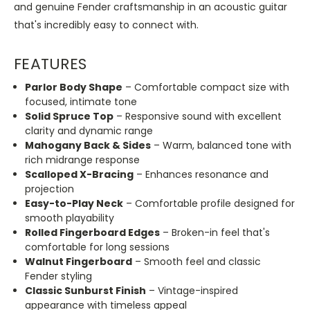
and genuine Fender craftsmanship in an acoustic guitar
that's incredibly easy to connect with.
FEATURES
Parlor Body Shape
– Comfortable compact size with
focused, intimate tone
Solid Spruce Top
– Responsive sound with excellent
clarity and dynamic range
Mahogany Back & Sides
– Warm, balanced tone with
rich midrange response
Scalloped X-Bracing
– Enhances resonance and
projection
Easy-to-Play Neck
– Comfortable profile designed for
smooth playability
Rolled Fingerboard Edges
– Broken-in feel that's
comfortable for long sessions
Walnut Fingerboard
– Smooth feel and classic
Fender styling
Classic Sunburst Finish
– Vintage-inspired
appearance with timeless appeal