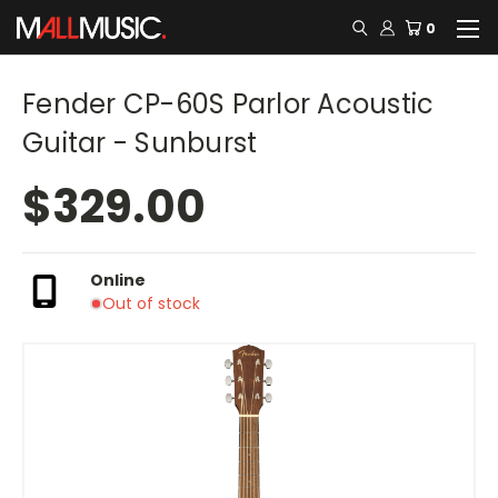
0
Fender CP-60S Parlor Acoustic
Guitar - Sunburst
$329.00
Online
Out of stock