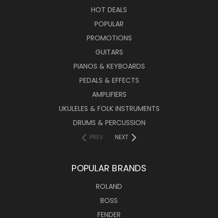
HOT DEALS
POPULAR
PROMOTIONS
GUITARS
PIANOS & KEYBOARDS
PEDALS & EFFECTS
AMPLIFIERS
UKULELES & FOLK INSTRUMENTS
DRUMS & PERCUSSION
PREV
NEXT
POPULAR BRANDS
ROLAND
BOSS
FENDER