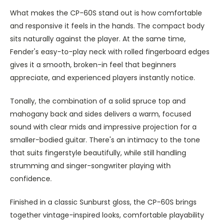
What makes the CP-60S stand out is how comfortable
and responsive it feels in the hands. The compact body
sits naturally against the player. At the same time,
Fender's easy-to-play neck with rolled fingerboard edges
gives it a smooth, broken-in feel that beginners
appreciate, and experienced players instantly notice.
Tonally, the combination of a solid spruce top and
mahogany back and sides delivers a warm, focused
sound with clear mids and impressive projection for a
smaller-bodied guitar. There's an intimacy to the tone
that suits fingerstyle beautifully, while still handling
strumming and singer-songwriter playing with
confidence.
Finished in a classic Sunburst gloss, the CP-60S brings
together vintage-inspired looks, comfortable playability