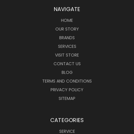
NAVIGATE
HOME
OUR STORY
BRANDS
SERVICES
VISIT STORE
CONTACT US
BLOG
TERMS AND CONDITIONS
PRIVACY POLICY
SITEMAP
CATEGORIES
SERVICE