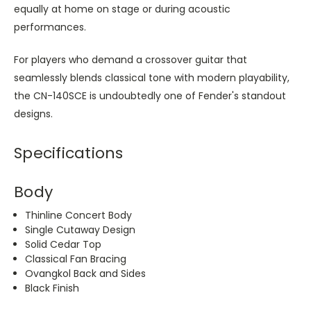
equally at home on stage or during acoustic
performances.
For players who demand a crossover guitar that
seamlessly blends classical tone with modern playability,
the CN-140SCE is undoubtedly one of Fender's standout
designs.
Specifications
Body
Thinline Concert Body
Single Cutaway Design
Solid Cedar Top
Classical Fan Bracing
Ovangkol Back and Sides
Black Finish