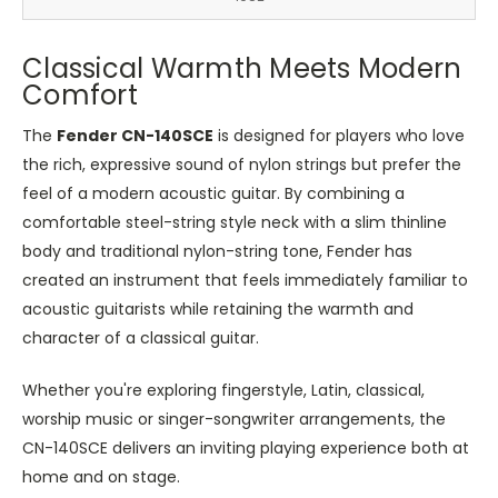
Classical Warmth Meets Modern
Comfort
The
Fender CN-140SCE
is designed for players who love
the rich, expressive sound of nylon strings but prefer the
feel of a modern acoustic guitar. By combining a
comfortable steel-string style neck with a slim thinline
body and traditional nylon-string tone, Fender has
created an instrument that feels immediately familiar to
acoustic guitarists while retaining the warmth and
character of a classical guitar.
Whether you're exploring fingerstyle, Latin, classical,
worship music or singer-songwriter arrangements, the
CN-140SCE delivers an inviting playing experience both at
home and on stage.