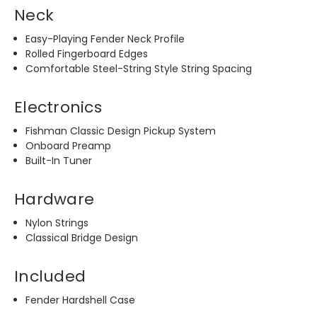
Neck
Easy-Playing Fender Neck Profile
Rolled Fingerboard Edges
Comfortable Steel-String Style String Spacing
Electronics
Fishman Classic Design Pickup System
Onboard Preamp
Built-In Tuner
Hardware
Nylon Strings
Classical Bridge Design
Included
Fender Hardshell Case