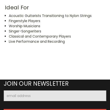
Ideal For
Acoustic Guitarists Transitioning to Nylon Strings
Fingerstyle Players
Worship Musicians
Singer-Songwriters
Classical and Contemporary Players
Live Performance and Recording
JOIN OUR NEWSLETTER
Email
Address