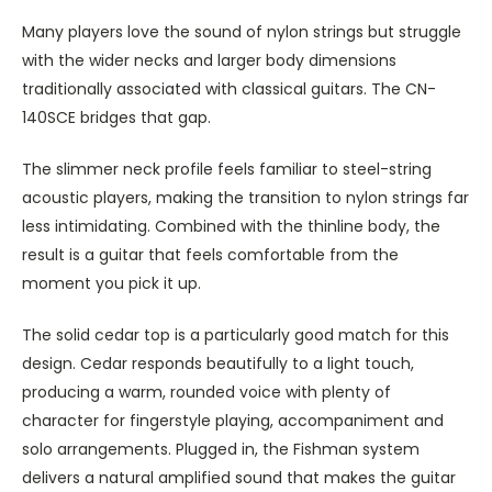
Many players love the sound of nylon strings but struggle
with the wider necks and larger body dimensions
traditionally associated with classical guitars. The CN-
140SCE bridges that gap.
The slimmer neck profile feels familiar to steel-string
acoustic players, making the transition to nylon strings far
less intimidating. Combined with the thinline body, the
result is a guitar that feels comfortable from the
moment you pick it up.
The solid cedar top is a particularly good match for this
design. Cedar responds beautifully to a light touch,
producing a warm, rounded voice with plenty of
character for fingerstyle playing, accompaniment and
solo arrangements. Plugged in, the Fishman system
delivers a natural amplified sound that makes the guitar