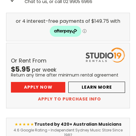
Chat to us, or call 02 9905 6966
Or Rent From
$
5.95
per
week
Return any time after minimum rental agreement
APPLY NOW
LEARN MORE
APPLY TO PURCHASE INFO
Trusted by 420+ Australian Musicians
★★★★★
4.6 Google Rating • Independent Sydney Music Store Since
1982