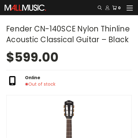
0
Fender CN-140SCE Nylon Thinline
Acoustic Classical Guitar – Black
$599.00
Online
Out of stock