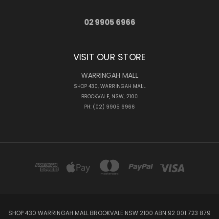
02 9905 6966
VISIT OUR STORE
WARRINGAH MALL
SHOP 430, WARRINGAH MALL
BROOKVALE, NSW, 2100
PH: (02) 9905 6966
SHOP 430 WARRINGAH MALL BROOKVALE NSW 2100 ABN 92 001 723 879