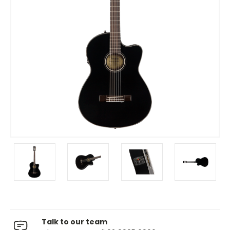
Talk to our team