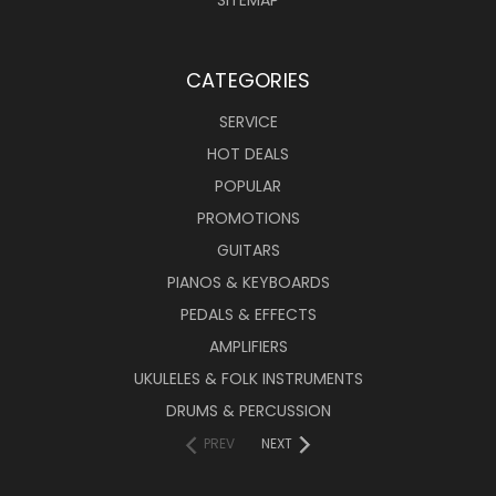
SITEMAP
CATEGORIES
SERVICE
HOT DEALS
POPULAR
PROMOTIONS
GUITARS
PIANOS & KEYBOARDS
PEDALS & EFFECTS
AMPLIFIERS
UKULELES & FOLK INSTRUMENTS
DRUMS & PERCUSSION
PREV
NEXT