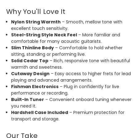
Why You'll Love It
Nylon String Warmth
– Smooth, mellow tone with
excellent touch sensitivity.
Steel-String Style Neck Feel
– More familiar and
comfortable for many acoustic guitarists.
Slim Thinline Body
– Comfortable to hold whether
sitting, standing or performing live.
Solid Cedar Top
– Rich, responsive tone with beautiful
warmth and sweetness.
Cutaway Design
– Easy access to higher frets for lead
playing and advanced arrangements.
Fishman Electronics
– Plug in confidently for live
performance or recording.
Built-In Tuner
– Convenient onboard tuning whenever
you need it.
Hardshell Case Included
– Premium protection for
transport and storage.
Our Take