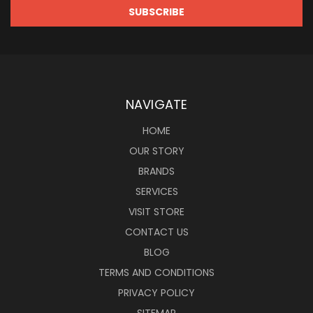
NAVIGATE
HOME
OUR STORY
BRANDS
SERVICES
VISIT STORE
CONTACT US
BLOG
TERMS AND CONDITIONS
PRIVACY POLICY