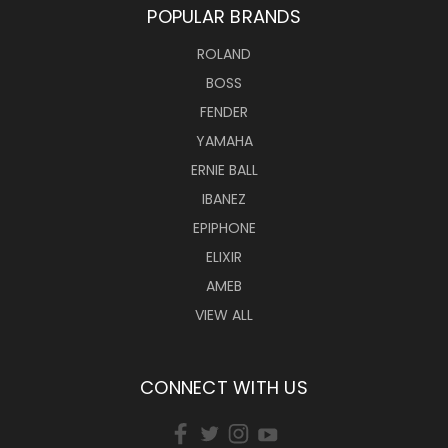
POPULAR BRANDS
ROLAND
BOSS
FENDER
YAMAHA
ERNIE BALL
IBANEZ
EPIPHONE
ELIXIR
AMEB
VIEW ALL
CONNECT WITH US