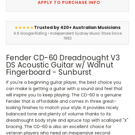
APPLY TO PURCHASE INFO
Trusted by 420+ Australian Musicians
★★★★★
4.6 Google Rating • Independent Sydney Music Store Since
1982
Fender CD-60 Dreadnought V3
DS Acoustic Guitar w/ Walnut
Fingerboard - Sunburst
If you're a beginning guitar player, the best choice you
can make is getting a guitar with a sound and feel that
will inspire you to keep playing. The CD-60 is a genuine
Fender that is affordable and comes in three great-
looking finishes to match your style. It provides nicely
balanced tone and plenty of volume thanks to its
dreadnought body style and spruce top with scalloped "X"
bracing. The CD-60 is also an excellent choice for
veteran players who need an inexpensive second