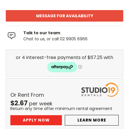
MESSAGE FOR AVAILABILITY
Talk to our team
Chat to us, or call 02 9905 6966
Or Rent From
$
2.67
per
week
Return any time after minimum rental agreement
APPLY NOW
LEARN MORE