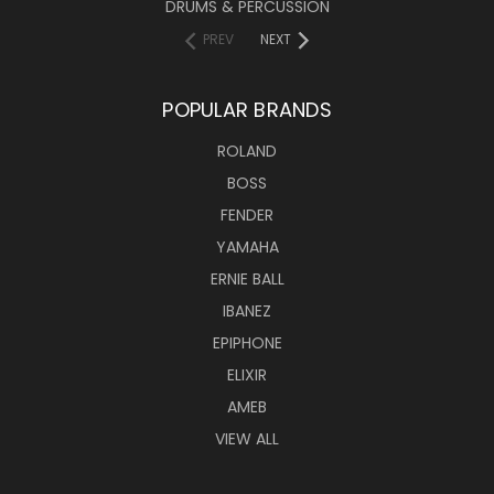
DRUMS & PERCUSSION
PREV
NEXT
POPULAR BRANDS
ROLAND
BOSS
FENDER
YAMAHA
ERNIE BALL
IBANEZ
EPIPHONE
ELIXIR
AMEB
VIEW ALL