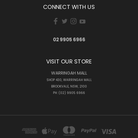
CONNECT WITH US
02 9905 6966
VISIT OUR STORE
WARRINGAH MALL
SHOP 430, WARRINGAH MALL
BROOKVALE, NSW, 2100
PH: (02) 9905 6966