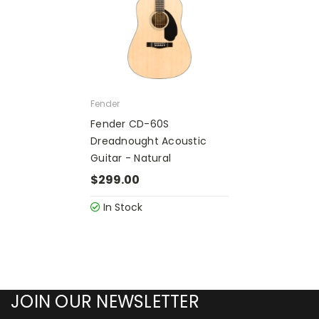
Fender
Fender CD-60S
Dreadnought Acoustic
Guitar - Natural
$299.00
In Stock
JOIN OUR NEWSLETTER