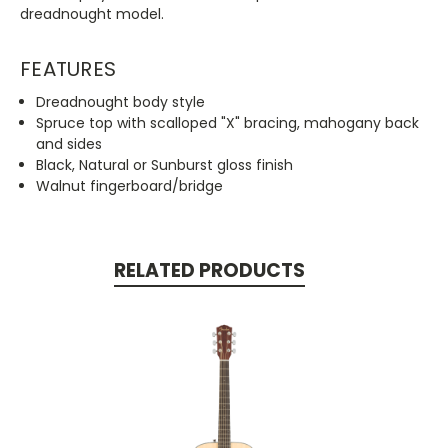
dreadnought model.
FEATURES
Dreadnought body style
Spruce top with scalloped "X" bracing, mahogany back
and sides
Black, Natural or Sunburst gloss finish
Walnut fingerboard/bridge
RELATED PRODUCTS