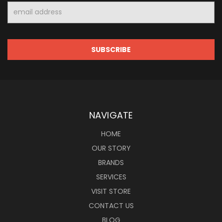
Email
Address
NAVIGATE
HOME
OUR STORY
BRANDS
SERVICES
VISIT STORE
CONTACT US
BLOG