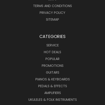
TERMS AND CONDITIONS
PRIVACY POLICY
SITEMAP
CATEGORIES
SERVICE
HOT DEALS
POPULAR
PROMOTIONS
GUITARS
PIANOS & KEYBOARDS
PEDALS & EFFECTS
AMPLIFIERS
UKULELES & FOLK INSTRUMENTS