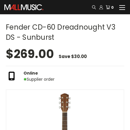
0
Fender CD-60 Dreadnought V3
DS - Sunburst
$269.00
Save
$30.00
Online
Supplier order