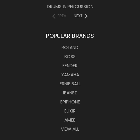
DRUMS & PERCUSSION
PREV
NEXT
POPULAR BRANDS
ROLAND
BOSS
FENDER
YAMAHA
ERNIE BALL
IBANEZ
EPIPHONE
ELIXIR
AMEB
VIEW ALL