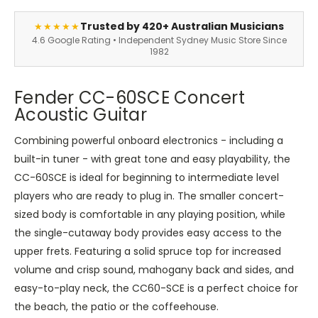
Trusted by 420+ Australian Musicians
★★★★★
4.6 Google Rating • Independent Sydney Music Store Since
1982
Fender CC-60SCE Concert
Acoustic Guitar
Combining powerful onboard electronics - including a
built-in tuner - with great tone and easy playability, the
CC-60SCE is ideal for beginning to intermediate level
players who are ready to plug in. The smaller concert-
sized body is comfortable in any playing position, while
the single-cutaway body provides easy access to the
upper frets. Featuring a solid spruce top for increased
volume and crisp sound, mahogany back and sides, and
easy-to-play neck, the CC60-SCE is a perfect choice for
the beach, the patio or the coffeehouse.