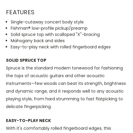
FEATURES
Single-cutaway concert body style
Fishman® low-profile pickup/preamp
Solid spruce top with scalloped "X"-bracing
Mahogany back and sides
Easy-to-play neck with rolled fingerboard edges
SOLID SPRUCE TOP
Spruce is the standard modern tonewood for fashioning
the tops of acoustic guitars and other acoustic
instruments—few woods can beat its strength, brightness
and dynamic range, and it responds well to any acoustic
playing style, from hard strumming to fast flatpicking to
delicate fingerpicking.
EASY-TO-PLAY NECK
With it's comfortably rolled fingerboard edges, this