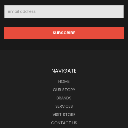
Email
Address
NAVIGATE
HOME
OUR STORY
BRANDS
SERVICES
VISIT STORE
CONTACT US