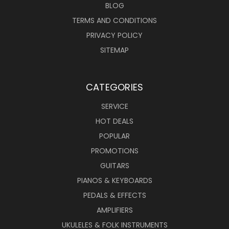
BLOG
TERMS AND CONDITIONS
PRIVACY POLICY
SITEMAP
CATEGORIES
SERVICE
HOT DEALS
POPULAR
PROMOTIONS
GUITARS
PIANOS & KEYBOARDS
PEDALS & EFFECTS
AMPLIFIERS
UKULELES & FOLK INSTRUMENTS