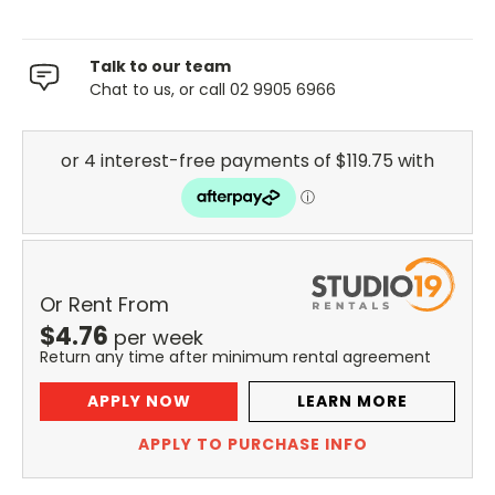
Talk to our team
Chat to us, or call 02 9905 6966
Or Rent From
$
4.76
per
week
Return any time after minimum rental agreement
APPLY NOW
LEARN MORE
APPLY TO PURCHASE INFO