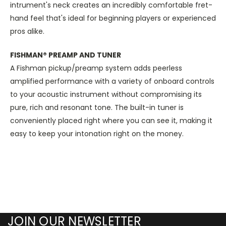
intrument's neck creates an incredibly comfortable fret-
hand feel that's ideal for beginning players or experienced
pros alike.
FISHMAN® PREAMP AND TUNER
A Fishman pickup/preamp system adds peerless
amplified performance with a variety of onboard controls
to your acoustic instrument without compromising its
pure, rich and resonant tone. The built-in tuner is
conveniently placed right where you can see it, making it
easy to keep your intonation right on the money.
JOIN OUR NEWSLETTER