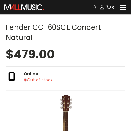
0
Fender CC-60SCE Concert -
Natural
$479.00
Online
Out of stock