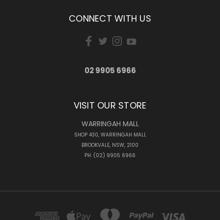
CONNECT WITH US
02 9905 6966
VISIT OUR STORE
WARRINGAH MALL
SHOP 430, WARRINGAH MALL
BROOKVALE, NSW, 2100
PH: (02) 9905 6966