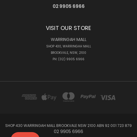
02 9905 6966
VISIT OUR STORE
WARRINGAH MALL
SHOP 430, WARRINGAH MALL
BROOKVALE, NSW, 2100
PH: (02) 9905 6966
SHOP 430 WARRINGAH MALL BROOKVALE NSW 2100 ABN 92 001 723 879
02 9905 6966