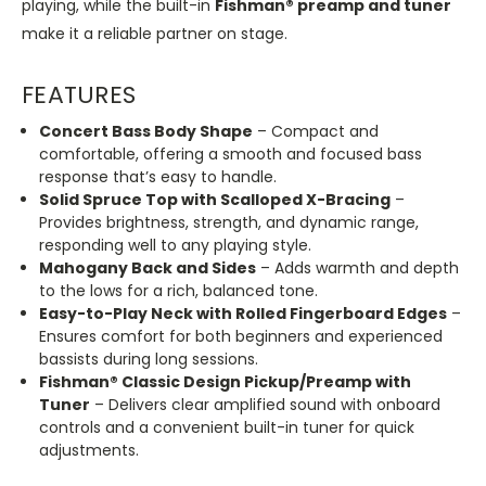
playing, while the built-in
Fishman® preamp and tuner
make it a reliable partner on stage.
FEATURES
Concert Bass Body Shape
– Compact and
comfortable, offering a smooth and focused bass
response that’s easy to handle.
Solid Spruce Top with Scalloped X-Bracing
–
Provides brightness, strength, and dynamic range,
responding well to any playing style.
Mahogany Back and Sides
– Adds warmth and depth
to the lows for a rich, balanced tone.
Easy-to-Play Neck with Rolled Fingerboard Edges
–
Ensures comfort for both beginners and experienced
bassists during long sessions.
Fishman® Classic Design Pickup/Preamp with
Tuner
– Delivers clear amplified sound with onboard
controls and a convenient built-in tuner for quick
adjustments.