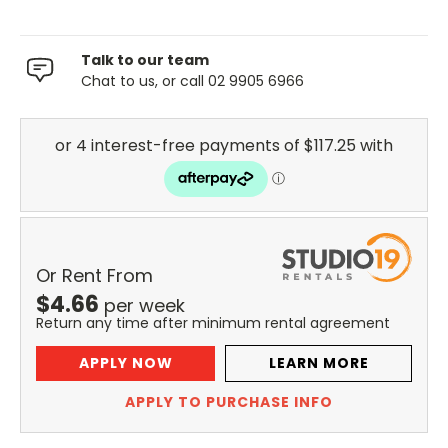
Talk to our team
Chat to us, or call 02 9905 6966
Or Rent From
$
4.66
per
week
Return any time after minimum rental agreement
APPLY NOW
LEARN MORE
APPLY TO PURCHASE INFO