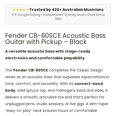
Trusted by 420+ Australian Musicians
★★★★★
4.6 Google Rating • Independent Sydney Music Store Since
1982
Fender CB-60SCE Acoustic Bass
Guitar with Pickup – Black
A versatile acoustic bass with stage-ready
electronics and comfortable playability
The
Fender CB-60SCE
completes the Classic Design
series as an acoustic bass that surpasses expectations in
tone, comfort, and versatility. With its
concert-sized
body
, solid spruce top, and mahogany back and sides, it
delivers a smooth, articulate low end that’s perfect for
unplugged jams, studio sessions, or live gigs. A slim-taper
“easy-to-play” neck ensures hours of comfortable