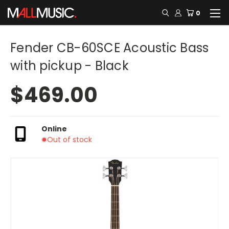
0
Fender CB-60SCE Acoustic Bass
with pickup - Black
$469.00
Online
Out of stock