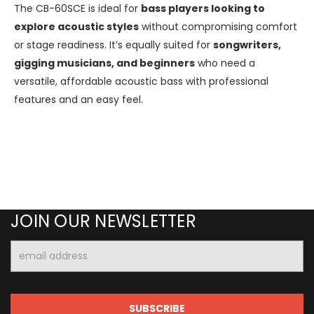
The CB-60SCE is ideal for
bass players looking to
explore acoustic styles
without compromising comfort
or stage readiness. It’s equally suited for
songwriters,
gigging musicians, and beginners
who need a
versatile, affordable acoustic bass with professional
features and an easy feel.
JOIN OUR NEWSLETTER
Email
Address