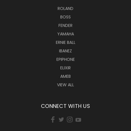
ROLAND
BOSS
FENDER
YAMAHA
ERNIE BALL
IBANEZ
EPIPHONE
ELIXIR
AMEB
VIEW ALL
CONNECT WITH US