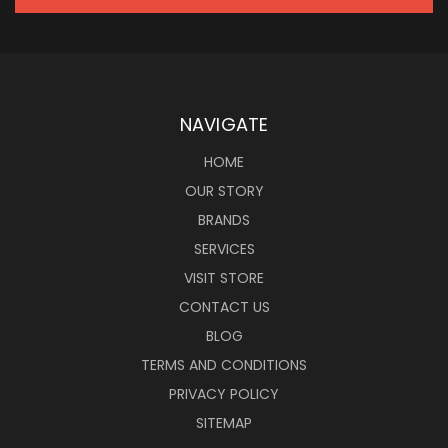
NAVIGATE
HOME
OUR STORY
BRANDS
SERVICES
VISIT STORE
CONTACT US
BLOG
TERMS AND CONDITIONS
PRIVACY POLICY
SITEMAP