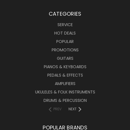
CATEGORIES
SERVICE
HOT DEALS
POPULAR
PROMOTIONS
GUITARS
PIANOS & KEYBOARDS
PEDALS & EFFECTS
AMPLIFIERS
UKULELES & FOLK INSTRUMENTS
DRUMS & PERCUSSION
PREV
NEXT
POPULAR BRANDS