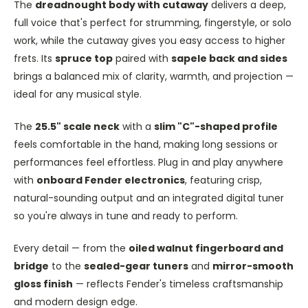
The
dreadnought body with cutaway
delivers a deep,
full voice that's perfect for strumming, fingerstyle, or solo
work, while the cutaway gives you easy access to higher
frets. Its
spruce top
paired with
sapele back and sides
brings a balanced mix of clarity, warmth, and projection —
ideal for any musical style.
The
25.5" scale neck
with a
slim "C"-shaped profile
feels comfortable in the hand, making long sessions or
performances feel effortless. Plug in and play anywhere
with
onboard Fender electronics
, featuring crisp,
natural-sounding output and an integrated digital tuner
so you're always in tune and ready to perform.
Every detail — from the
oiled walnut fingerboard and
bridge
to the
sealed-gear tuners
and
mirror-smooth
gloss finish
— reflects Fender's timeless craftsmanship
and modern design edge.