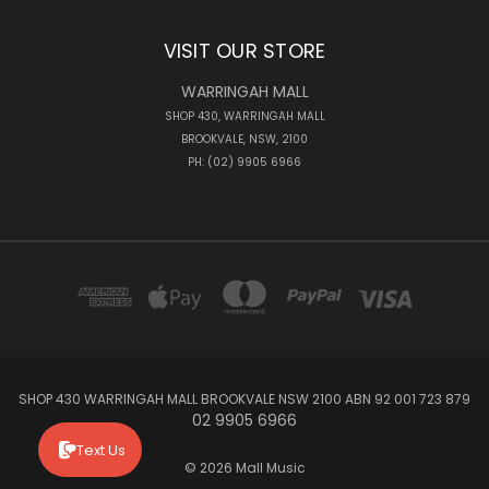
VISIT OUR STORE
WARRINGAH MALL
SHOP 430, WARRINGAH MALL
BROOKVALE, NSW, 2100
PH: (02) 9905 6966
SHOP 430 WARRINGAH MALL BROOKVALE NSW 2100 ABN 92 001 723 879
02 9905 6966
Text Us
© 2026 Mall Music