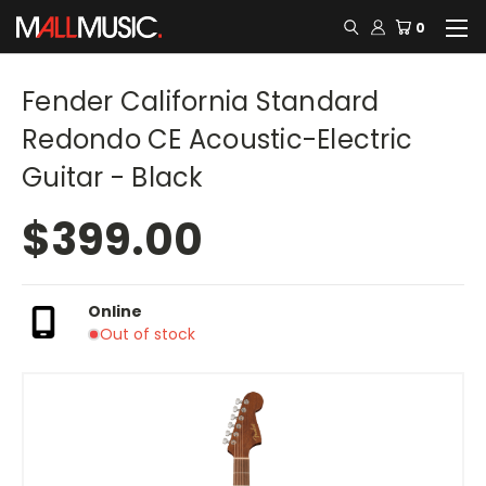
0
Fender California Standard
Redondo CE Acoustic-Electric
Guitar - Black
$399.00
Online
Out of stock