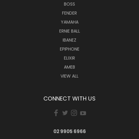
BOSS
FENDER
YAMAHA
ERNIE BALL
IBANEZ
EPIPHONE
ELIXIR
AMEB
VIEW ALL
CONNECT WITH US
02 9905 6966