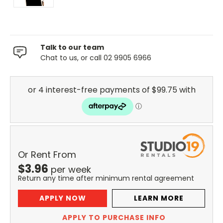
Talk to our team
Chat to us, or call 02 9905 6966
Or Rent From
$
3.96
per
week
Return any time after minimum rental agreement
APPLY NOW
LEARN MORE
APPLY TO PURCHASE INFO