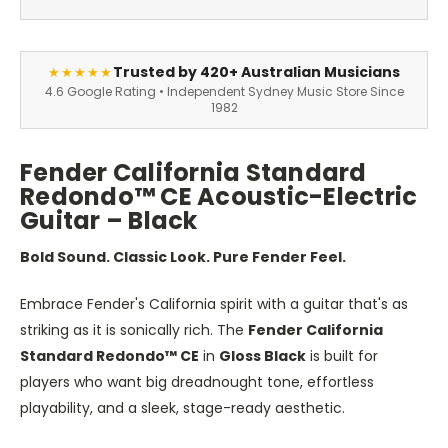
Trusted by 420+ Australian Musicians
★★★★★
4.6 Google Rating • Independent Sydney Music Store Since
1982
Fender California Standard
Redondo™ CE Acoustic-Electric
Guitar – Black
Bold Sound. Classic Look. Pure Fender Feel.
Embrace Fender's California spirit with a guitar that's as
striking as it is sonically rich. The
Fender California
Standard Redondo™ CE
in
Gloss Black
is built for
players who want big dreadnought tone, effortless
playability, and a sleek, stage-ready aesthetic.