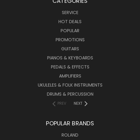
CATEGORIES
SERVICE
HOT DEALS
POPULAR
PROMOTIONS
GUITARS
PIANOS & KEYBOARDS
PEDALS & EFFECTS
AMPLIFIERS
UKULELES & FOLK INSTRUMENTS
DRUMS & PERCUSSION
PREV
NEXT
POPULAR BRANDS
ROLAND