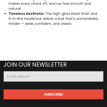
makes every chord, riff, and run feel smooth and
natural.
Timeless Aesthetic:
The high-gloss black finish and
6-in-line headstock deliver a look that's unmistakably
Fender — sleek, confident, and classic.
JOIN OUR NEWSLETTER
Email
Address