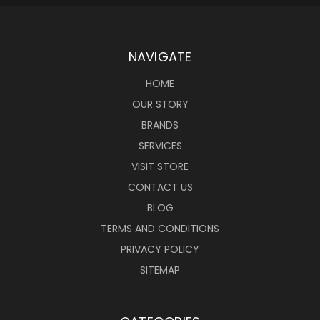
NAVIGATE
HOME
OUR STORY
BRANDS
SERVICES
VISIT STORE
CONTACT US
BLOG
TERMS AND CONDITIONS
PRIVACY POLICY
SITEMAP