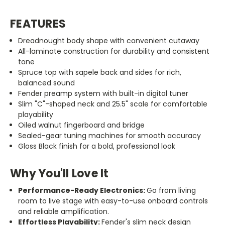
FEATURES
Dreadnought body shape with convenient cutaway
All-laminate construction for durability and consistent
tone
Spruce top with sapele back and sides for rich,
balanced sound
Fender preamp system with built-in digital tuner
Slim
"C"
-shaped neck and 25.5
"
scale for comfortable
playability
Oiled walnut fingerboard and bridge
Sealed-gear tuning machines for smooth accuracy
Gloss Black finish for a bold, professional look
Why You'll Love It
Performance-Ready Electronics:
Go from living
room to live stage with easy-to-use onboard controls
and reliable amplification.
Effortless Playability:
Fender's slim neck design