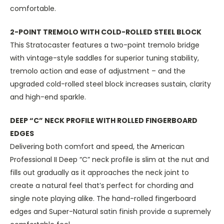
comfortable.
2-POINT TREMOLO WITH COLD-ROLLED STEEL BLOCK
This Stratocaster features a two-point tremolo bridge
with vintage-style saddles for superior tuning stability,
tremolo action and ease of adjustment – and the
upgraded cold-rolled steel block increases sustain, clarity
and high-end sparkle.
DEEP “C” NECK PROFILE WITH ROLLED FINGERBOARD
EDGES
Delivering both comfort and speed, the American
Professional II Deep “C” neck profile is slim at the nut and
fills out gradually as it approaches the neck joint to
create a natural feel that’s perfect for chording and
single note playing alike. The hand-rolled fingerboard
edges and Super-Natural satin finish provide a supremely