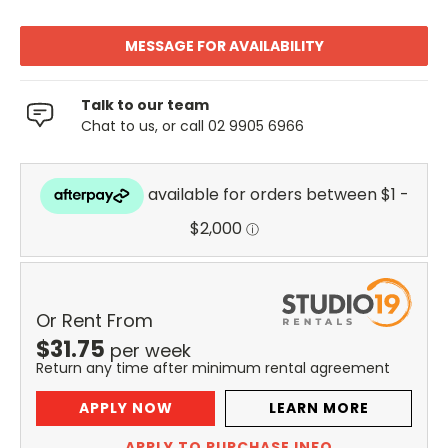
MESSAGE FOR AVAILABILITY
Talk to our team
Chat to us, or call 02 9905 6966
Or Rent From
$
31.75
per
week
Return any time after minimum rental agreement
APPLY NOW
LEARN MORE
APPLY TO PURCHASE INFO