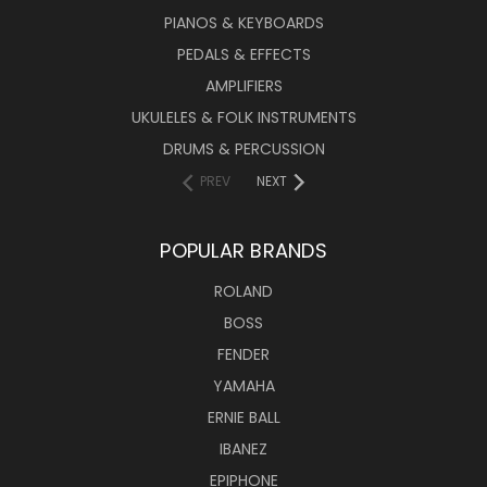
PIANOS & KEYBOARDS
PEDALS & EFFECTS
AMPLIFIERS
UKULELES & FOLK INSTRUMENTS
DRUMS & PERCUSSION
PREV
NEXT
POPULAR BRANDS
ROLAND
BOSS
FENDER
YAMAHA
ERNIE BALL
IBANEZ
EPIPHONE