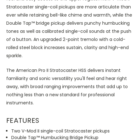
Stratocaster single-coil pickups are more articulate than
ever while retaining bell-like chime and warmth, while the
Double Tap™ bridge pickup delivers punchy humbucking
tones as well as calibrated single-coil sounds at the push
of a button. An upgraded 2-point tremolo with a cold-
rolled steel block increases sustain, clarity and high-end
sparkle.
The American Pro II Stratocaster HSS delivers instant
familiarity and sonic versatility you'll feel and hear right
away, with broad ranging improvements that add up to
nothing less than a new standard for professional
instruments.
FEATURES
Two V-Mod II single-coil Stratocaster pickups
Double Tap™ Humbucking Bridge Pickup