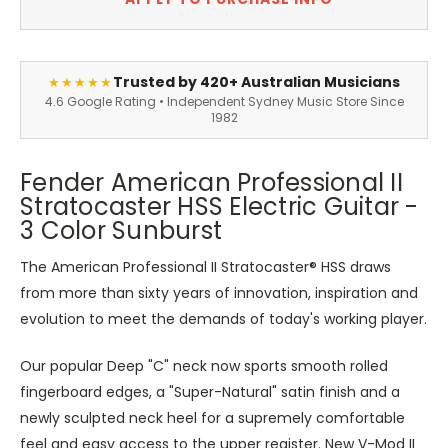
Trusted by 420+ Australian Musicians
★★★★★
4.6 Google Rating • Independent Sydney Music Store Since
1982
Fender American Professional II
Stratocaster HSS Electric Guitar -
3 Color Sunburst
The American Professional II Stratocaster® HSS draws
from more than sixty years of innovation, inspiration and
evolution to meet the demands of today's working player.
Our popular Deep "C" neck now sports smooth rolled
fingerboard edges, a "Super-Natural" satin finish and a
newly sculpted neck heel for a supremely comfortable
feel and easy access to the upper register. New V-Mod II