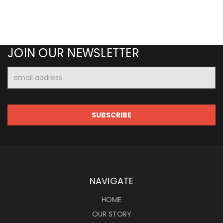
JOIN OUR NEWSLETTER
Email
Address
NAVIGATE
HOME
OUR STORY