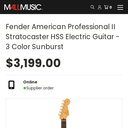
0
Fender American Professional II
Stratocaster HSS Electric Guitar -
3 Color Sunburst
$3,199.00
Online
Supplier order