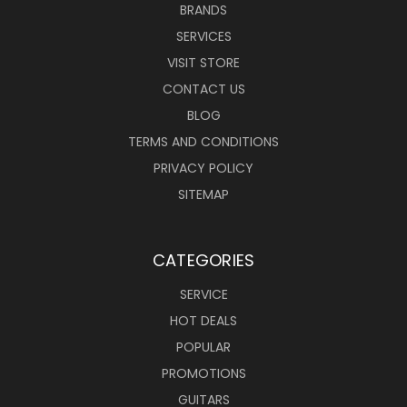
BRANDS
SERVICES
VISIT STORE
CONTACT US
BLOG
TERMS AND CONDITIONS
PRIVACY POLICY
SITEMAP
CATEGORIES
SERVICE
HOT DEALS
POPULAR
PROMOTIONS
GUITARS