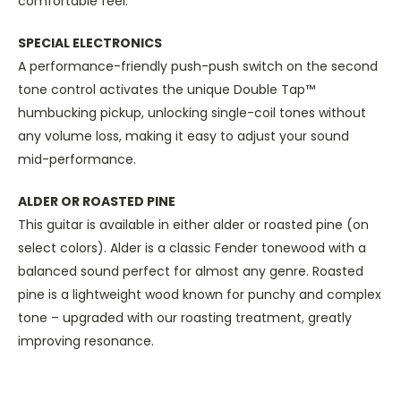
comfortable feel.
SPECIAL ELECTRONICS
A performance-friendly push-push switch on the second
tone control activates the unique Double Tap™
humbucking pickup, unlocking single-coil tones without
any volume loss, making it easy to adjust your sound
mid-performance.
ALDER OR ROASTED PINE
This guitar is available in either alder or roasted pine (on
select colors). Alder is a classic Fender tonewood with a
balanced sound perfect for almost any genre. Roasted
pine is a lightweight wood known for punchy and complex
tone – upgraded with our roasting treatment, greatly
improving resonance.