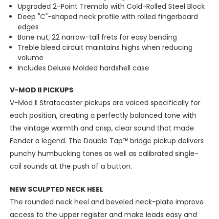
Upgraded 2-Point Tremolo with Cold-Rolled Steel Block
Deep "C"-shaped neck profile with rolled fingerboard
edges
Bone nut; 22 narrow-tall frets for easy bending
Treble bleed circuit maintains highs when reducing
volume
Includes Deluxe Molded hardshell case
V-MOD II PICKUPS
V-Mod II Stratocaster pickups are voiced specifically for
each position, creating a perfectly balanced tone with
the vintage warmth and crisp, clear sound that made
Fender a legend. The Double Tap™ bridge pickup delivers
punchy humbucking tones as well as calibrated single-
coil sounds at the push of a button.
NEW SCULPTED NECK HEEL
The rounded neck heel and beveled neck-plate improve
access to the upper register and make leads easy and