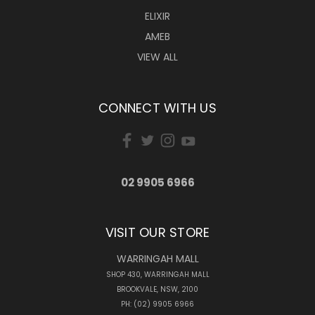
ELIXIR
AMEB
VIEW ALL
CONNECT WITH US
02 9905 6966
VISIT OUR STORE
WARRINGAH MALL
SHOP 430, WARRINGAH MALL
BROOKVALE, NSW, 2100
PH: (02) 9905 6966