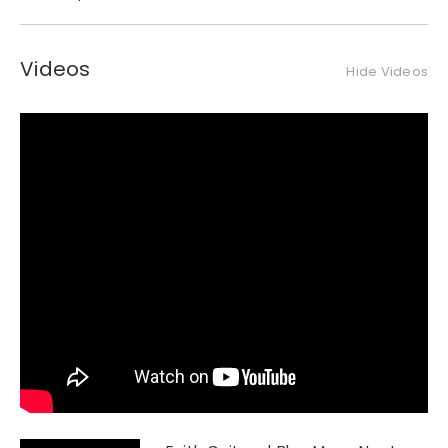
Videos
Hide Videos