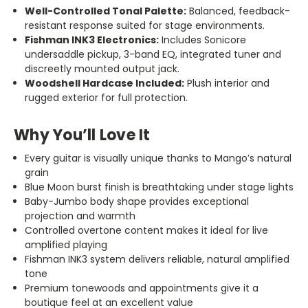
Well-Controlled Tonal Palette:
Balanced, feedback-
resistant response suited for stage environments.
Fishman INK3 Electronics:
Includes Sonicore
undersaddle pickup, 3-band EQ, integrated tuner and
discreetly mounted output jack.
Woodshell Hardcase Included:
Plush interior and
rugged exterior for full protection.
Why You’ll Love It
Every guitar is visually unique thanks to Mango’s natural
grain
Blue Moon burst finish is breathtaking under stage lights
Baby-Jumbo body shape provides exceptional
projection and warmth
Controlled overtone content makes it ideal for live
amplified playing
Fishman INK3 system delivers reliable, natural amplified
tone
Premium tonewoods and appointments give it a
boutique feel at an excellent value