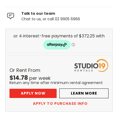
Talk to our team
Chat to us, or call 02 9905 6966
Or Rent From
$
14.78
per
week
Return any time after minimum rental agreement
APPLY NOW
LEARN MORE
APPLY TO PURCHASE INFO