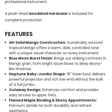
professional instrument.
A plush-lined
woodshell hardcase
is included for
complete protection.
FEATURES
All-Solid Mango Construction:
Sustainably sourced
tropical Mango offers a warm, dark, controlled tone
with a unique visual character on every instrument.
Blue Moon Burst Finish:
Brings out striking contrasts in
Mango grain, from bright azure blues to deep ebony-
like shadows.
Neptune Baby-Jumbo Shape:
16" lower bout delivers
powerful projection and rich low-end without the bulk
of a full jumbo.
Cutaway Design:
Enhances comfort and provides
easy access to upper frets.
Flamed Maple Binding & Ebony Appointments:
Premium details for both durability and refined
aesthetics.