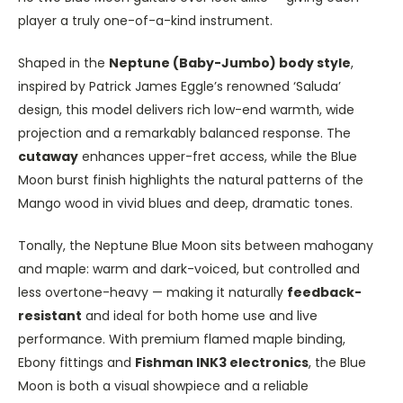
player a truly one-of-a-kind instrument.
Shaped in the
Neptune (Baby-Jumbo) body style
,
inspired by Patrick James Eggle’s renowned ‘Saluda’
design, this model delivers rich low-end warmth, wide
projection and a remarkably balanced response. The
cutaway
enhances upper-fret access, while the Blue
Moon burst finish highlights the natural patterns of the
Mango wood in vivid blues and deep, dramatic tones.
Tonally, the Neptune Blue Moon sits between mahogany
and maple: warm and dark-voiced, but controlled and
less overtone-heavy — making it naturally
feedback-
resistant
and ideal for both home use and live
performance. With premium flamed maple binding,
Ebony fittings and
Fishman INK3 electronics
, the Blue
Moon is both a visual showpiece and a reliable