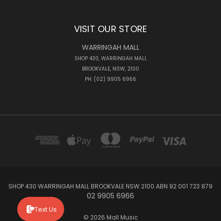
VISIT OUR STORE
WARRINGAH MALL
SHOP 430, WARRINGAH MALL
BROOKVALE, NSW, 2100
PH: (02) 9905 6966
SHOP 430 WARRINGAH MALL BROOKVALE NSW 2100 ABN 92 001 723 879
02 9905 6966
Text Us
© 2026 Mall Music