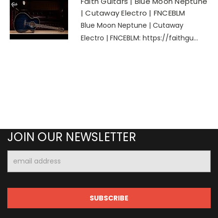
Faith Guitars | Blue Moon Neptune
| Cutaway Electro | FNCEBLM
Blue Moon Neptune | Cutaway
Electro | FNCEBLM: https://faithgu...
JOIN OUR NEWSLETTER
Email
Address