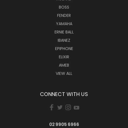
BOSS
FENDER
YAMAHA
ERNIE BALL
IBANEZ
EPIPHONE
ELIXIR
AMEB
VIEW ALL
CONNECT WITH US
02 9905 6966