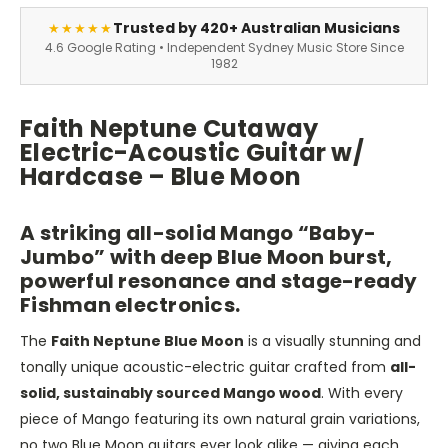
Trusted by 420+ Australian Musicians
★★★★★
4.6 Google Rating • Independent Sydney Music Store Since
1982
Faith Neptune Cutaway
Electric-Acoustic Guitar w/
Hardcase – Blue Moon
A striking all-solid Mango “Baby-
Jumbo” with deep Blue Moon burst,
powerful resonance and stage-ready
Fishman electronics.
The
Faith Neptune Blue Moon
is a visually stunning and
tonally unique acoustic-electric guitar crafted from
all-
solid, sustainably sourced Mango wood
. With every
piece of Mango featuring its own natural grain variations,
no two Blue Moon guitars ever look alike — giving each