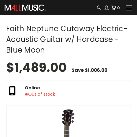
0
Faith Neptune Cutaway Electric-
Acoustic Guitar w/ Hardcase -
Blue Moon
$1,489.00
Save
$1,006.00
Online
Out of stock