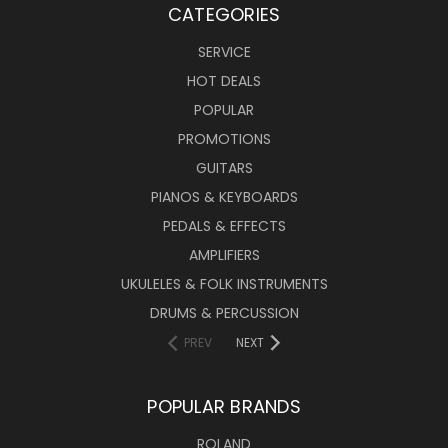
CATEGORIES
SERVICE
HOT DEALS
POPULAR
PROMOTIONS
GUITARS
PIANOS & KEYBOARDS
PEDALS & EFFECTS
AMPLIFIERS
UKULELES & FOLK INSTRUMENTS
DRUMS & PERCUSSION
PREV
NEXT
POPULAR BRANDS
ROLAND