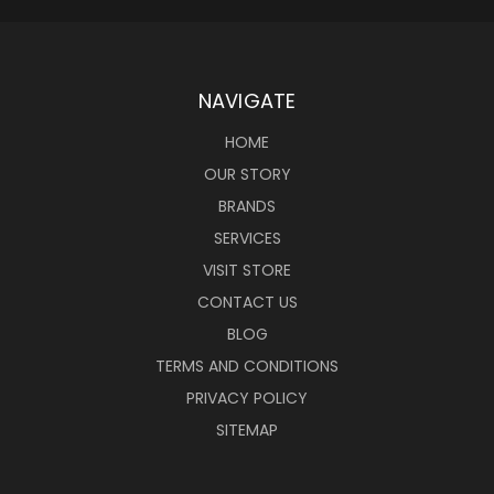
NAVIGATE
HOME
OUR STORY
BRANDS
SERVICES
VISIT STORE
CONTACT US
BLOG
TERMS AND CONDITIONS
PRIVACY POLICY
SITEMAP