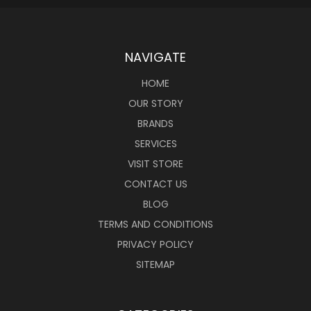
NAVIGATE
HOME
OUR STORY
BRANDS
SERVICES
VISIT STORE
CONTACT US
BLOG
TERMS AND CONDITIONS
PRIVACY POLICY
SITEMAP