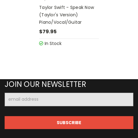
Taylor Swift - Speak Now
(Taylor's Version)
Piano/Vocal/Guitar
$79.95
In Stock
JOIN OUR NEWSLETTER
Email
Address