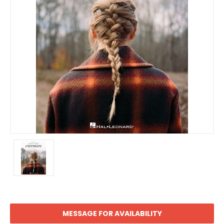
MESSAGE FOR AVAILABILITY