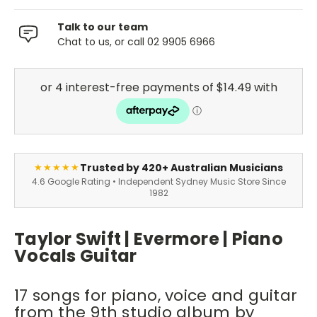
Talk to our team
Chat to us, or call 02 9905 6966
Trusted by 420+ Australian Musicians
★★★★★
4.6 Google Rating • Independent Sydney Music Store Since
1982
Taylor Swift | Evermore | Piano
Vocals Guitar
17 songs for piano, voice and guitar
from the 9th studio album by