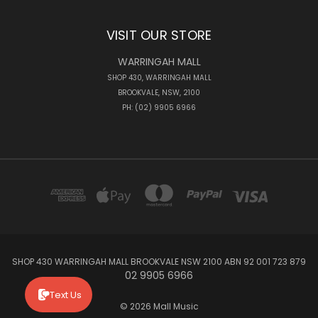
VISIT OUR STORE
WARRINGAH MALL
SHOP 430, WARRINGAH MALL
BROOKVALE, NSW, 2100
PH: (02) 9905 6966
SHOP 430 WARRINGAH MALL BROOKVALE NSW 2100 ABN 92 001 723 879
02 9905 6966
Text Us
© 2026 Mall Music