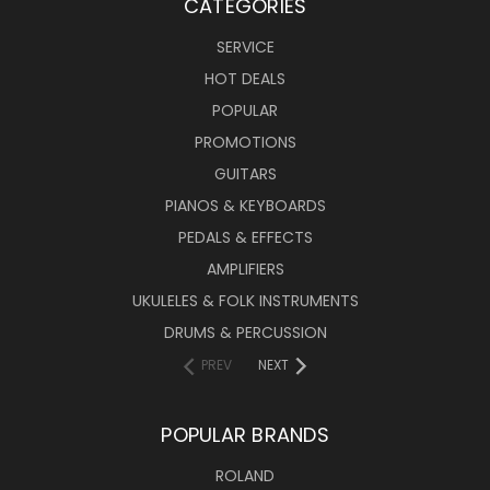
CATEGORIES
SERVICE
HOT DEALS
POPULAR
PROMOTIONS
GUITARS
PIANOS & KEYBOARDS
PEDALS & EFFECTS
AMPLIFIERS
UKULELES & FOLK INSTRUMENTS
DRUMS & PERCUSSION
PREV
NEXT
POPULAR BRANDS
ROLAND