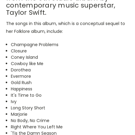
contemporary music superstar,
Taylor Swift.
The songs in this album, which is a conceptual sequel to
her Folklore album, include:
Champagne Problems
Closure
Coney Island
Cowboy like Me
Dorothea
Evermore
Gold Rush
Happiness
It's Time to Go
Ivy
Long Story Short
Marjorie
No Body, No Crime
Right Where You Left Me
'Tis the Damn Season