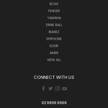
BOSS
FENDER
YAMAHA
ERNIE BALL
IBANEZ
EPIPHONE
ELIXIR
AMEB
VIEW ALL
CONNECT WITH US
02 9905 6966