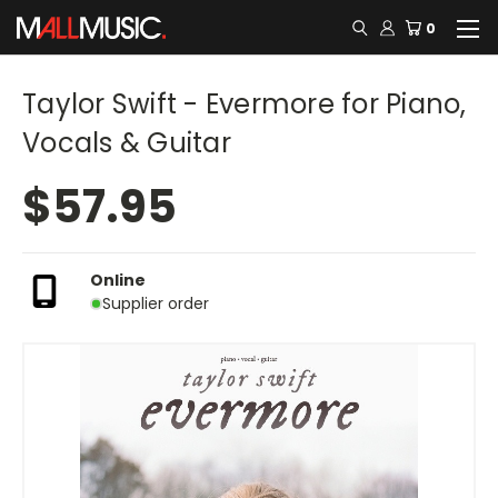
0
Taylor Swift - Evermore for Piano,
Vocals & Guitar
$57.95
Online
Supplier order