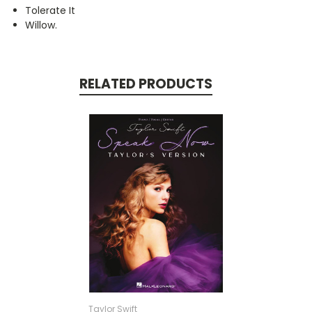
Tolerate It
Willow.
RELATED PRODUCTS
Taylor Swift