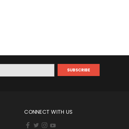
CONNECT WITH US