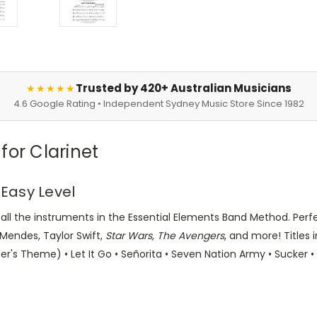
Trusted by 420+ Australian Musicians
★★★★★
4.6 Google Rating • Independent Sydney Music Store Since 1982
for Clarinet
 Easy Level
r all the instruments in the Essential Elements Band Method. Per
 Mendes, Taylor Swift,
Star Wars, The Avengers
, and more! Titles i
er's Theme) • Let It Go • Señorita • Seven Nation Army • Sucker 