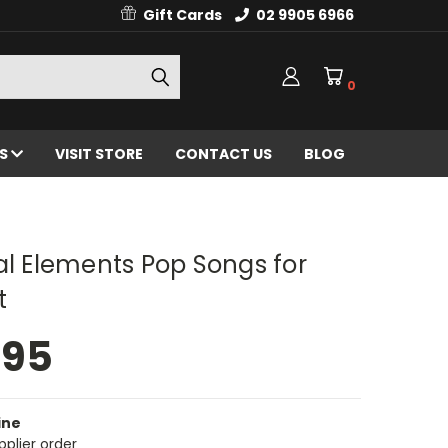
Gift Cards
02 9905 6966
0
ES
VISIT STORE
CONTACT US
BLOG
al Elements Pop Songs for
t
.95
ine
pplier order