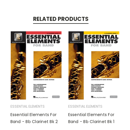
RELATED PRODUCTS
ESSENTIAL ELEMENTS
ESSENTIAL ELEMENTS
Essential Elements For
Essential Elements For
Band - Bb Clarinet Bk 2
Band - Bb Clarinet Bk 1