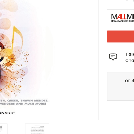
Tal
Chat