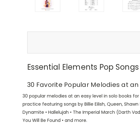
Essential Elements Pop Songs 
30 Favorite Popular Melodies at an
30 popular melodies at an easy level in solo books fo
practice featuring songs by Billie Eilish, Queen, Shawn
Dynamite • Hallelujah • The Imperial March (Darth Vad
You Will Be Found • and more.