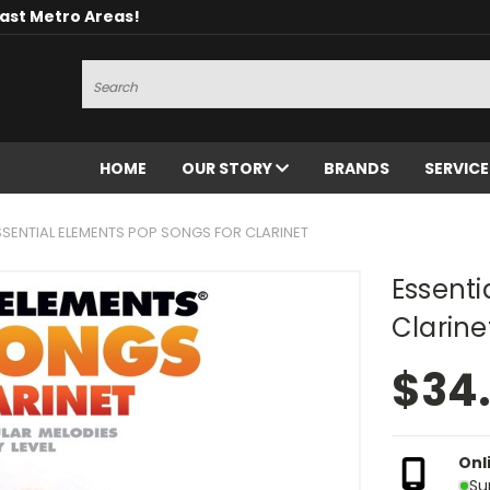
oast Metro Areas!
Search
HOME
OUR STORY
BRANDS
SERVIC
SSENTIAL ELEMENTS POP SONGS FOR CLARINET
Essenti
Clarine
$34
Onl
Su