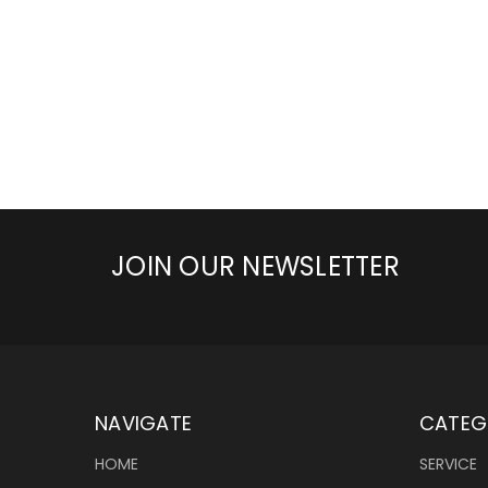
JOIN OUR NEWSLETTER
NAVIGATE
CATEG
HOME
SERVICE