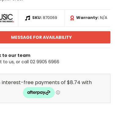
SKU:
870069
Warranty:
N/A
MESSAGE FOR AVAILABILITY
k to our team
 to us, or call 02 9905 6966