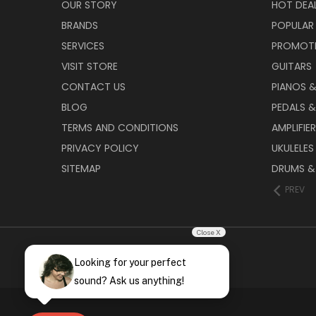
OUR STORY
HOT DEA
BRANDS
POPULAR
SERVICES
PROMOT
VISIT STORE
GUITARS
CONTACT US
PIANOS 
BLOG
PEDALS &
TERMS AND CONDITIONS
AMPLIFIE
PRIVACY POLICY
UKULELES
SITEMAP
DRUMS &
PREV
Close X
Looking for your perfect
sound? Ask us anything!