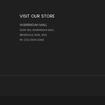
VISIT OUR STORE
WARRINGAH MALL
SHOP 430, WARRINGAH MALL
BROOKVALE, NSW, 2100
PH: (02) 9905 6966