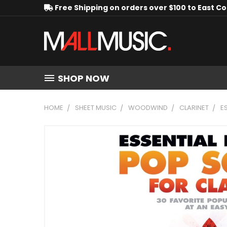
Free Shipping on orders over $100 to East C
SHOP NOW
HOME
SHEET MUSIC
WOODWIND
CLARINET
E