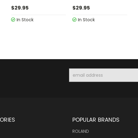
$29.95
$29.95
In Stock
In Stock
Email
Address
ORIES
POPULAR BRANDS
ROLAND