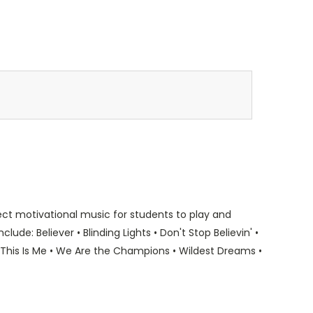
fect motivational music for students to play and
nclude: Believer • Blinding Lights • Don't Stop Believin' •
• This Is Me • We Are the Champions • Wildest Dreams •