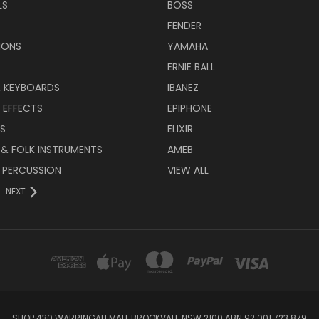
LS
BOSS
FENDER
IONS
YAMAHA
ERNIE BALL
& KEYBOARDS
IBANEZ
 EFFECTS
EPIPHONE
RS
ELIXIR
 & FOLK INSTRUMENTS
AMEB
 PERCUSSION
VIEW ALL
NEXT
SHOP 430 WARRINGAH MALL BROOKVALE NSW 2100 ABN 92 001 723 879