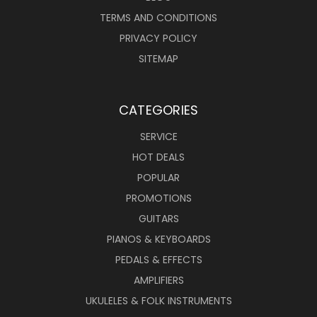
TERMS AND CONDITIONS
PRIVACY POLICY
SITEMAP
CATEGORIES
SERVICE
HOT DEALS
POPULAR
PROMOTIONS
GUITARS
PIANOS & KEYBOARDS
PEDALS & EFFECTS
AMPLIFIERS
UKULELES & FOLK INSTRUMENTS