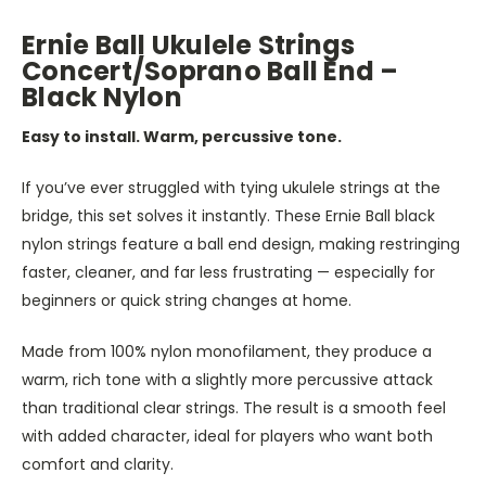
Ernie Ball Ukulele Strings
Concert/Soprano Ball End –
Black Nylon
Easy to install. Warm, percussive tone.
If you’ve ever struggled with tying ukulele strings at the
bridge, this set solves it instantly. These Ernie Ball black
nylon strings feature a ball end design, making restringing
faster, cleaner, and far less frustrating — especially for
beginners or quick string changes at home.
Made from 100% nylon monofilament, they produce a
warm, rich tone with a slightly more percussive attack
than traditional clear strings. The result is a smooth feel
with added character, ideal for players who want both
comfort and clarity.