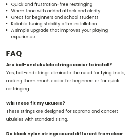
Quick and frustration-free restringing
Warm tone with added attack and clarity
Great for beginners and school students
Reliable tuning stability after installation
A simple upgrade that improves your playing
experience
FAQ
Are ball-end ukulele strings easier to install?
Yes, ball-end strings eliminate the need for tying knots,
making them much easier for beginners or for quick
restringing.
Will these fit my ukulele?
These strings are designed for soprano and concert
ukuleles with standard sizing.
Do black nylon strings sound different from clear