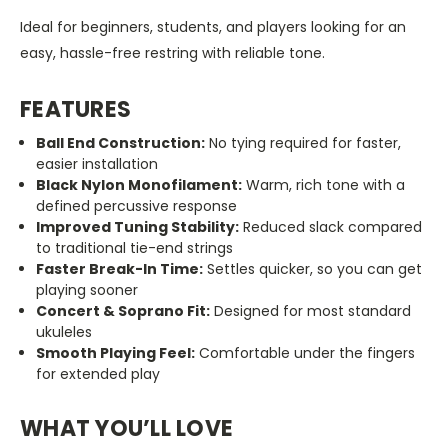
Ideal for beginners, students, and players looking for an
easy, hassle-free restring with reliable tone.
FEATURES
Ball End Construction:
No tying required for faster,
easier installation
Black Nylon Monofilament:
Warm, rich tone with a
defined percussive response
Improved Tuning Stability:
Reduced slack compared
to traditional tie-end strings
Faster Break-In Time:
Settles quicker, so you can get
playing sooner
Concert & Soprano Fit:
Designed for most standard
ukuleles
Smooth Playing Feel:
Comfortable under the fingers
for extended play
WHAT YOU’LL LOVE