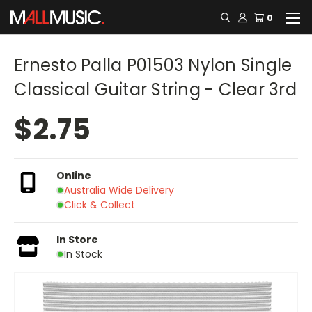
0
Ernesto Palla P01503 Nylon Single
Classical Guitar String - Clear 3rd
$2.75
Online
Australia Wide Delivery
Click & Collect
In Store
In Stock