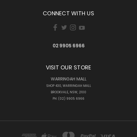
CONNECT WITH US
02 9905 6966
VISIT OUR STORE
WARRINGAH MALL
SHOP 430, WARRINGAH MALL
BROOKVALE, NSW, 2100
PH: (02) 9905 6966