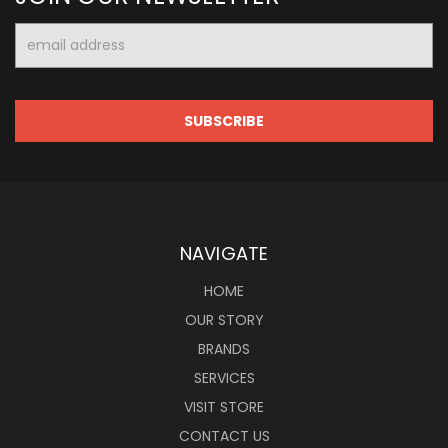
Email
Address
NAVIGATE
HOME
OUR STORY
BRANDS
SERVICES
VISIT STORE
CONTACT US