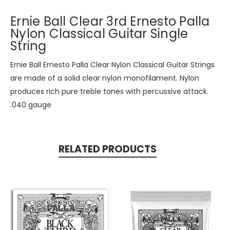
Ernie Ball Clear 3rd Ernesto Palla
Nylon Classical Guitar Single
String
Ernie Ball Ernesto Palla Clear Nylon Classical Guitar Strings
are made of a solid clear nylon monofilament. Nylon
produces rich pure treble tones with percussive attack.
.040 gauge
RELATED PRODUCTS