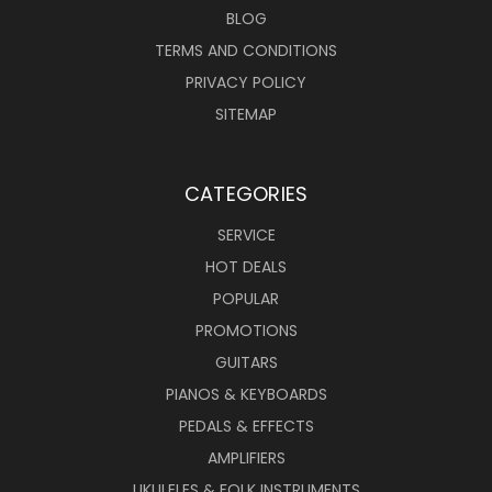
BLOG
TERMS AND CONDITIONS
PRIVACY POLICY
SITEMAP
CATEGORIES
SERVICE
HOT DEALS
POPULAR
PROMOTIONS
GUITARS
PIANOS & KEYBOARDS
PEDALS & EFFECTS
AMPLIFIERS
UKULELES & FOLK INSTRUMENTS