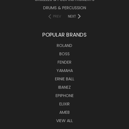
DRUMS & PERCUSSION
PREV
NEXT
POPULAR BRANDS
ROLAND
BOSS
FENDER
YAMAHA
ERNIE BALL
IBANEZ
EPIPHONE
ELIXIR
AMEB
VIEW ALL