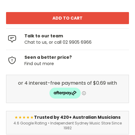
Talk to our team
Chat to us, or call 02 9905 6966
Seen a better price?
Find out more
Trusted by 420+ Australian Musicians
★★★★★
4.6 Google Rating • Independent Sydney Music Store Since
1982