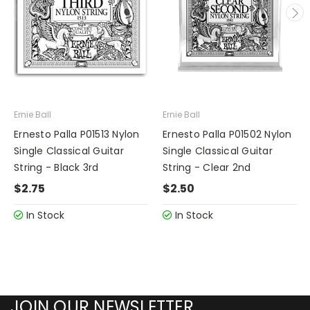
Ernie Ball
Ernie Ball
Ernesto Palla P01513 Nylon
Ernesto Palla P01502 Nylon
Single Classical Guitar
Single Classical Guitar
String - Black 3rd
String - Clear 2nd
$2.75
$2.50
In Stock
In Stock
JOIN OUR NEWSLETTER