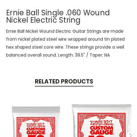
Ernie Ball Single .060 Wound
Nickel Electric String
Ernie Ball Nickel Wound Electric Guitar Strings are made
from nickel plated steel wire wrapped around tin plated
hex shaped steel core wire. These strings provide a well
balanced overall sound. Length: 39.5" / Taper: NA
RELATED PRODUCTS