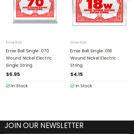
Ernie Ball
Ernie Ball
Ernie Ball Single .070
Ernie Ball Single .018
Wound Nickel Electric
Wound Nickel Electric
Single String
String
$6.95
$4.15
In Stock
In Stock
JOIN OUR NEWSLETTER