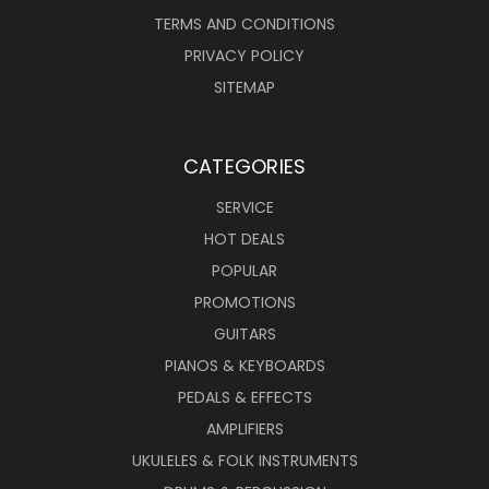
TERMS AND CONDITIONS
PRIVACY POLICY
SITEMAP
CATEGORIES
SERVICE
HOT DEALS
POPULAR
PROMOTIONS
GUITARS
PIANOS & KEYBOARDS
PEDALS & EFFECTS
AMPLIFIERS
UKULELES & FOLK INSTRUMENTS