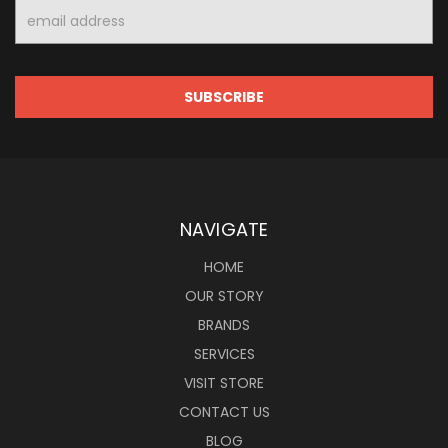
Email
Address
NAVIGATE
HOME
OUR STORY
BRANDS
SERVICES
VISIT STORE
CONTACT US
BLOG