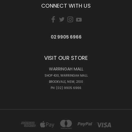
CONNECT WITH US
02 9905 6966
VISIT OUR STORE
WARRINGAH MALL
SHOP 430, WARRINGAH MALL
BROOKVALE, NSW, 2100
PH: (02) 9905 6966