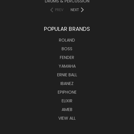
DRUMS & PERCUSSION
PREV
NEXT
POPULAR BRANDS
ROLAND
BOSS
FENDER
YAMAHA
ERNIE BALL
IBANEZ
EPIPHONE
ELIXIR
AMEB
VIEW ALL