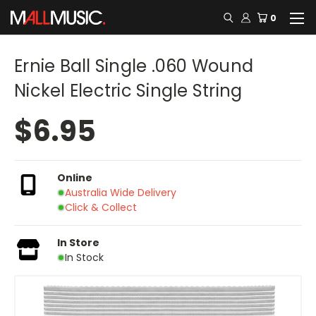
0
Ernie Ball Single .060 Wound
Nickel Electric Single String
$6.95
Online
Australia Wide Delivery
Click & Collect
In Store
In Stock