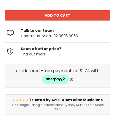
Talk to our team
Chat to us, or call 02 9905 6966
Seen a better price?
Find out more
Trusted by 420+ Australian Musicians
★★★★★
4.6 Google Rating • Independent Sydney Music Store Since
1982